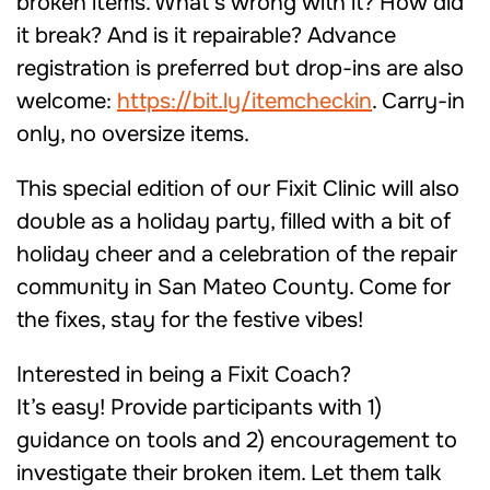
broken items. What’s wrong with it? How did
it break? And is it repairable? Advance
registration is preferred but drop-ins are also
welcome:
https://bit.ly/itemcheckin
. Carry-in
only, no oversize items.
This special edition of our Fixit Clinic will also
double as a holiday party, filled with a bit of
holiday cheer and a celebration of the repair
community in San Mateo County. Come for
the fixes, stay for the festive vibes!
Interested in being a Fixit Coach?
It’s easy! Provide participants with 1)
guidance on tools and 2) encouragement to
investigate their broken item. Let them talk