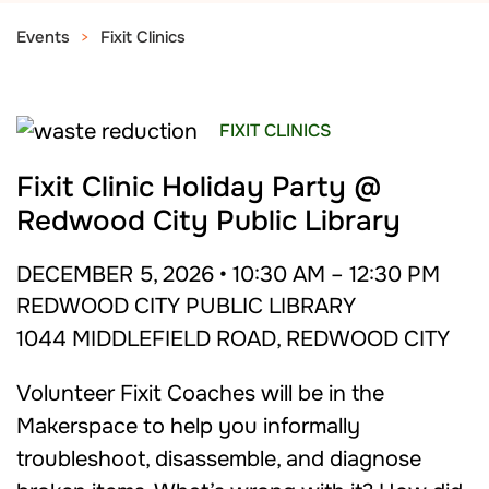
Events
Fixit Clinics
FIXIT CLINICS
Fixit Clinic Holiday Party @
Redwood City Public Library
DECEMBER 5, 2026 • 10:30 AM – 12:30 PM
REDWOOD CITY PUBLIC LIBRARY
1044 MIDDLEFIELD ROAD, REDWOOD CITY
Volunteer Fixit Coaches will be in the
Makerspace to help you informally
troubleshoot, disassemble, and diagnose