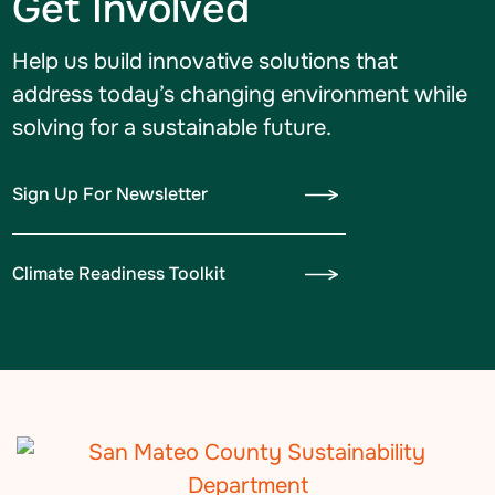
Get Involved
Help us build innovative solutions that
address today’s changing environment while
solving for a sustainable future.
Sign Up For Newsletter
Climate Readiness Toolkit