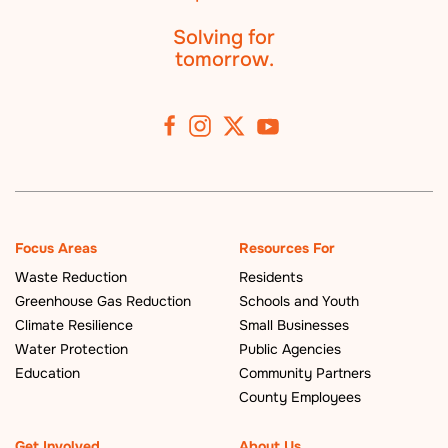
Solving for
tomorrow.
Focus Areas
Resources For
Waste Reduction
Residents
Greenhouse Gas Reduction
Schools and Youth
Climate Resilience
Small Businesses
Water Protection
Public Agencies
Education
Community Partners
County Employees
Get Involved
About Us