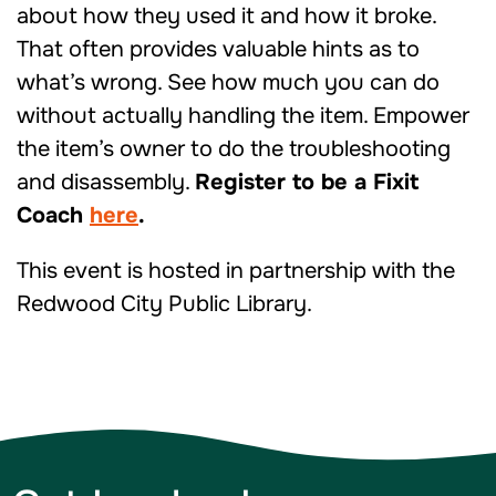
about how they used it and how it broke.
That often provides valuable hints as to
what’s wrong. See how much you can do
without actually handling the item. Empower
the item’s owner to do the troubleshooting
and disassembly.
Register to be a Fixit
Coach
here
.
This event is hosted in partnership with the
Redwood City Public Library.