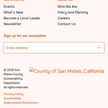
Events
Who We Are
What’s New
Policy and Planning
Become a Local Leader
Careers
Newsletter
Contact Us
Sign up for our newsletter
©
2026 San
Mateo County
Sustainability
Department.
All rights reserved.
Privacy Policy
Accessibility
Endorsement Disclaimers