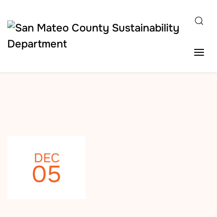
Skip to main content
DEC
05