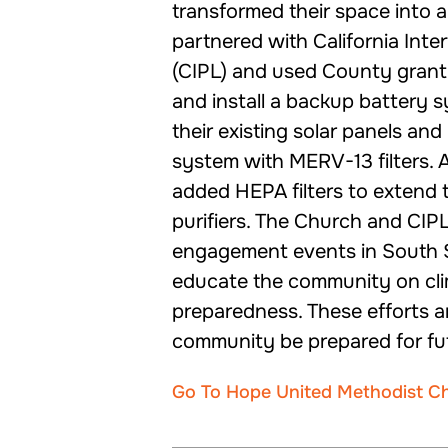
transformed their space into 
partnered with California Inte
(CIPL) and used County grant
and install a backup battery
their existing solar panels a
system with MERV-13 filters. A
added HEPA filters to extend the
purifiers. The Church and CIP
engagement events in South 
educate the community on cli
preparedness. These efforts a
community be prepared for fu
Go To Hope United Methodist C