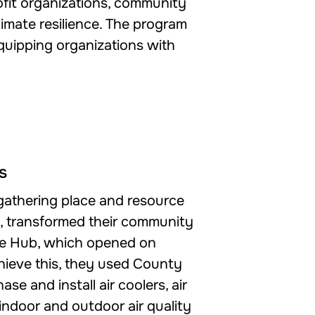
rofit organizations, community
imate resilience. The program
equipping organizations with
s
 gathering place and resource
s, transformed their community
nce Hub, which opened on
hieve this, they used County
se and install air coolers, air
, indoor and outdoor air quality