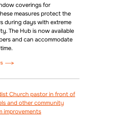
indow coverings for
These measures protect the
rs during days with extreme
ity. The Hub is now available
mbers and can accommodate
 time.
rs