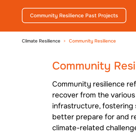
Community Resilience Past Projects
Climate Resilience
Community Resilience
Community Resi
Community resilience ref
recover from the various
infrastructure, fostering
better prepare for and r
climate-related challeng