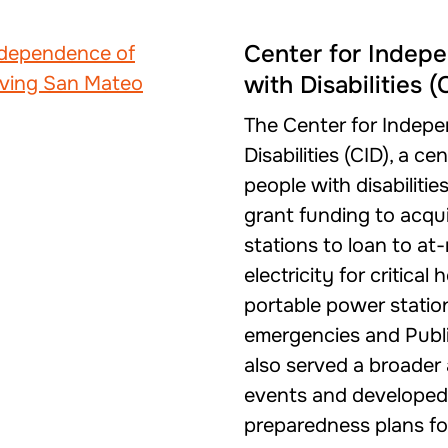
Center for Indepe
with Disabilities (
The Center for Indepe
Disabilities (CID), a c
people with disabilitie
grant funding to acqu
stations to loan to at-
electricity for critica
portable power statio
emergencies and Publ
also served a broader
events and developed 
preparedness plans for