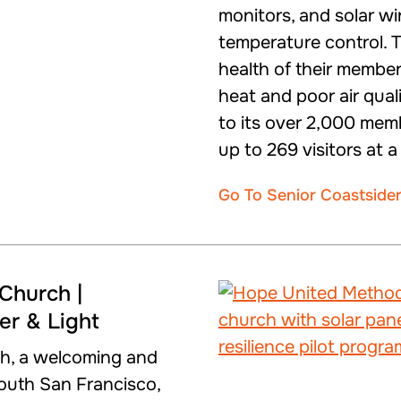
monitors, and solar w
temperature control. 
health of their membe
heat and poor air qual
to its over 2,000 me
up to 269 visitors at a
Go To Senior Coastside
Church |
wer & Light
h, a welcoming and
South San Francisco,