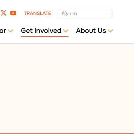
TRANSLATE
or
Get Involved
About Us