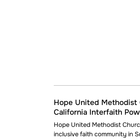
Hope United Methodist 
California Interfaith Po
Hope United Methodist Churc
inclusive faith community in 