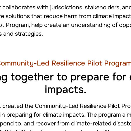
 collaborates with jurisdictions, stakeholders, 
e solutions that reduce harm from climate impacts
ot Program, help create an understanding of opp
ks and strategies.
ommunity-Led Resilience Pilot Progra
g together to prepare for 
impacts.
t created the Community-Led Resilience Pilot Pr
 in preparing for climate impacts. The program aim
pond to, and recover from climate-related disas