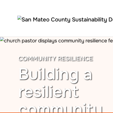
Skip to main content
COMMUNITY RESILIENCE
Building a
resilient
community.