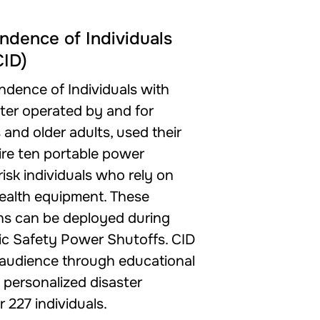
ndence of Individuals
CID)
ndence of Individuals with
enter operated by and for
s and older adults, used their
ire ten portable power
risk individuals who rely on
l health equipment. These
ns can be deployed during
ic Safety Power Shutoffs. CID
 audience through educational
personalized disaster
 227 individuals.