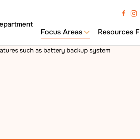
Focus Areas
Resources F