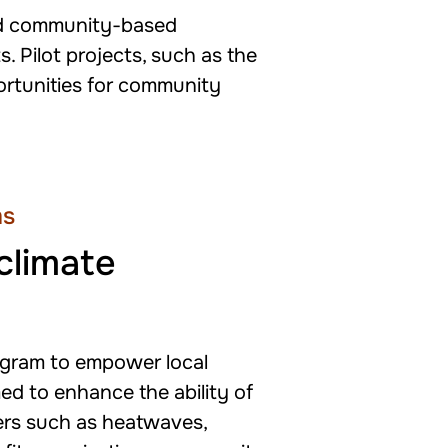
and community-based
. Pilot projects, such as the
ortunities for community
ms
climate
ogram to empower local
ed to enhance the ability of
ters such as heatwaves,