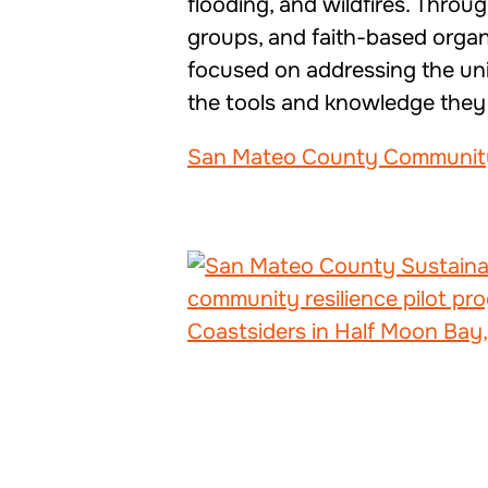
flooding, and wildfires. Throu
groups, and faith-based organ
focused on addressing the uniq
the tools and knowledge they n
San Mateo County Community-