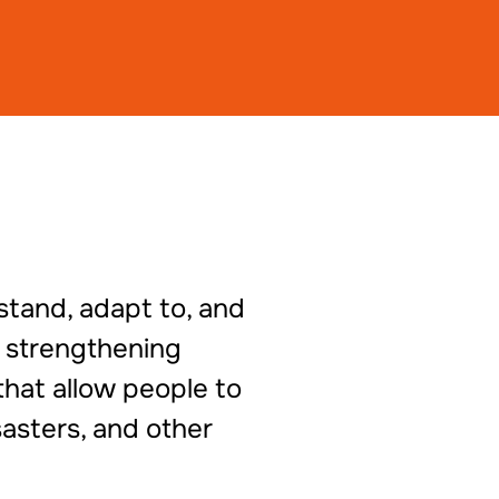
stand, adapt to, and
s strengthening
that allow people to
asters, and other