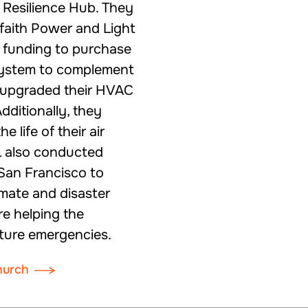
a Resilience Hub. They
rfaith Power and Light
 funding to purchase
 system to complement
nd upgraded their HVAC
dditionally, they
 life of their air
L also conducted
San Francisco to
mate and disaster
re helping the
ture emergencies.
hurch