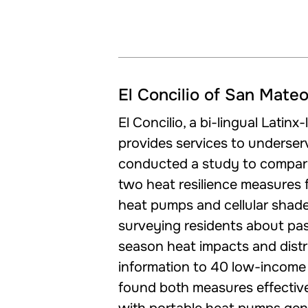
El Concilio of San Mate
El Concilio, a bi-lingual Latinx
provides services to underse
conducted a study to compare
two heat resilience measures f
heat pumps and cellular shad
surveying residents about pa
season heat impacts and distr
information to 40 low-income 
found both measures effective