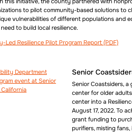
gh this initiative, the county partnered with nonp
izations to pilot community-based solutions to cl
ue vulnerabilities of different populations and 
eed to build local resilience.
Led Resilience Pilot Program Report (PDF)
Senior Coastsider
Senior Coastsiders, a
center for older adult
center into a Resilie
August 17, 2022. To ac
grant funding to purcha
purifiers, misting fans