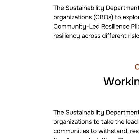
The Sustainability Department
organizations (CBOs) to explor
Community-Led Resilience Pil
resiliency across different ris
C
Workin
The Sustainability Departmen
organizations to take the lead
communities to withstand, res