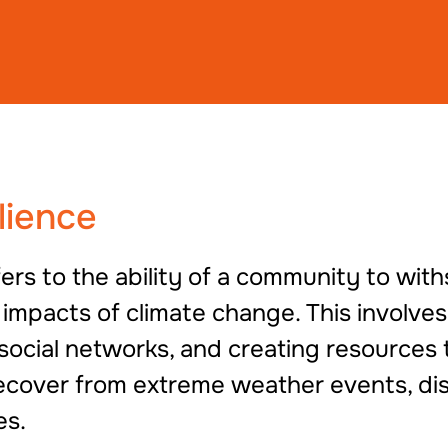
lience
ers to the ability of a community to with
 impacts of climate change. This involve
 social networks, and creating resources 
ecover from extreme weather events, dis
es.