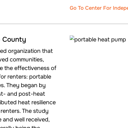
Go To Center For Inde
o County
-led organization that
rved communities,
 the effectiveness of
or renters: portable
es. They began by
st- and post-heat
ibuted heat resilience
renters. The study
 and well received,