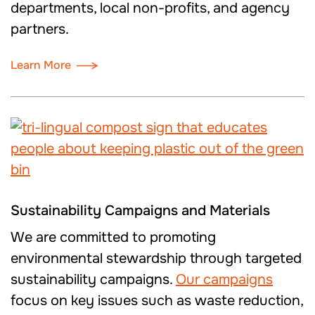
departments, local non-profits, and agency
partners.
Learn More
Sustainability Campaigns and Materials
We are committed to promoting
environmental stewardship through targeted
sustainability campaigns.
Our campaigns
focus on key issues such as waste reduction,