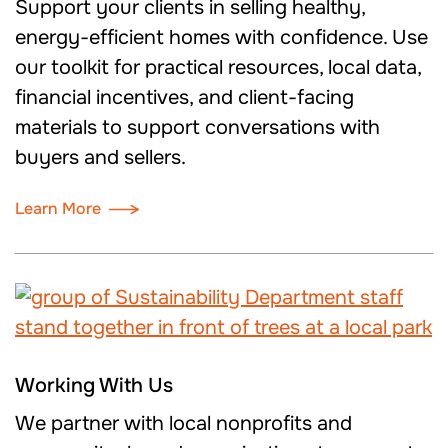
Support your clients in selling healthy,
energy-efficient homes with confidence. Use
our toolkit for practical resources, local data,
financial incentives, and client-facing
materials to support conversations with
buyers and sellers.
Learn More
Working With Us
We partner with local nonprofits and