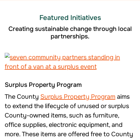
Featured Initiatives
Creating sustainable change through local
partnerships.
Surplus Property Program
The County
Surplus Property Program
aims
to extend the lifecycle of unused or surplus
County-owned items, such as furniture,
office supplies, electronic equipment, and
more. These items are offered free to County