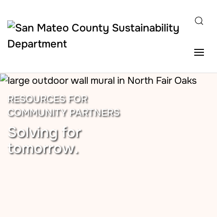
Skip to main content
RESOURCES FOR
COMMUNITY PARTNERS
Solving for
tomorrow.