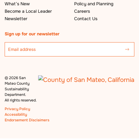
What’s New
Policy and Planning
Become a Local Leader
Careers
Newsletter
Contact Us
Sign up for our newsletter
©
2026 San
Mateo County
Sustainability
Department.
All rights reserved.
Privacy Policy
Accessibility
Endorsement Disclaimers