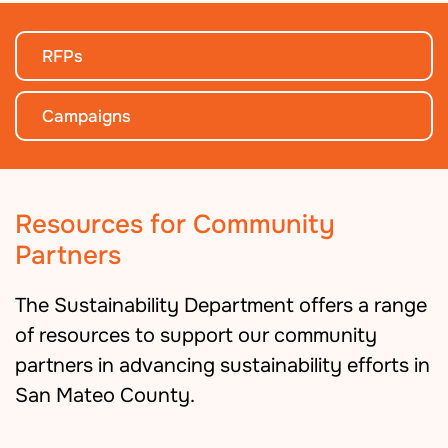
RFPs
Campaigns
Resources for Community
Partners
The Sustainability Department offers a range
of resources to support our community
partners in advancing sustainability efforts in
San Mateo County.