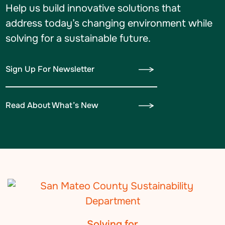
Help us build innovative solutions that
address today’s changing environment while
solving for a sustainable future.
Sign Up For Newsletter
Read About What’s New
Solving for