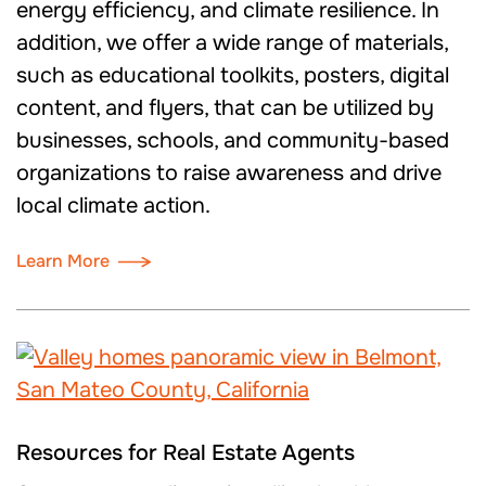
energy efficiency, and climate resilience. In
addition, we offer a wide range of materials,
such as educational toolkits, posters, digital
content, and flyers, that can be utilized by
businesses, schools, and community-based
organizations to raise awareness and drive
local climate action.
Learn More
Resources for Real Estate Agents