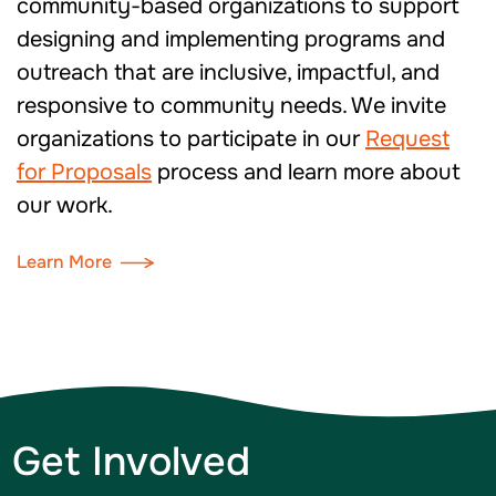
community-based organizations to support
designing and implementing programs and
outreach that are inclusive, impactful, and
responsive to community needs. We invite
organizations to participate in our
Request
for Proposals
process and learn more about
our work.
Learn More
Get Involved