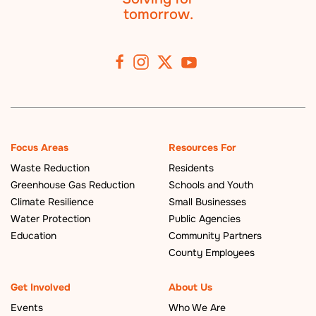
tomorrow.
Focus Areas
Resources For
Waste Reduction
Residents
Greenhouse Gas Reduction
Schools and Youth
Climate Resilience
Small Businesses
Water Protection
Public Agencies
Education
Community Partners
County Employees
Get Involved
About Us
Events
Who We Are