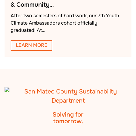
& Community…
After two semesters of hard work, our 7th Youth
Climate Ambassadors cohort officially
graduated! At…
LEARN MORE
Solving for
tomorrow.