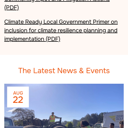
(PDF)
Climate Ready Local Government Primer on
inclusion for climate resilience planning and
implementation
(PDF)
The Latest News & Events
AUG
22