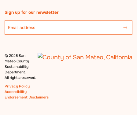
Sign up for our newsletter
©
2026 San
Mateo County
Sustainability
Department.
All rights reserved.
Privacy Policy
Accessibility
Endorsement Disclaimers