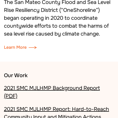
The San Mateo County Flood and Sea Level
Rise Resiliency District (“OneShoreline”)
began operating in 2020 to coordinate
countywide efforts to combat the harms of
sea level rise caused by climate change.
Learn More
Our Work
2021 SMC MJLHMP Background Report
(PDF)
2021 SMC MJLHMP Report: Hard-to-Reach
Community Input and Mitigation Actions