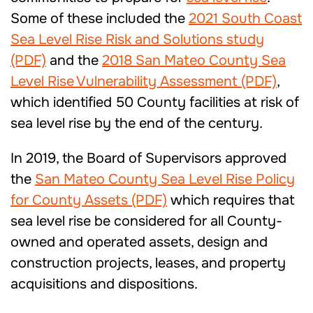
Some of these included the
2021 South Coast
Sea Level Rise Risk and Solutions study
(PDF)
and the
2018 San Mateo County Sea
Level Rise Vulnerability Assessment (PDF)
,
which identified 50 County facilities at risk of
sea level rise by the end of the century.
In 2019, the Board of Supervisors approved
the
San Mateo County Sea Level Rise Policy
for County Assets (PDF)
which requires that
sea level rise be considered for all County-
owned and operated assets, design and
construction projects, leases, and property
acquisitions and dispositions.