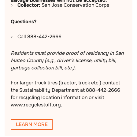
salvage businesses will not be accepted.
Collector:
San Jose Conservation Corps
Questions?
Call 888-442-2666
Residents must provide proof of residency in San
Mateo County (e.g., driver’s license, utility bill,
garbage collection bill, etc.)
.
For larger truck tires (tractor, truck etc.) contact
the Sustainability Department at 888-442-2666
for recycling location information or visit
www.recyclestuff.org.
LEARN MORE