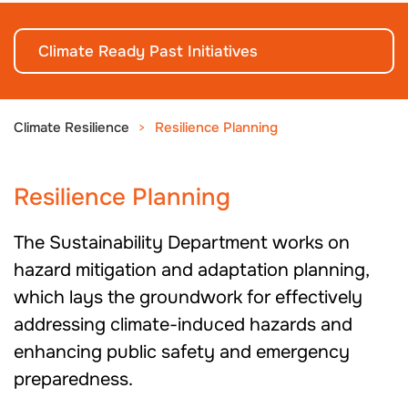
Climate Ready Past Initiatives
Climate Resilience
Resilience Planning
Resilience Planning
The Sustainability Department works on
hazard mitigation and adaptation planning,
which lays the groundwork for effectively
addressing climate-induced hazards and
enhancing public safety and emergency
preparedness.