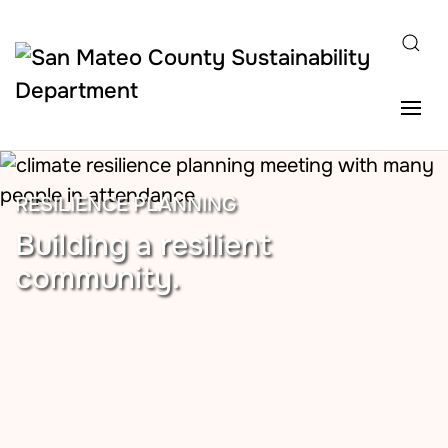
Skip to main content
RESILIENCE PLANNING
Building a resilient
community.