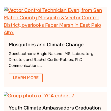
Mosquitoes and Climate Change
Guest authors: Angie Nakano, MS, Laboratory
Director, and Rachel Curtis-Robles, PhD,
Communications…
LEARN MORE
Youth Climate Ambassadors Graduation