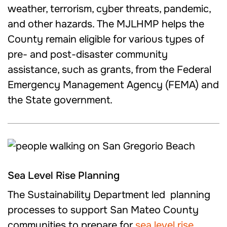
weather, terrorism, cyber threats, pandemic,
and other hazards. The MJLHMP helps the
County remain eligible for various types of
pre- and post-disaster community
assistance, such as grants, from the Federal
Emergency Management Agency (FEMA) and
the State government.
Sea Level Rise Planning
The Sustainability Department led planning
processes to support San Mateo County
communities to prepare for
sea level rise
.