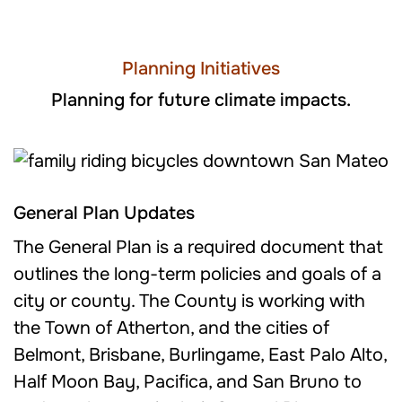
Planning Initiatives
Planning for future climate impacts.
General Plan Updates
The General Plan is a required document that
outlines the long-term policies and goals of a
city or county. The County is working with
the Town of Atherton, and the cities of
Belmont, Brisbane, Burlingame, East Palo Alto,
Half Moon Bay, Pacifica, and San Bruno to