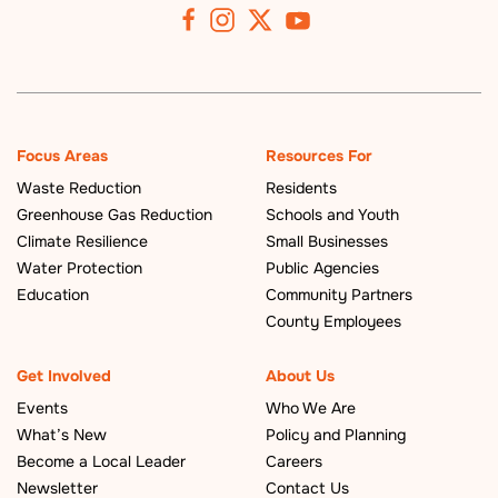
Focus Areas
Resources For
Waste Reduction
Residents
Greenhouse Gas Reduction
Schools and Youth
Climate Resilience
Small Businesses
Water Protection
Public Agencies
Education
Community Partners
County Employees
Get Involved
About Us
Events
Who We Are
What’s New
Policy and Planning
Become a Local Leader
Careers
Newsletter
Contact Us