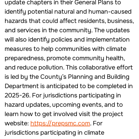
update chapters in their General Plans to
identify potential natural and human-caused
hazards that could affect residents, business,
and services in the community. The updates
will also identify policies and implementation
measures to help communities with climate
preparedness, promote community health,
and reduce pollution. This collaborative effort
is led by the County’s Planning and Building
Department is anticipated to be completed in
2025-26. For jurisdictions participating in
hazard updates, upcoming events, and to
learn how to get involved visit the project
website:
https://prepsmc.com
. For
jurisdictions participating in climate