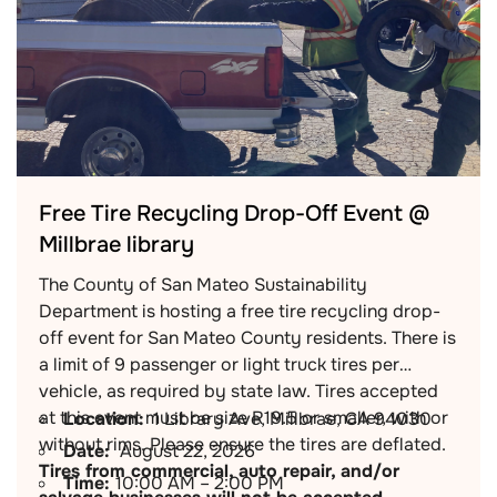
Free Tire Recycling Drop-Off Event @
Millbrae library
The County of San Mateo Sustainability
Department is hosting a free tire recycling drop-
off event for San Mateo County residents. There is
a limit of 9 passenger or light truck tires per
vehicle, as required by state law. Tires accepted
at this event must be size R19.5 or smaller, with or
Location:
1 Library Ave, Millbrae, CA 94030
without rims. Please ensure the tires are deflated.
Date:
August 22, 2026
Tires from commercial, auto repair, and/or
Time:
10:00 AM – 2:00 PM