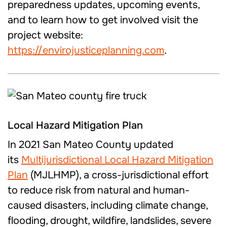
preparedness updates, upcoming events,
and to learn how to get involved visit the
project website:
https://envirojusticeplanning.com
.
Local Hazard Mitigation Plan
In 2021 San Mateo County updated
its
Multijurisdictional Local Hazard Mitigation
Plan
(MJLHMP), a cross-jurisdictional effort
to reduce risk from natural and human-
caused disasters, including climate change,
flooding, drought, wildfire, landslides, severe