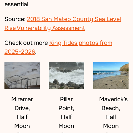
essential.
Source:
2018 San Mateo County Sea Level
Rise Vulnerability Assessment
Check out more
King Tides photos from
2025-2026
.
Maverick’s
Miramar
Pillar
Beach,
Drive,
Point,
Half
Half
Half
Moon
Moon
Moon