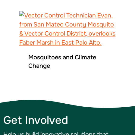
Mosquitoes and Climate
Change
Get Involved
Help us build innovative solutions that