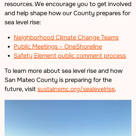
resources
.
We encourage you to get involved
and help shape how our County prepares for
sea level rise:
Neighborhood Climate Change Teams
Public Meetings – OneShoreline
Safety Element public comment process
To learn more about sea level rise and how
San Mateo County is preparing for the
future, visit
sustainsmc.org/sealevelrise
.