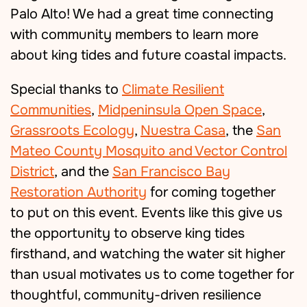
Palo Alto! We had a great time connecting
with community members to learn more
about king tides and future coastal impacts.
Special thanks to
Climate Resilient
Communities
,
Midpeninsula Open Space
,
Grassroots Ecology
,
Nuestra Casa
, the
San
Mateo County Mosquito and Vector Control
District
, and the
San Francisco Bay
Restoration Authority
for coming together
to put on this event.
Events like this give us
the opportunity to observe king tides
firsthand, and watching the water sit higher
than usual motivates us to come together for
thoughtful, community-driven resilience