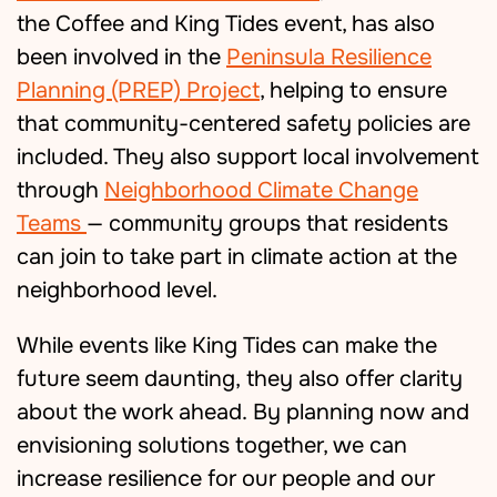
the Coffee and King Tides event, has also
been involved in the
Peninsula Resilience
Planning (PREP) Project
, helping to ensure
that community-centered safety policies are
included. They also support local involvement
through
Neighborhood Climate Change
Teams
— community groups that residents
can join to take part in climate action at the
neighborhood level.
While e
vents like King Tides
can make the
future seem daunting
,
they also offer clarity
about the work ahead.
By planning now and
envisioning solutions together, we can
increase resilience for our
people and our