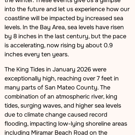
the winter. These events give us a glimpse
into the future and let us experience how our
coastline will be impacted by increased sea
levels. In the Bay Area, sea levels have risen
by 8 inches in the last century, but the pace
is accelerating, now rising by about 0.9
inches every ten years.
The King Tides in January 2026 were
exceptionally high, reaching over 7 feet in
many parts of San Mateo County. The
combination of an atmospheric river, king
tides, surging waves, and higher sea levels
due to climate change caused record
flooding, impacting low-lying shoreline areas
including Miramar Beach Road on the