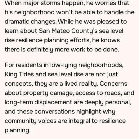
When major storms happen, he worries that
his neighborhood won’t be able to handle the
dramatic changes. While he was pleased to
learn about San Mateo County’s sea level
rise resilience planning efforts, he knows
there is definitely more work to be done.
For residents in low-lying neighborhoods,
King Tides and sea level rise are not just
concepts, they are a lived reality. Concerns
about property damage, access to roads, and
long-term displacement are deeply personal,
and these conversations highlight why
community voices are integral to resilience
planning.