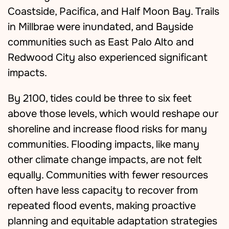
Coastside, Pacifica, and Half Moon Bay. Trails
in Millbrae were inundated, and Bayside
communities such as East Palo Alto and
Redwood City also experienced significant
impacts.
By 2100, tides could be three to six feet
above those levels, which would reshape our
shoreline and increase flood risks for many
communities. Flooding impacts, like many
other climate change impacts, are not felt
equally. Communities with fewer resources
often have less capacity to recover from
repeated flood events, making proactive
planning and equitable adaptation strategies