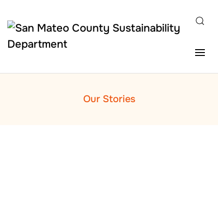
Skip to main content
Our Stories