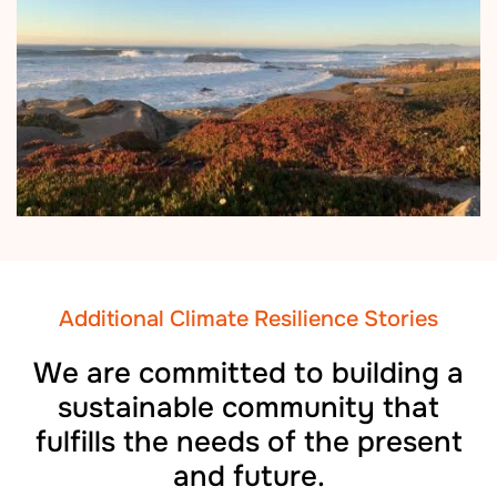
Additional Climate Resilience Stories
We are committed to building a
sustainable community that
fulfills the needs of the present
and future.