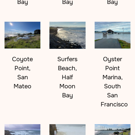
Bay
Bay
Bay
Coyote
Surfers
Oyster
Point,
Beach,
Point
San
Half
Marina,
Mateo
Moon
South
Bay
San
Francisco