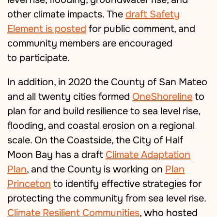
other climate impacts. The
draft Safety
Element is posted
for public comment, and
community members are encouraged
to
participate.
In addition, in 2020 the County of San Mateo
and all twenty cities formed
OneShoreline
to
plan for and build resilience to sea level rise,
flooding, and coastal erosion on a regional
scale. On the Coastside, the City of Half
Moon Bay has a draft
Climate Adaptation
Plan
, and the County is working on
Plan
Princeton
to identify effective strategies for
protecting the community from sea level rise.
Climate Resilient Communities
, who hosted