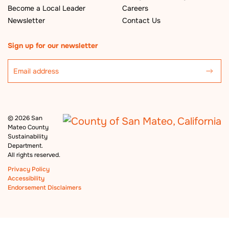
Become a Local Leader
Careers
Newsletter
Contact Us
Sign up for our newsletter
©
2026 San
Mateo County
Sustainability
Department.
All rights reserved.
Privacy Policy
Accessibility
Endorsement Disclaimers