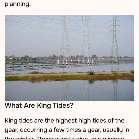
planning.
What Are King Tides?
King tides are the highest high tides of the
year, occurring a few times a year, usually in