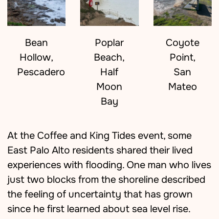
Bean
Coyote
Poplar
Hollow,
Point,
Beach,
Pescadero
San
Half
Mateo
Moon
Bay
At the Coffee and King Tides event, some
East Palo Alto residents shared their lived
experiences with flooding. One man who lives
just two blocks from the shoreline described
the feeling of uncertainty that has grown
since he first learned about sea level rise.