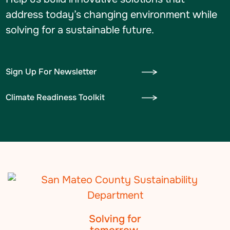
address today’s changing environment while
solving for a sustainable future.
Sign Up For Newsletter
Climate Readiness Toolkit
Solving for