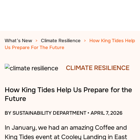
What’s New
Climate Resilience
How King Tides Help
Us Prepare For The Future
CLIMATE RESILIENCE
How King Tides Help Us Prepare for the
Future
BY SUSTAINABILITY DEPARTMENT
•
APRIL 7, 2026
In January, we had an amazing Coffee and
King Tides event at Cooley Landing in East