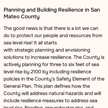
Planning and Building Resilience in San
Mateo County
The good news is that there is a lot we can
do to protect our people and resources from
sea level rise
! I
t all starts
with
strategic
planning and envisioning
solutions to increase resilience.
The County is
actively planning for three to six feet of sea
level rise by 2100 by including resilience
policies in the County’s Safety Element of the
General Plan. This plan defines how the
County will address natural hazards and will
include resilience measures to address sea
level rise, flooding, groundwater rise, and