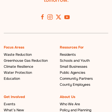
tomorrow.
Focus Areas
Resources For
Waste Reduction
Residents
Greenhouse Gas Reduction
Schools and Youth
Climate Resilience
Small Businesses
Water Protection
Public Agencies
Education
Community Partners
County Employees
Get Involved
About Us
Events
Who We Are
What’s New
Policy and Planning