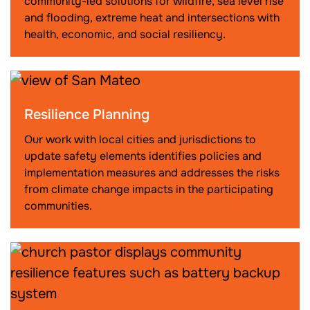
community-led solutions for wildfire, sea level rise
and flooding, extreme heat and intersections with
health, economic, and social resiliency.
Resilience Planning
Our work with local cities and jurisdictions to
update safety elements identifies policies and
implementation measures and addresses the risks
from climate change impacts in the participating
communities.