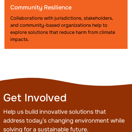
Community Resilience
Collaborations with jurisdictions, stakeholders,
and community-based organizations help to
explore solutions that reduce harm from climate
impacts.
Get Involved
Help us build innovative solutions that
address today’s changing environment while
solving for a sustainable future.