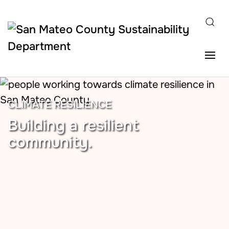
Skip to main content
CLIMATE RESILIENCE
Building a resilient
community.