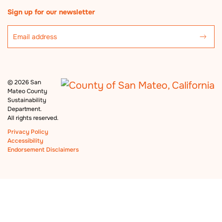
Sign up for our newsletter
©
2026 San
Mateo County
Sustainability
Department.
All rights reserved.
Privacy Policy
Accessibility
Endorsement Disclaimers