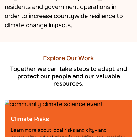
residents and government operations in
order to increase countywide resilience to
climate change impacts.
Explore Our Work
Together we can take steps to adapt and
protect our people and our valuable
resources.
Climate Risks
Learn more about local risks and city- and