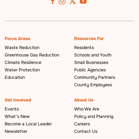
Focus Areas
Resources For
Waste Reduction
Residents
Greenhouse Gas Reduction
Schools and Youth
Climate Resilience
Small Businesses
Water Protection
Public Agencies
Education
Community Partners
County Employees
Get Involved
About Us
Events
Who We Are
What’s New
Policy and Planning
Become a Local Leader
Careers
Newsletter
Contact Us