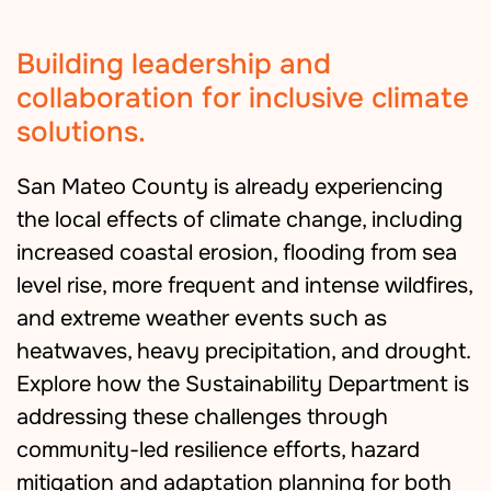
Building leadership and
collaboration for inclusive climate
solutions.
San Mateo County is already experiencing
the local effects of climate change, including
increased coastal erosion, flooding from sea
level rise, more frequent and intense wildfires,
and extreme weather events such as
heatwaves, heavy precipitation, and drought.
Explore how the Sustainability Department is
addressing these challenges through
community-led resilience efforts, hazard
mitigation and adaptation planning for both