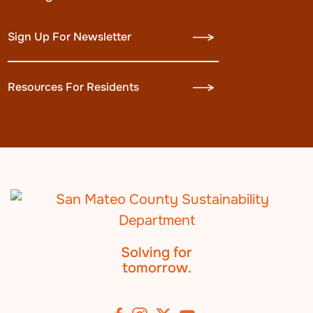
Sign Up For Newsletter
Resources For Residents
Solving for
tomorrow.