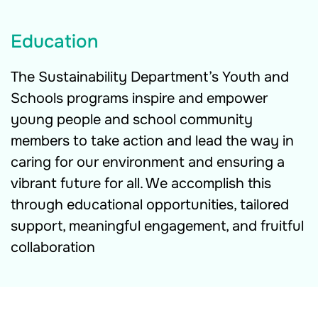
Education
The Sustainability Department’s Youth and
Schools programs inspire and empower
young people and school community
members to take action and lead the way in
caring for our environment and ensuring a
vibrant future for all. We accomplish this
through educational opportunities, tailored
support, meaningful engagement, and fruitful
collaboration