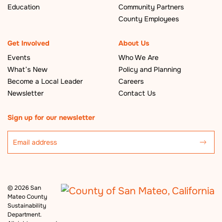
Education
Community Partners
County Employees
Get Involved
About Us
Events
Who We Are
What’s New
Policy and Planning
Become a Local Leader
Careers
Newsletter
Contact Us
Sign up for our newsletter
©
2026 San
Mateo County
Sustainability
Department.