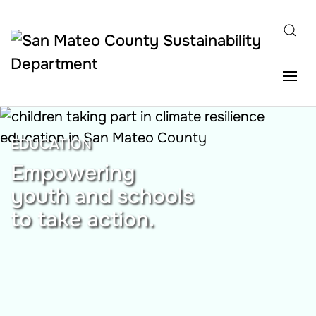
Skip to main content
EDUCATION
Empowering
youth and schools
to take action.