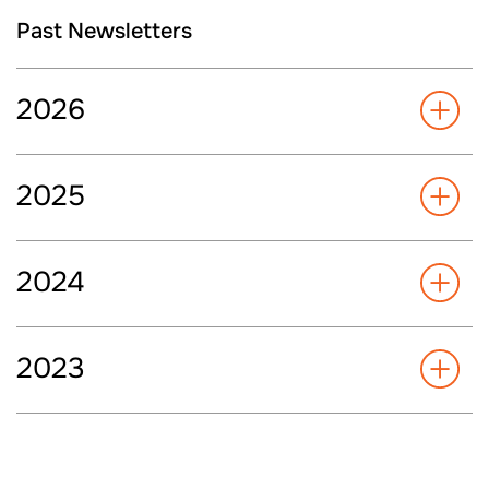
Past Newsletters
2026
2025
2024
2023