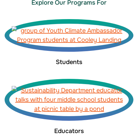
Explore Our Programs For
Students
Educators