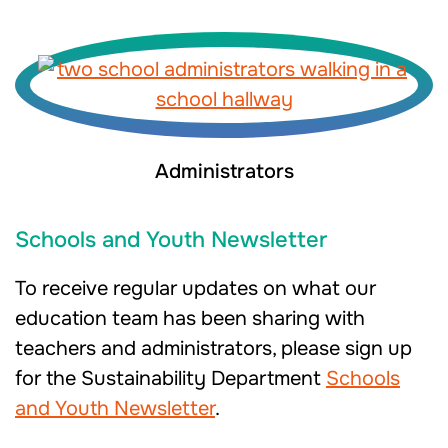
Administrators
Schools and Youth Newsletter
To receive regular updates on what our
education team has been sharing with
teachers and administrators, please sign up
for the Sustainability Department
Schools
and Youth Newsletter
.