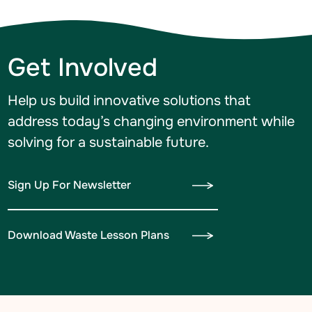
Get Involved
Help us build innovative solutions that
address today’s changing environment while
solving for a sustainable future.
Sign Up For Newsletter
Download Waste Lesson Plans