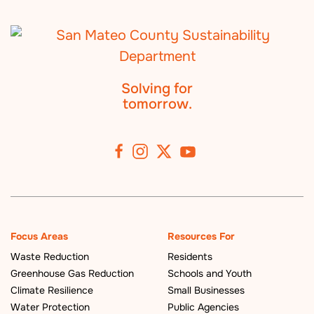
Solving for
tomorrow.
Focus Areas
Resources For
Waste Reduction
Residents
Greenhouse Gas Reduction
Schools and Youth
Climate Resilience
Small Businesses
Water Protection
Public Agencies