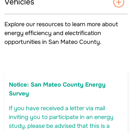
Vehicles
Explore our resources to learn more about
energy efficiency and electrification
opportunities in San Mateo County.
Notice: San Mateo County Energy
Survey
If you have received a letter via mail
inviting you to participate in an energy
study, please be advised that this is a