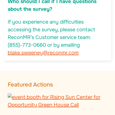
Who should I call if I have questions
about the survey?
If you experience any difficulties
accessing the survey, please contact
ReconMR’s Customer service team:
(855)-773-0660 or by emailing
blake.sweeney@reconmr.com
Featured Actions