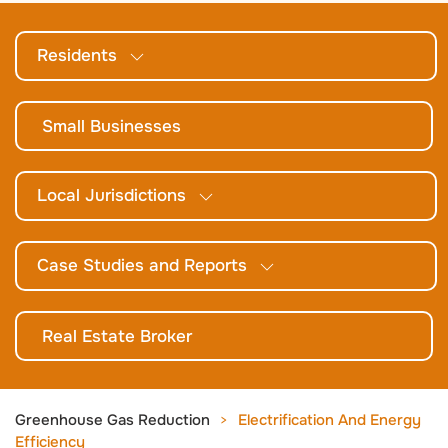
Residents
Small Businesses
Local Jurisdictions
Case Studies and Reports
Real Estate Broker
Greenhouse Gas Reduction
Electrification And Energy
Efficiency