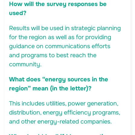
How will the survey responses be
used?
Results will be used in strategic planning
for the region as well as for providing
guidance on communications efforts
and programs to best reach the
community.
What does “energy sources in the
region” mean (in the letter)?
This includes utilities, power generation,
distribution, energy efficiency programs,
and other energy-related companies.