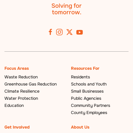
Solving for
tomorrow.
Focus Areas
Resources For
Waste Reduction
Residents
Greenhouse Gas Reduction
Schools and Youth
Climate Resilience
Small Businesses
Water Protection
Public Agencies
Education
Community Partners
County Employees
Get Involved
About Us