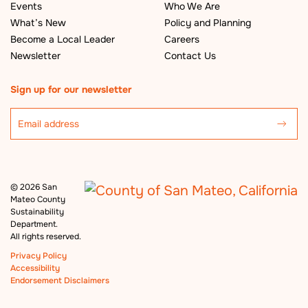
Events
Who We Are
What’s New
Policy and Planning
Become a Local Leader
Careers
Newsletter
Contact Us
Sign up for our newsletter
©
2026 San
Mateo County
Sustainability
Department.
All rights reserved.
Privacy Policy
Accessibility
Endorsement Disclaimers