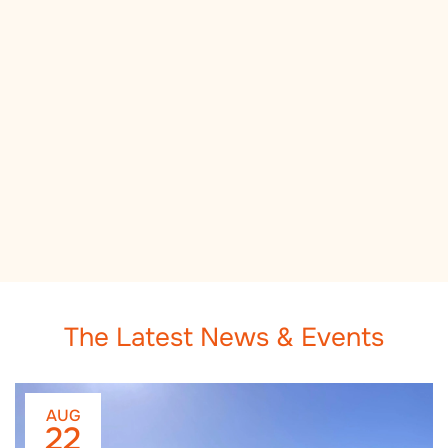
The Latest News & Events
AUG
22