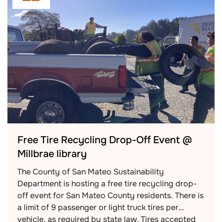
Free Tire Recycling Drop-Off Event @
Millbrae library
The County of San Mateo Sustainability
Department is hosting a free tire recycling drop-
off event for San Mateo County residents. There is
a limit of 9 passenger or light truck tires per
vehicle, as required by state law. Tires accepted