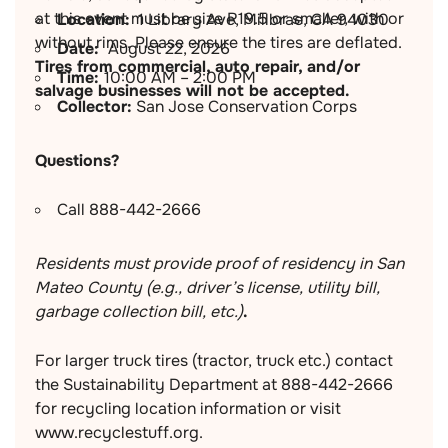
at this event must be size R19.5 or smaller, with or
Location:
1 Library Ave, Millbrae, CA 94030
without rims. Please ensure the tires are deflated.
Date:
August 22, 2026
Tires from commercial, auto repair, and/or
Time:
10:00 AM – 2:00 PM
salvage businesses will not be accepted.
Collector:
San Jose Conservation Corps
Questions?
Call 888-442-2666
Residents must provide proof of residency in San
Mateo County (e.g., driver’s license, utility bill,
garbage collection bill, etc.)
.
For larger truck tires (tractor, truck etc.) contact
the Sustainability Department at 888-442-2666
for recycling location information or visit
www.recyclestuff.org.