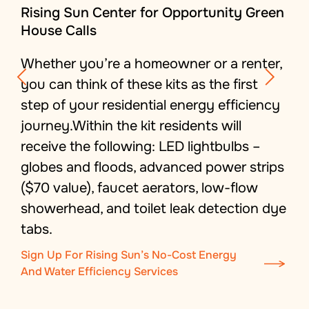
Rising Sun Center for Opportunity Green
House Calls
Whether you’re a homeowner or a renter,
you can think of these kits as the first
step of your residential energy efficiency
journey.Within the kit residents will
receive the following: LED lightbulbs –
globes and floods, advanced power strips
($70 value), faucet aerators, low-flow
showerhead, and toilet leak detection dye
tabs.
Sign Up For Rising Sun’s No-Cost Energy
And Water Efficiency Services