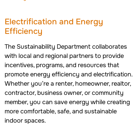
Electrification and Energy
Efficiency
The Sustainability Department collaborates
with local and regional partners to provide
incentives, programs, and resources that
promote energy efficiency and electrification.
Whether you’re a renter, homeowner, realtor,
contractor, business owner, or community
member, you can save energy while creating
more comfortable, safe, and sustainable
indoor spaces.