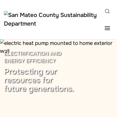
Skip to main content
ELECTRIFICATION AND
ENERGY EFFICIENCY
Protecting our
resources for
future generations.