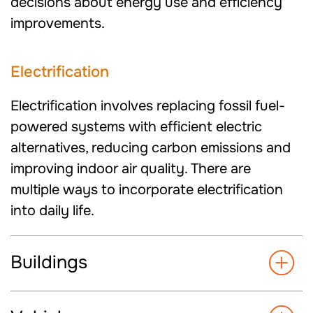
decisions about energy use and efficiency
improvements.
Electrification
Electrification involves replacing fossil fuel-
powered systems with efficient electric
alternatives, reducing carbon emissions and
improving indoor air quality. There are
multiple ways to incorporate electrification
into daily life.
Buildings