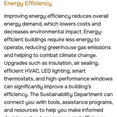
Energy Efficiency
Improving energy efficiency reduces overall
energy demand, which lowers costs and
decreases environmental impact. Energy-
efficient buildings require less energy to
operate, reducing greenhouse gas emissions
and helping to combat climate change.
Upgrades such as insulation, air sealing,
efficient HVAC, LED lighting, smart
thermostats, and high-performance windows
can significantly improve a building’s
efficiency. The Sustainability Department can
connect you with tools, assistance programs,
and resources to help you make informed