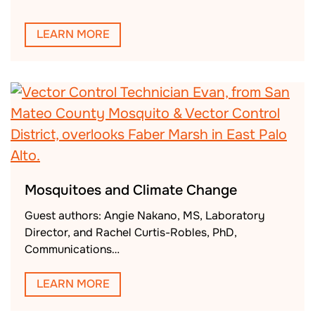
LEARN MORE
Mosquitoes and Climate Change
Guest authors: Angie Nakano, MS, Laboratory
Director, and Rachel Curtis-Robles, PhD,
Communications…
LEARN MORE