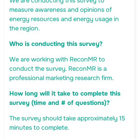
We are conducting this survey to
measure awareness and opinions of
energy resources and energy usage in
the region.
Who is conducting this survey?
We are working with ReconMR to
conduct the survey. ReconMR is a
professional marketing research firm.
How long will it take to complete this
survey (time and # of questions)?
The survey should take approximately 15
minutes to complete.