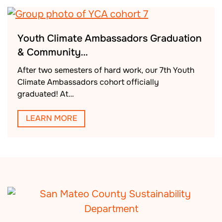
Youth Climate Ambassadors Graduation
& Community…
After two semesters of hard work, our 7th Youth
Climate Ambassadors cohort officially
graduated! At…
LEARN MORE