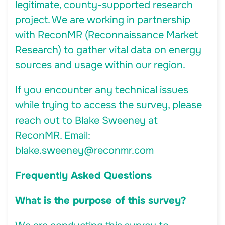
legitimate, county-supported research
project. We are working in partnership
with ReconMR (Reconnaissance Market
Research) to gather vital data on energy
sources and usage within our region.
If you encounter any technical issues
while trying to access the survey, please
reach out to Blake Sweeney at
ReconMR. Email:
blake.sweeney@reconmr.com
Frequently Asked Questions
What is the purpose of this survey?