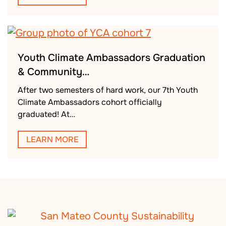
Youth Climate Ambassadors Graduation
& Community…
After two semesters of hard work, our 7th Youth
Climate Ambassadors cohort officially
graduated! At…
LEARN MORE