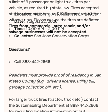
a limit of 9 passenger or light truck tires per
vehicle, as required by state law. Tires accepted
at this event must be size R19.5 or smaller, with or
Location:
1 Library Ave, Millbrae, CA 94030
without rims. Please ensure the tires are deflated.
Date:
August 22, 2026
Tires from commercial, auto repair, and/or
Time:
10:00 AM – 2:00 PM
salvage businesses will not be accepted.
Collector:
San Jose Conservation Corps
Questions?
Call 888-442-2666
Residents must provide proof of residency in San
Mateo County (e.g., driver’s license, utility bill,
garbage collection bill, etc.)
.
For larger truck tires (tractor, truck etc.) contact
the Sustainability Department at 888-442-2666
for recycling location information or visit