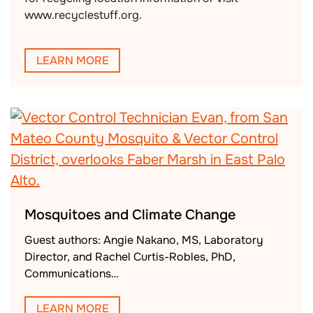
www.recyclestuff.org.
LEARN MORE
Mosquitoes and Climate Change
Guest authors: Angie Nakano, MS, Laboratory
Director, and Rachel Curtis-Robles, PhD,
Communications…
LEARN MORE