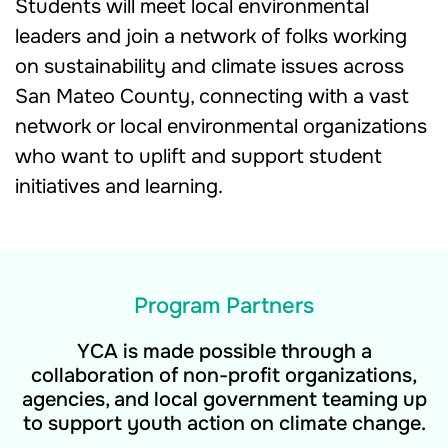
Students will meet local environmental
leaders and join a network of folks working
on sustainability and climate issues across
San Mateo County, connecting with a vast
network or local environmental organizations
who want to uplift and support student
initiatives and learning.
Program Partners
YCA is made possible through a
collaboration of non-profit organizations,
agencies, and local government teaming up
to support youth action on climate change.