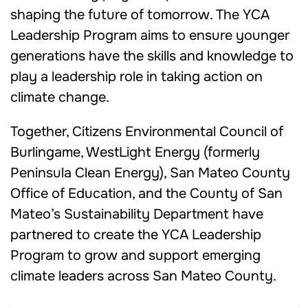
shaping the future of tomorrow. The YCA
Leadership Program aims to ensure younger
generations have the skills and knowledge to
play a leadership role in taking action on
climate change.
Together, Citizens Environmental Council of
Burlingame,
WestLight Energy (
formerly
Peninsula Clean Energy
)
, San Mateo County
Office of Education, and the County of San
Mateo’s Sustainability Department have
partnered to create the YCA Leadership
Program to grow and support emerging
climate leaders across San Mateo County.