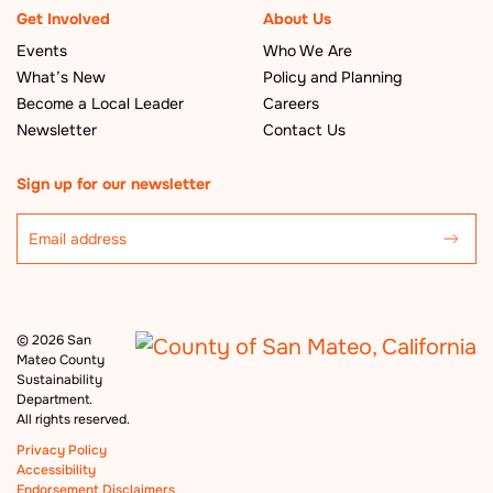
Get Involved
About Us
Events
Who We Are
What’s New
Policy and Planning
Become a Local Leader
Careers
Newsletter
Contact Us
Sign up for our newsletter
©
2026 San
Mateo County
Sustainability
Department.
All rights reserved.
Privacy Policy
Accessibility
Endorsement Disclaimers