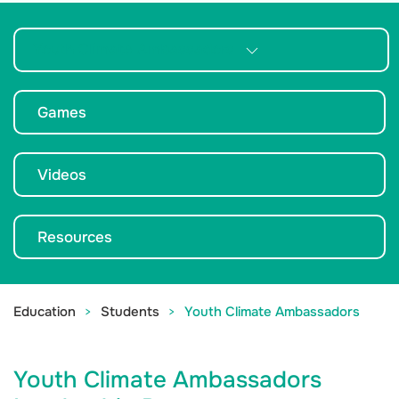
Youth Climate Ambassadors
Games
Videos
Resources
Education
Students
Youth Climate Ambassadors
Youth Climate Ambassadors