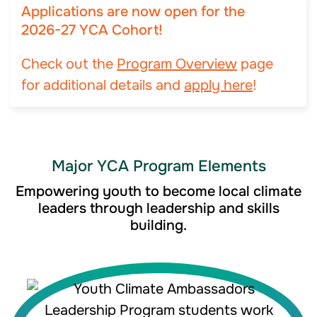
Applications are now open for the
2026-27 YCA Cohort!
Check out the
Program Overview
page
for additional details and
apply here
!
Major YCA Program Elements
Empowering youth to become local climate
leaders through leadership and skills
building.