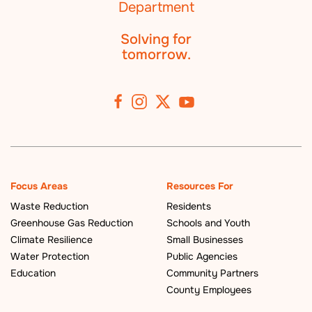
Solving for
tomorrow.
Focus Areas
Resources For
Waste Reduction
Residents
Greenhouse Gas Reduction
Schools and Youth
Climate Resilience
Small Businesses
Water Protection
Public Agencies
Education
Community Partners
County Employees