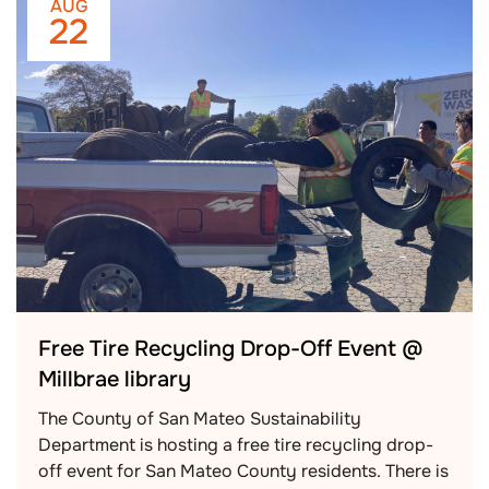
AUG
22
Free Tire Recycling Drop-Off Event @
Millbrae library
The County of San Mateo Sustainability
Department is hosting a free tire recycling drop-
off event for San Mateo County residents. There is