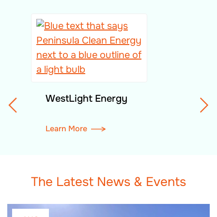
WestLight Energy
Learn More
The Latest News & Events