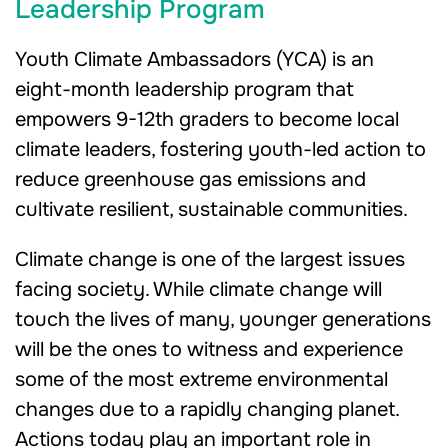
Leadership Program
Youth Climate Ambassadors (YCA) is an
eight-month leadership program that
empowers 9-12th graders to become local
climate leaders, fostering youth-led action to
reduce greenhouse gas emissions and
cultivate resilient, sustainable communities.
Climate change is one of the largest issues
facing society. While climate change will
touch the lives of many, younger generations
will be the ones to witness and experience
some of the most extreme environmental
changes due to a rapidly changing planet.
Actions today play an important role in