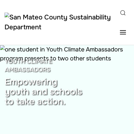
Skip to main content
YOUTH CLIMATE
AMBASSADORS
Empowering
youth and schools
to take action.