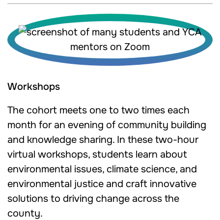
Workshops
The cohort meets one to two times each
month for an evening of community building
and knowledge sharing. In these two-hour
virtual workshops, students learn about
environmental issues, climate science, and
environmental justice and craft innovative
solutions to driving change across the
county.