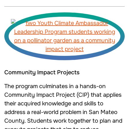
Community Impact Projects
The program culminates in a hands-on
Community Impact Project (CIP) that applies
their acquired knowledge and skills to
address a real-world problem in San Mateo
County. Students work together to plan and