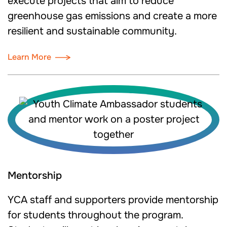
execute projects that aim to reduce
greenhouse gas emissions and create a more
resilient and sustainable community.
Learn More
Mentorship
YCA staff and supporters provide mentorship
for students throughout the program.