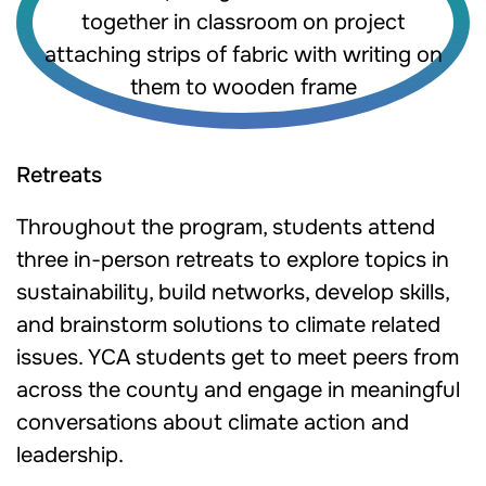
Retreats
Throughout the program, students attend
three in-person retreats to explore topics in
sustainability, build networks, develop skills,
and brainstorm solutions to climate related
issues. YCA students get to meet peers from
across the county and engage in meaningful
conversations about climate action and
leadership.