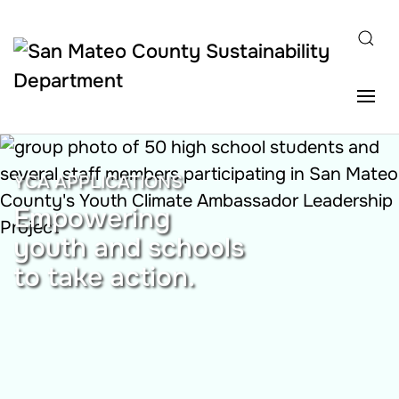
Skip to main content
YCA APPLICATIONS
Empowering
youth and schools
to take action.