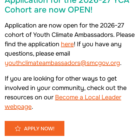
Application for the 2026-27 YCA
Cohort are now OPEN!
Application are now open for the 2026-27
cohort of Youth Climate Ambassadors. Please
find the application
here
! If you have any
questions, please email
youthclimateambassadors@smcgov.org
.
If you are looking for other ways to get
involved in your community, check out the
resources on our
Become a Local Leader
webpage
.
APPLY NOW!