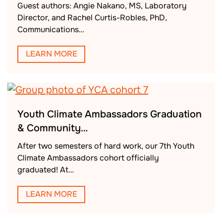
Guest authors: Angie Nakano, MS, Laboratory
Director, and Rachel Curtis-Robles, PhD,
Communications…
LEARN MORE
Youth Climate Ambassadors Graduation
& Community…
After two semesters of hard work, our 7th Youth
Climate Ambassadors cohort officially
graduated! At…
LEARN MORE