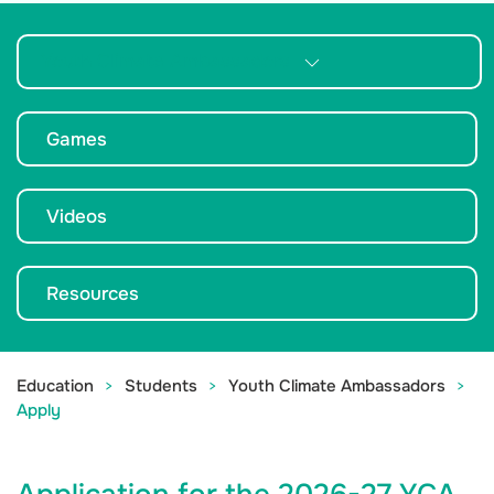
Youth Climate Ambassadors
Games
Videos
Resources
Education
Students
Youth Climate Ambassadors
Apply