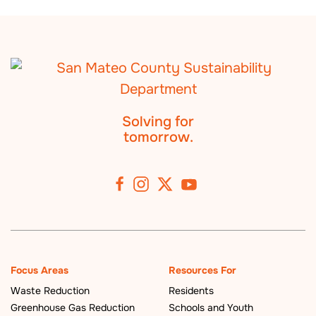
Solving for
tomorrow.
Focus Areas
Resources For
Waste Reduction
Residents
Greenhouse Gas Reduction
Schools and Youth