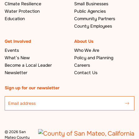
Climate Resilience
Small Businesses
Water Protection
Public Agencies
Education
Community Partners
County Employees
Get Involved
About Us
Events
Who We Are
What’s New
Policy and Planning
Become a Local Leader
Careers
Newsletter
Contact Us
Sign up for our newsletter
©
2026 San
Mateo County