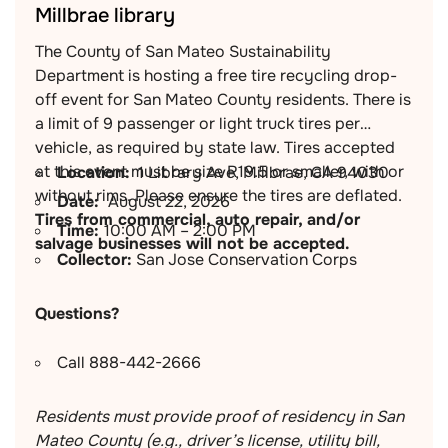
Millbrae library
The County of San Mateo Sustainability
Department is hosting a free tire recycling drop-
off event for San Mateo County residents. There is
a limit of 9 passenger or light truck tires per
vehicle, as required by state law. Tires accepted
at this event must be size R19.5 or smaller, with or
Location:
1 Library Ave, Millbrae, CA 94030
without rims. Please ensure the tires are deflated.
Date:
August 22, 2026
Tires from commercial, auto repair, and/or
Time:
10:00 AM – 2:00 PM
salvage businesses will not be accepted.
Collector:
San Jose Conservation Corps
Questions?
Call 888-442-2666
Residents must provide proof of residency in San
Mateo County (e.g., driver’s license, utility bill,