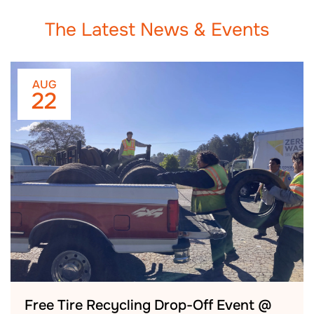
The Latest News & Events
AUG
22
Free Tire Recycling Drop-Off Event @