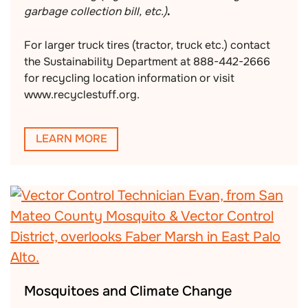
garbage collection bill, etc.)
.
For larger truck tires (tractor, truck etc.) contact
the Sustainability Department at 888-442-2666
for recycling location information or visit
www.recyclestuff.org.
LEARN MORE
Mosquitoes and Climate Change