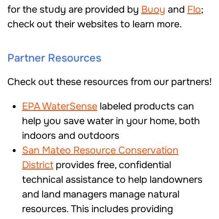
for the study are provided by
Buoy
and
Flo
;
check out their websites to learn more.
Partner Resources
Check out these resources from our partners!
EPA WaterSense
labeled products can
help you save water in your home, both
indoors and outdoors
San Mateo Resource Conservation
District
provides free, confidential
technical assistance to help landowners
and land managers manage natural
resources. This includes providing