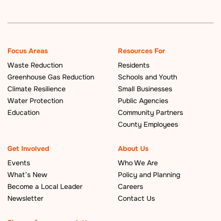
Focus Areas
Resources For
Waste Reduction
Residents
Greenhouse Gas Reduction
Schools and Youth
Climate Resilience
Small Businesses
Water Protection
Public Agencies
Education
Community Partners
County Employees
Get Involved
About Us
Events
Who We Are
What’s New
Policy and Planning
Become a Local Leader
Careers
Newsletter
Contact Us