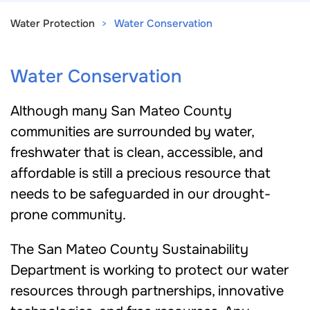
Water Protection
Water Conservation
Water Conservation
Although many San Mateo County
communities are surrounded by water,
freshwater that is clean, accessible, and
affordable is still a precious resource that
needs to be safeguarded in our drought-
prone community.
The San Mateo County Sustainability
Department is working to protect our water
resources through partnerships, innovative