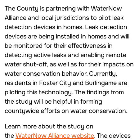
The County is partnering with WaterNow
Alliance and local jurisdictions to pilot leak
detection devices in homes. Leak detection
devices are being installed in homes and will
be monitored for their effectiveness in
detecting active leaks and enabling remote
water shut-off, as well as for their impacts on
water conservation behavior. Currently,
residents in Foster City and Burlingame are
piloting this technology. The findings from
the study will be helpful in forming
countywide efforts on water conservation.
Learn more about the study on
the
WaterNow Alliance website
. The devices