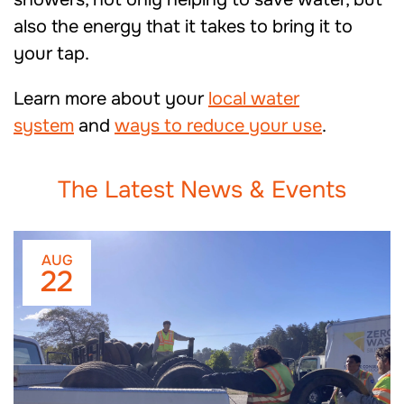
also the energy that it takes to bring it to
your tap.
Learn more about your
local water
system
and
ways to reduce your use
.
The Latest News & Events
AUG
22