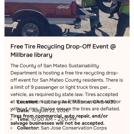
Free Tire Recycling Drop-Off Event @
Millbrae library
The County of San Mateo Sustainability
Department is hosting a free tire recycling drop-
off event for San Mateo County residents. There is
a limit of 9 passenger or light truck tires per
vehicle, as required by state law. Tires accepted
at this event must be size R19.5 or smaller, with or
Location:
1 Library Ave, Millbrae, CA 94030
without rims. Please ensure the tires are deflated.
Date:
August 22, 2026
Tires from commercial, auto repair, and/or
Time:
10:00 AM – 2:00 PM
salvage businesses will not be accepted.
Collector:
San Jose Conservation Corps