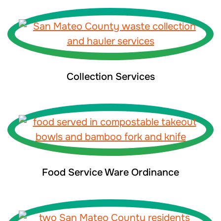
Collection Services
Food Service Ware Ordinance