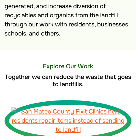
generated, and increase diversion of
recyclables and organics from the landfill
through our work with residents, businesses,
schools, and others.
Explore Our Work
Together we can reduce the waste that goes
to landfills.