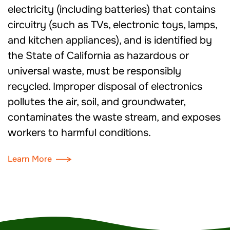
electricity (including batteries) that contains
circuitry (such as TVs, electronic toys, lamps,
and kitchen appliances), and is identified by
the State of California as hazardous or
universal waste, must be responsibly
recycled. Improper disposal of electronics
pollutes the air, soil, and groundwater,
contaminates the waste stream, and exposes
workers to harmful conditions.
Learn More