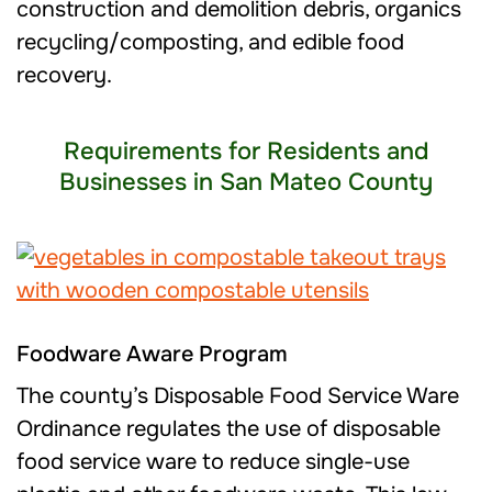
construction and demolition debris, organics
recycling/composting, and edible food
recovery.
Requirements for Residents and
Businesses in San Mateo County
Foodware Aware Program
The county’s Disposable Food Service Ware
Ordinance regulates the use of disposable
food service ware to reduce single-use