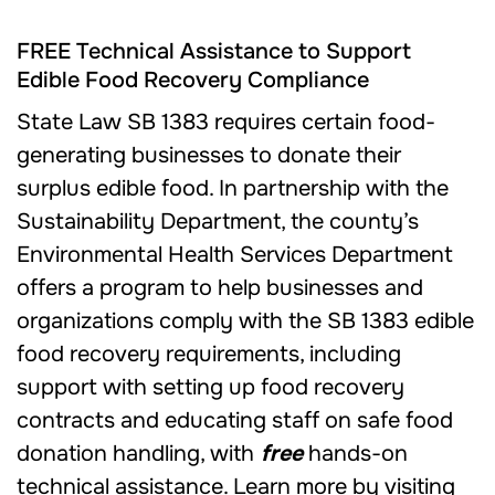
FREE Technical Assistance to Support
Edible Food Recovery Compliance
State Law SB 1383 requires certain food-
generating businesses to donate their
surplus edible food. In partnership with the
Sustainability Department, the county’s
Environmental Health Services Department
offers a program to help businesses and
organizations comply with the SB 1383 edible
food recovery requirements, including
support with setting up food recovery
contracts and educating staff on safe food
donation handling, with
free
hands-on
technical assistance. Learn more by visiting