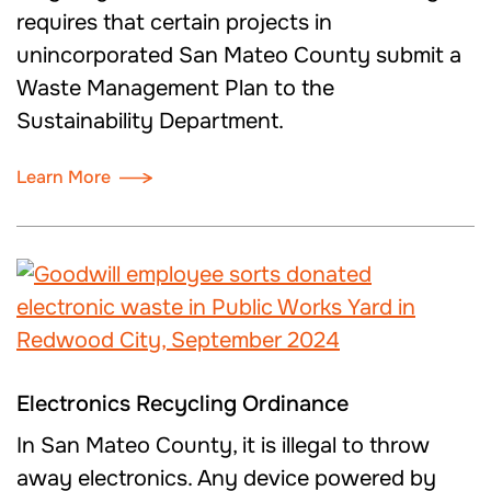
requires that certain projects in
unincorporated San Mateo County submit a
Waste Management Plan to the
Sustainability Department.
Learn More
Electronics Recycling Ordinance
In San Mateo County, it is illegal to throw
away electronics. Any device powered by