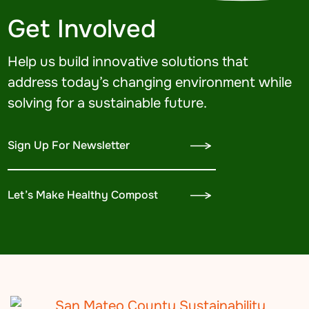
Get Involved
Help us build innovative solutions that
address today’s changing environment while
solving for a sustainable future.
Sign Up For Newsletter
Let’s Make Healthy Compost