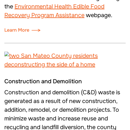
the
Environmental Health Edible Food
Recovery Program Assistance
webpage.
Learn More
Construction and Demolition
Construction and demolition (C&D) waste is
generated as a result of new construction,
addition, remodel, or demolition projects. To
minimize waste and increase reuse and
recycling and landfill diversion, the county