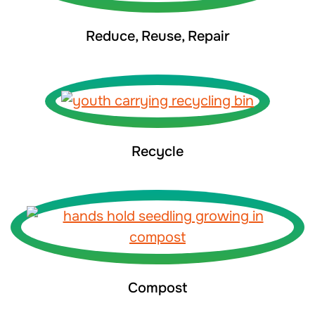
Reduce, Reuse, Repair
Recycle
Compost