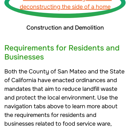
Construction and Demolition
Requirements for Residents and
Businesses
Both the County of San Mateo and the State
of California have enacted ordinances and
mandates that aim to reduce landfill waste
and protect the local environment. Use the
navigation tabs above to learn more about
the requirements for residents and
businesses related to food service ware,