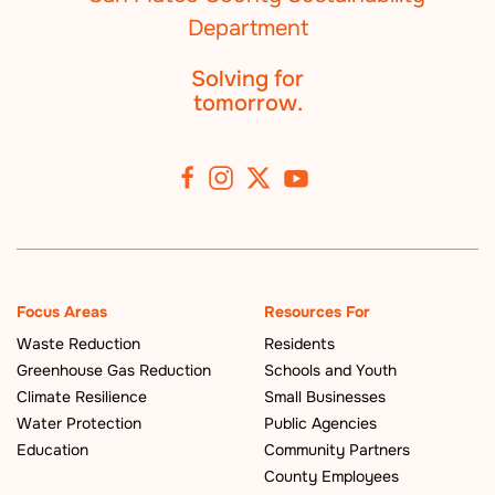
Solving for
tomorrow.
Focus Areas
Resources For
Waste Reduction
Residents
Greenhouse Gas Reduction
Schools and Youth
Climate Resilience
Small Businesses
Water Protection
Public Agencies
Education
Community Partners
County Employees