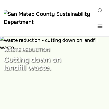
Skip to main content
WASTE REDUCTION
Cutting down on
landfill waste.