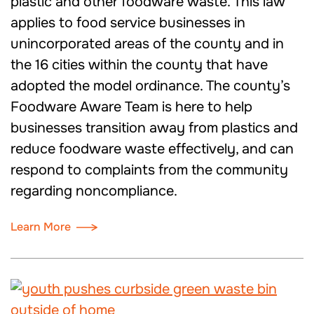
plastic and other foodware waste. This law
applies to food service businesses in
unincorporated areas of the county and in
the 16 cities within the county that have
adopted the model ordinance. The county’s
Foodware Aware Team is here to help
businesses transition away from plastics and
reduce foodware waste effectively, and can
respond to complaints from the community
regarding noncompliance.
Learn More