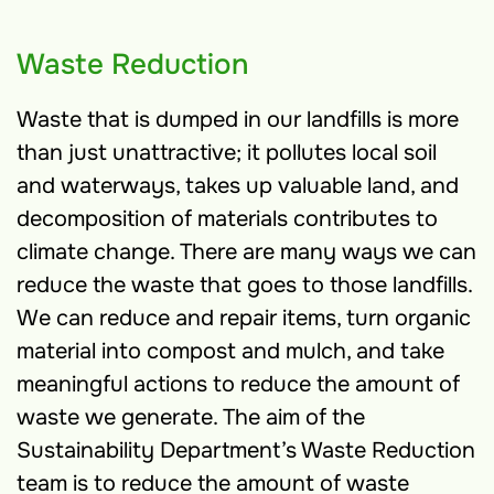
Waste Reduction
Waste that is dumped in our landfills is more
than just unattractive; it pollutes local soil
and waterways, takes up valuable land, and
decomposition of materials contributes to
climate change. There are many ways we can
reduce the waste that goes to those landfills.
We can reduce and repair items, turn organic
material into compost and mulch, and take
meaningful actions to reduce the amount of
waste we generate. The aim of the
Sustainability Department’s Waste Reduction
team is to reduce the amount of waste