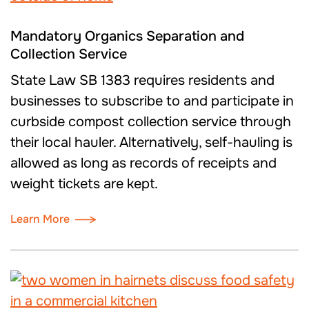
Mandatory Organics Separation and
Collection Service
State Law SB 1383 requires residents and
businesses to subscribe to and participate in
curbside compost collection service through
their local hauler. Alternatively, self-hauling is
allowed as long as records of receipts and
weight tickets are kept.
Learn More