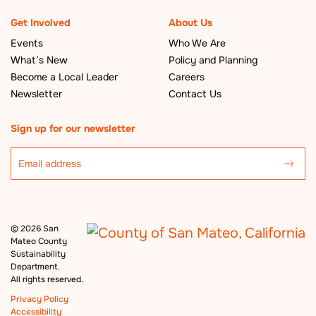
Get Involved
About Us
Events
Who We Are
What’s New
Policy and Planning
Become a Local Leader
Careers
Newsletter
Contact Us
Sign up for our newsletter
©
2026 San
Mateo County
Sustainability
Department.
All rights reserved.
Privacy Policy
Accessibility