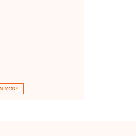
N MORE