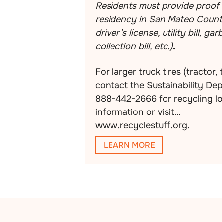
Residents must provide proof 
residency in San Mateo County
driver’s license, utility bill, ga
collection bill, etc.)
.
For larger truck tires (tractor, 
contact the Sustainability De
888-442-2666 for recycling l
information or visit
www.recyclestuff.org.
LEARN MORE