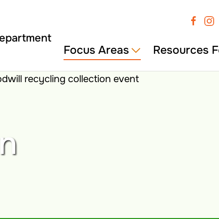
Focus Areas
Resources F
wn