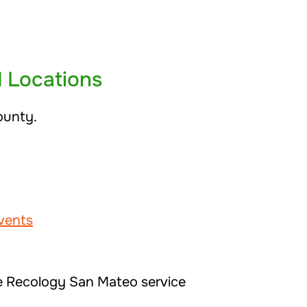
d Locations
ounty.
vents
he Recology San Mateo service