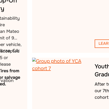
rop-Off
ry
ainability
ire
San Mateo
mit of 9
LEAR
per vehicle,
llbrae, CA
s accepted
5 or
Please
Yout
Tires from
Grad
or salvage
vation
ed.
After 
our 7t
cohort 