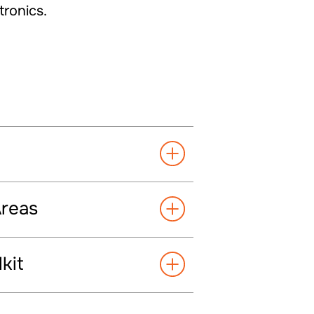
tronics.
Areas
kit