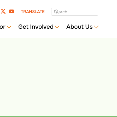
TRANSLATE
or
Get Involved
About Us