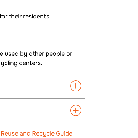
or their residents
e used by other people or
cycling centers.
 Reuse and Recycle Guide