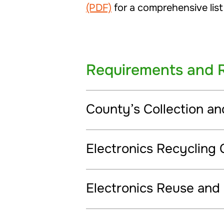
(PDF)
for a comprehensive list
Requirements and 
County’s Collection a
Electronics Recycling 
Electronics Reuse and