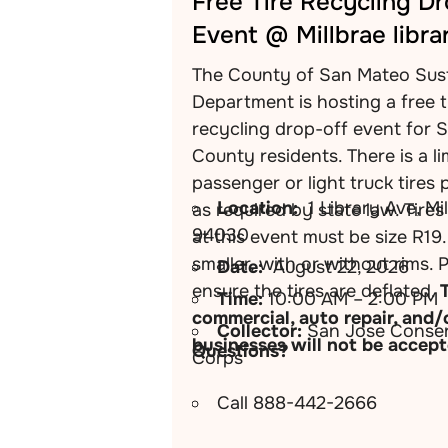
Free Tire Recycling D
Event @ Millbrae libra
The County of San Mateo Sust
Department is hosting a free t
recycling drop-off event for 
County residents. There is a li
passenger or light truck tires 
Location:
1 Library Ave, Mi
as required by state law. Tire
94030
at this event must be size R19.
smaller, with or without rims. 
Date:
August 22, 2026
ensure the tires are deflated.
Time:
10:00 AM – 2:00 PM
commercial, auto repair, and/
Collector:
San Jose Conser
businesses will not be accept
Questions?
Corps
Call 888-442-2666