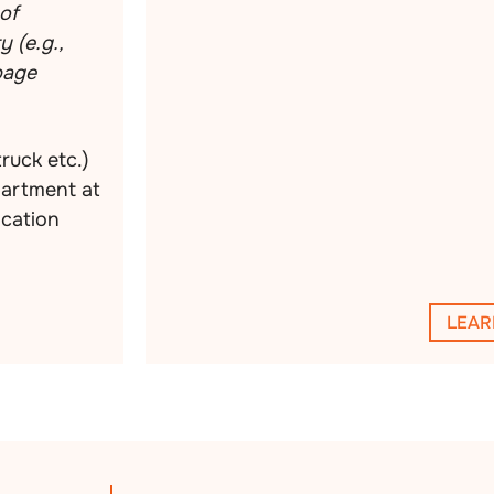
of
 (e.g.,
rbage
truck etc.)
partment at
ocation
LEAR