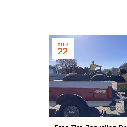
AUG
22