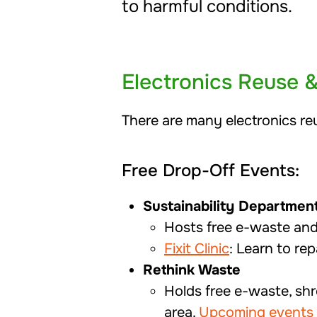
to harmful conditions.
Electronics Reuse 
There are many electronics re
Free Drop-Off Events:
Sustainability Departmen
Hosts free e-waste an
Fixit Clinic
: Learn to rep
Rethink Waste
Holds free e-waste, sh
area.
Upcoming events