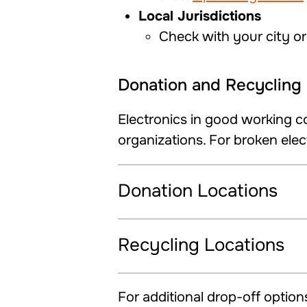
Local Jurisdictions
Check with your city or
Donation and Recycling 
Electronics in good working c
organizations. For broken elect
Donation Locations
Recycling Locations
For additional drop-off options