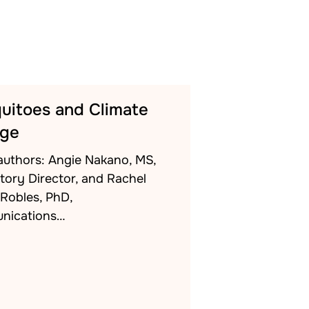
uitoes and Climate
ge
authors: Angie Nakano, MS,
tory Director, and Rachel
-Robles, PhD,
nications…