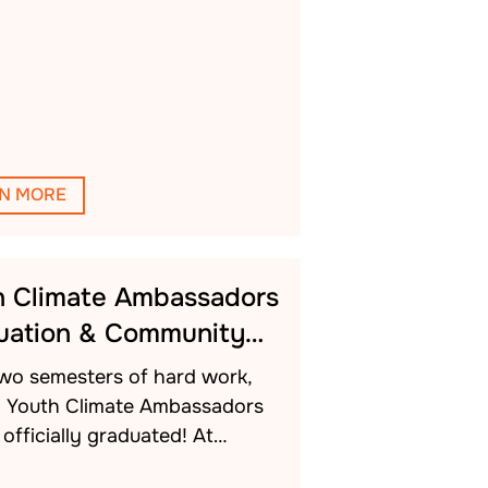
N MORE
h Climate Ambassadors
uation & Community…
two semesters of hard work,
h Youth Climate Ambassadors
officially graduated! At…