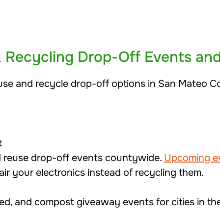
& Recycling Drop-Off Events an
use and recycle drop-off options in San Mateo C
t
d reuse drop-off events countywide.
Upcoming e
air your electronics instead of recycling them.
red, and compost giveaway events for cities in t