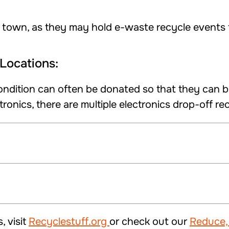
 town, as they may hold e-waste recycle events f
Locations:
ondition can often be donated so that they can b
ronics, there are multiple electronics drop-off re
, visit
Recyclestuff.org
or check out our
Reduce,