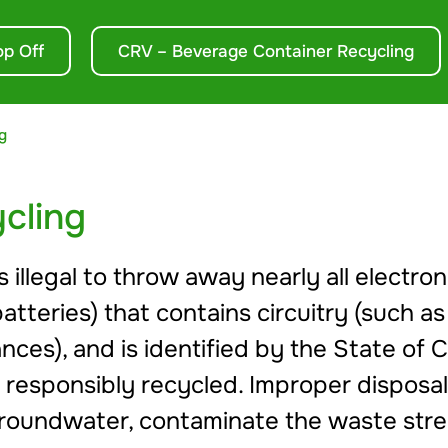
op Off
CRV – Beverage Container Recycling
g
cling
s illegal to throw away nearly all electr
batteries) that contains circuitry (such as
nces), and is identified by the State of C
 responsibly recycled. Improper disposal
nd groundwater, contaminate the waste st