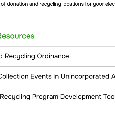
 of donation and recycling locations for your elec
Resources
nd Recycling Ordinance
Collection Events in Unincorporated 
 Recycling Program Development Tool