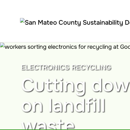
Skip to main content
ELECTRONICS RECYCLING
Cutting do
on landfill
waste.