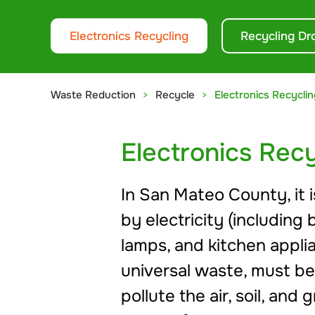
Electronics Recycling
Recycling Dr
Waste Reduction
Recycle
Electronics Recyclin
Electronics Recy
In San Mateo County, it i
by electricity (including 
lamps, and kitchen applia
universal waste, must be
pollute the air, soil, a