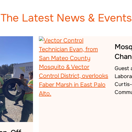
The Latest News & Events
Mosq
Chan
Guest 
Labora
Curtis
Commu