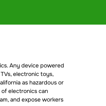
onics. Any device powered
 TVs, electronic toys,
alifornia as hazardous or
 of electronics can
ream, and expose workers