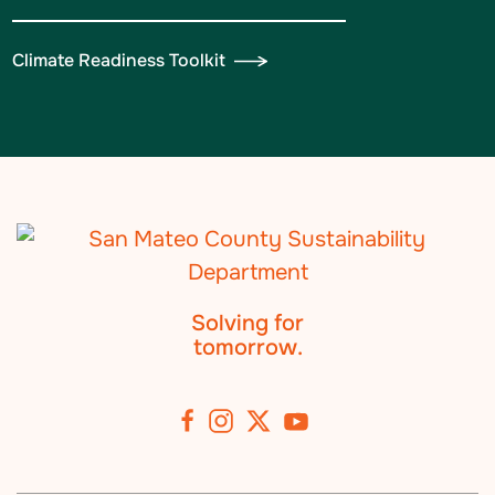
Climate Readiness Toolkit
Solving for
tomorrow.