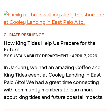
CLIMATE RESILIENCE
How King Tides Help Us Prepare for the
Future
BY SUSTAINABILITY DEPARTMENT
•
APRIL 7, 2026
In January, we had an amazing Coffee and
King Tides event at Cooley Landing in East
Palo Alto! We had a great time connecting
with community members to learn more
about king tides and future coastal impacts.