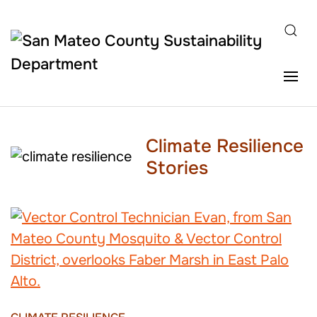
Skip to main content
Climate Resilience
Stories