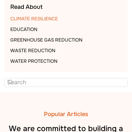
Read About
CLIMATE RESILIENCE
EDUCATION
GREENHOUSE GAS REDUCTION
WASTE REDUCTION
WATER PROTECTION
Popular Articles
We are committed to building a