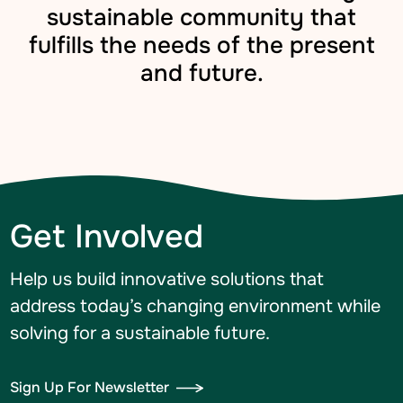
sustainable community that
fulfills the needs of the present
and future.
Get Involved
Help us build innovative solutions that
address today’s changing environment while
solving for a sustainable future.
Sign Up For Newsletter