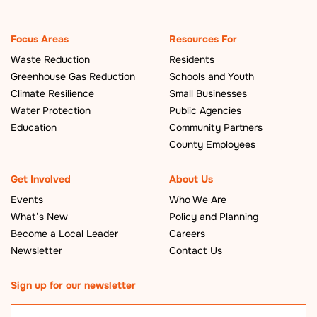
Focus Areas
Resources For
Waste Reduction
Residents
Greenhouse Gas Reduction
Schools and Youth
Climate Resilience
Small Businesses
Water Protection
Public Agencies
Education
Community Partners
County Employees
Get Involved
About Us
Events
Who We Are
What’s New
Policy and Planning
Become a Local Leader
Careers
Newsletter
Contact Us
Sign up for our newsletter