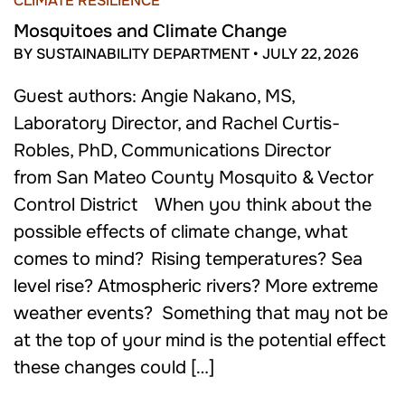
CLIMATE RESILIENCE
Mosquitoes and Climate Change
BY SUSTAINABILITY DEPARTMENT
•
JULY 22, 2026
Guest authors: Angie Nakano, MS,
Laboratory Director, and Rachel Curtis-
Robles, PhD, Communications Director
from San Mateo County Mosquito & Vector
Control District When you think about the
possible effects of climate change, what
comes to mind? Rising temperatures? Sea
level rise? Atmospheric rivers? More extreme
weather events? Something that may not be
at the top of your mind is the potential effect
these changes could […]