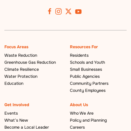
Focus Areas
Resources For
Waste Reduction
Residents
Greenhouse Gas Reduction
Schools and Youth
Climate Resilience
Small Businesses
Water Protection
Public Agencies
Education
Community Partners
County Employees
Get Involved
About Us
Events
Who We Are
What’s New
Policy and Planning
Become a Local Leader
Careers