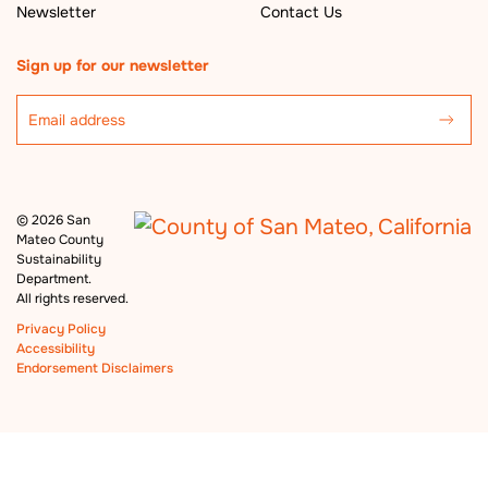
Newsletter
Contact Us
Sign up for our newsletter
©
2026 San
Mateo County
Sustainability
Department.
All rights reserved.
Privacy Policy
Accessibility
Endorsement Disclaimers