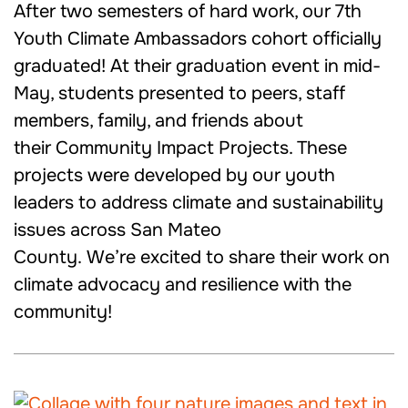
After two semesters of hard work, our 7th
Youth Climate Ambassadors cohort officially
graduated! At their graduation event in mid-
May, students presented to peers, staff
members, family, and friends about
their Community Impact Projects. These
projects were developed by our youth
leaders to address climate and sustainability
issues across San Mateo
County. We’re excited to share their work on
climate advocacy and resilience with the
community!