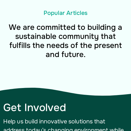
Popular Articles
We are committed to building a
sustainable community that
fulfills the needs of the present
and future.
Get Involved
Help us build innovative solutions that
address today’s changing environment while