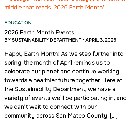
EDUCATION
2026 Earth Month Events
BY SUSTAINABILITY DEPARTMENT
•
APRIL 3, 2026
Happy Earth Month! As we step further into
spring, the month of April reminds us to
celebrate our planet and continue working
towards a healthier future together. Here at
the Sustainability Department, we have a
variety of events we’ll be participating in, and
we can’t wait to connect with our
community across San Mateo County. […]