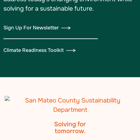
solving for a sustainable future.
Sign Up For Newsletter
Climate Readiness Toolkit
Solving for
tomorrow.