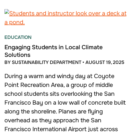
EDUCATION
Engaging Students in Local Climate
Solutions
BY SUSTAINABILITY DEPARTMENT
•
AUGUST 19, 2025
During a warm and windy day at Coyote
Point Recreation Area, a group of middle
school students sits overlooking the San
Francisco Bay on a low wall of concrete built
along the shoreline. Planes are flying
overhead as they approach the San
Francisco International Airport just across