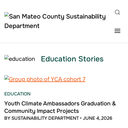
Skip to main content
Education Stories
EDUCATION
Youth Climate Ambassadors Graduation &
Community Impact Projects
BY SUSTAINABILITY DEPARTMENT
•
JUNE 4, 2026