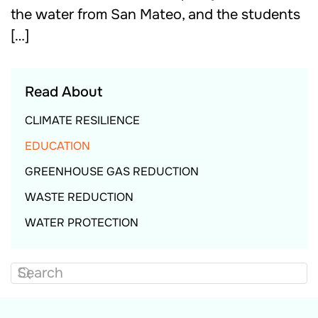
the water from San Mateo, and the students
[…]
Read About
CLIMATE RESILIENCE
EDUCATION
GREENHOUSE GAS REDUCTION
WASTE REDUCTION
WATER PROTECTION