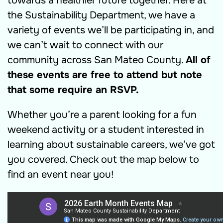
towards a healthier future together. Here at
the Sustainability Department, we have a
variety of events we’ll be participating in, and
we can’t wait to connect with our
community across San Mateo County.
All of
these events are free to attend but note
that some require an RSVP.
Whether you’re a parent looking for a fun
weekend activity or a student interested in
learning about sustainable careers, we’ve got
you covered. Check out the map below to
find an event near you!