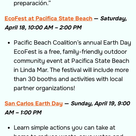
preparación.”
EcoFest at Pacifica State Beach
—
Saturday,
April 18, 10:00 AM – 2:00 PM
Pacific Beach Coalition’s annual Earth Day
EcoFest is a free, family-friendly outdoor
community event at Pacifica State Beach
in Linda Mar. The festival will include more
than 30 booths and activities with local
partner organizations!
San Carlos Earth Day
—
Sunday, April 19, 9:00
AM – 1:00 PM
Learn simple actions you can take at