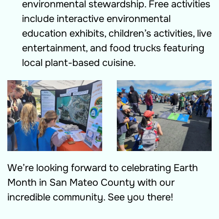
environmental stewardship. Free activities
include interactive environmental
education exhibits, children’s activities, live
entertainment, and food trucks featuring
local plant-based cuisine.
We’re looking forward to celebrating Earth
Month in San Mateo County with our
incredible community. See you there!