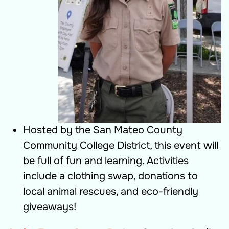
Hosted by the San Mateo County
Community College District, this event will
be full of fun and learning. Activities
include a clothing swap, donations to
local animal rescues, and eco-friendly
giveaways!