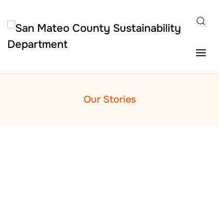
Skip to main content
Our Stories