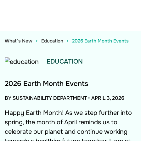
What’s New
Education
2026 Earth Month Events
EDUCATION
2026 Earth Month Events
BY SUSTAINABILITY DEPARTMENT
•
APRIL 3, 2026
Happy Earth Month! As we step further into
spring, the month of April reminds us to
celebrate our planet and continue working