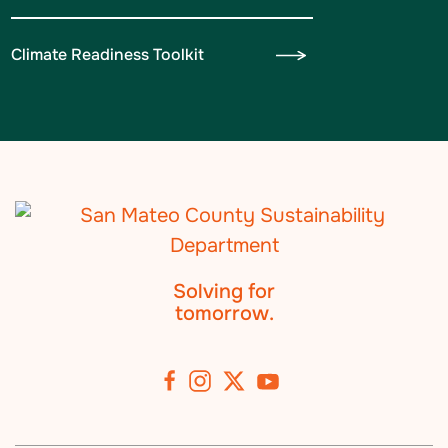
Climate Readiness Toolkit
Solving for
tomorrow.