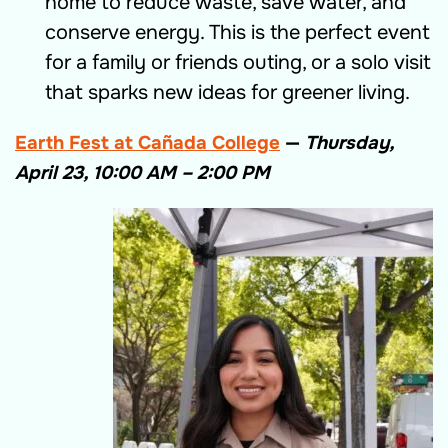
home to reduce waste, save water, and
conserve energy. This is the p
erfect event
for a
family or friends outing,
or a solo visit
that sparks new ideas for greener living
.
Earth Fest at Cañada College
—
Thursday,
April 23, 10:00 AM – 2:00 PM