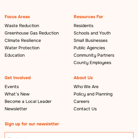
Focus Areas
Resources For
Waste Reduction
Residents
Greenhouse Gas Reduction
Schools and Youth
Climate Resilience
Small Businesses
Water Protection
Public Agencies
Education
Community Partners
County Employees
Get Involved
About Us
Events
Who We Are
What’s New
Policy and Planning
Become a Local Leader
Careers
Newsletter
Contact Us
Sign up for our newsletter