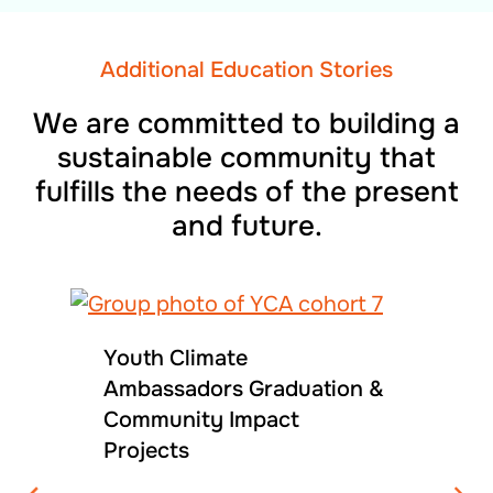
Additional Education Stories
We are committed to building a
sustainable community that
fulfills the needs of the present
and future.
Youth Climate
Ambassadors Graduation &
Community Impact
Projects