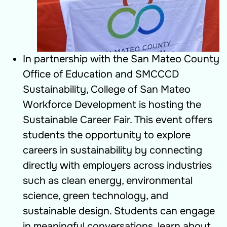
In partnership with the San Mateo County
Office of Education and SMCCCD
Sustainability, College of San Mateo
Workforce Development is hosting the
Sustainable Career Fair. This event offers
students the opportunity to explore
careers in sustainability by connecting
directly with employers across industries
such as clean energy, environmental
science, green technology, and
sustainable design. Students can engage
in meaningful conversations, learn about