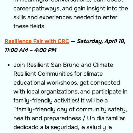
career pathways, and gain insight into the
skills and experiences needed to enter
these fields.
Resilience Fair with CRC
—
Saturday, April 18,
11:00 AM – 4:
00 PM
Join Resilient San Bruno and Climate
Resilient Communities for climate
educational workshops, get connected
with local organizations, and participate in
family-friendly activities! It will be a
“family-friendly day of community safety,
health and preparedness / Un día familiar
dedicado a la seguridad, la salud y la