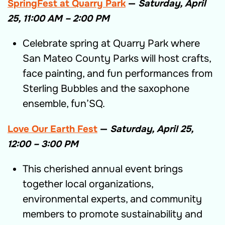
SpringFest at Quarry Park
—
Saturday, April
25, 11:00 AM – 2:00 PM
Celebrate spring at Quarry Park where
San Mateo County Parks will host crafts,
face painting, and fun performances from
Sterling Bubbles and the saxophone
ensemble, fun’SQ.
Love Our Earth Fest
—
Saturday, April 25,
12:00 – 3:00 PM
This cherished annual event brings
together local organizations,
environmental experts, and community
members to promote sustainability and