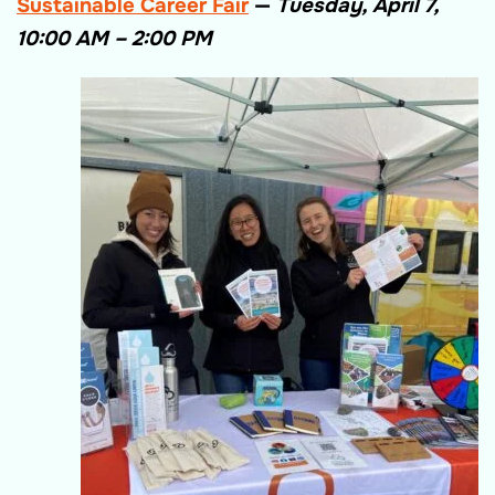
Sustainable Career Fair
—
Tuesday, April 7,
10:00 AM – 2:00 PM