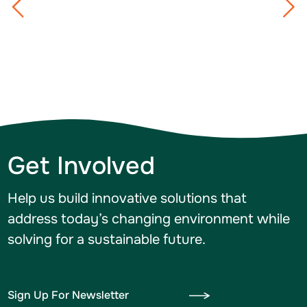
Get Involved
Help us build innovative solutions that
address today’s changing environment while
solving for a sustainable future.
Sign Up For Newsletter