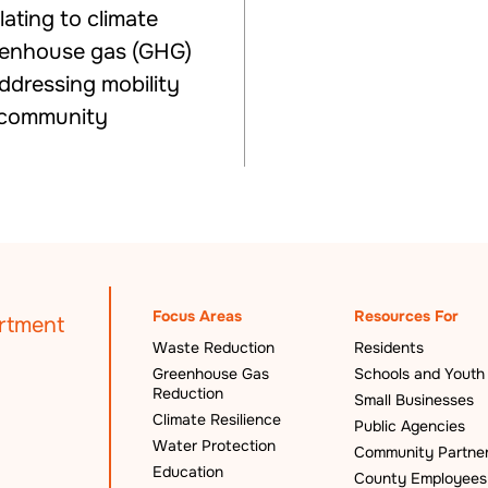
ating to climate
eenhouse gas (GHG)
addressing mobility
e community
Focus Areas
Resources For
Waste Reduction
Residents
Greenhouse Gas
Schools and Youth
Reduction
Small Businesses
Climate Resilience
Public Agencies
Water Protection
Community Partne
Education
County Employees