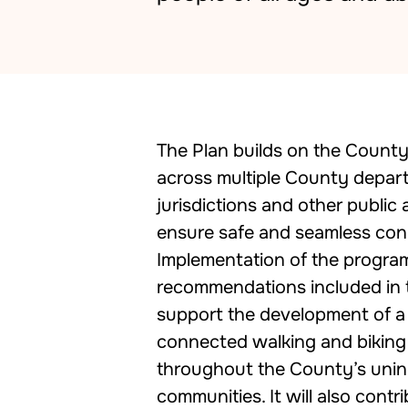
The Plan builds on the Count
across multiple County depar
jurisdictions and other public
ensure safe and seamless co
Implementation of the progra
recommendations included in 
support the development of a 
connected walking and bikin
throughout the County’s uni
communities. It will also contr