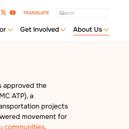
TRANSLATE
or
Get Involved
About Us
s approved the
MC ATP), a
ansportation projects
powered movement for
y communities
.