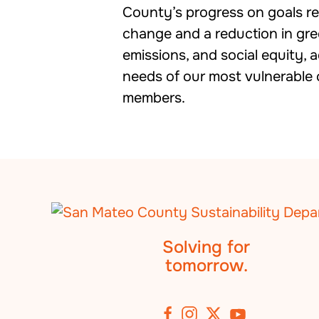
County’s progress on goals rel
change and a reduction in gr
emissions, and social equity, 
needs of our most vulnerabl
members.
Solving for
tomorrow.