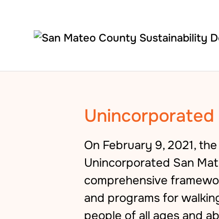
Skip to main content
Unincorporated 
On February 9, 2021, th
Unincorporated San Mate
comprehensive framework
and programs for walkin
people of all ages and ab