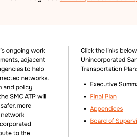
y’s ongoing work
Click the links belo
tments, adjacent
Unincorporated San
 agencies to help
Transportation Plan
nnected networks.
Executive Summa
m and policy
the SMC ATP will
Final Plan
safer, more
Appendices
g network
Board of Superv
ncorporated
ibute to the