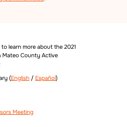
w to learn more about the 2021
 Mateo County Active
:
ry (
English
/
Español
)
isors Meeting