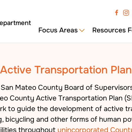
Focus Areas
Resources F
Active Transportation Plan
e San Mateo County Board of Supervisor
o County Active Transportation Plan (S
 to guide the development of active tr
g, bicycling and other forms of human 
ilities throughout
unincorporated Count