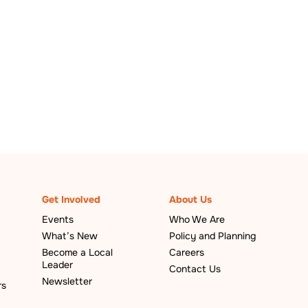
Get Involved
About Us
Events
Who We Are
What’s New
Policy and Planning
Become a Local
Careers
Leader
Contact Us
Newsletter
rs