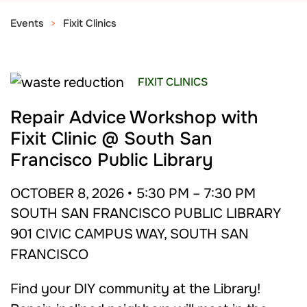
Events
Fixit Clinics
FIXIT CLINICS
Repair Advice Workshop with
Fixit Clinic @ South San
Francisco Public Library
OCTOBER 8, 2026 • 5:30 PM – 7:30 PM
SOUTH SAN FRANCISCO PUBLIC LIBRARY
901 CIVIC CAMPUS WAY, SOUTH SAN
FRANCISCO
Find your DIY community at the Library!