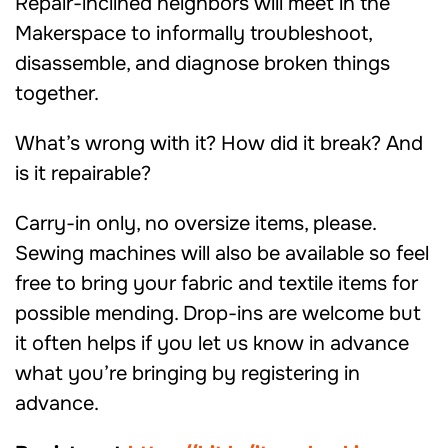
Repair-inclined neighbors will meet in the
Makerspace to informally troubleshoot,
disassemble, and diagnose broken things
together.
What’s wrong with it? How did it break? And
is it repairable?
Carry-in only, no oversize items, please.
Sewing machines will also be available so feel
free to bring your fabric and textile items for
possible mending. Drop-ins are welcome but
it often helps if you let us know in advance
what you’re bringing by registering in
advance.