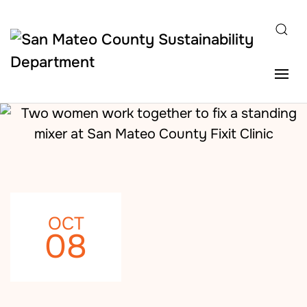
Skip to main content
OCT
08