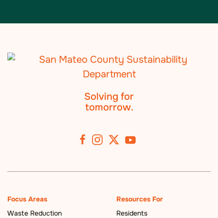
Solving for
tomorrow.
Focus Areas
Resources For
Waste Reduction
Residents