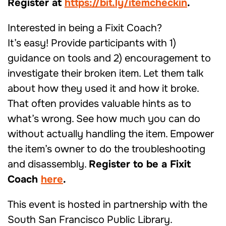
Register at
https://bit.ly/itemcheckin
.
Interested in being a Fixit Coach?
It’s easy! Provide participants with 1)
guidance on tools and 2) encouragement to
investigate their broken item. Let them talk
about how they used it and how it broke.
That often provides valuable hints as to
what’s wrong. See how much you can do
without actually handling the item. Empower
the item’s owner to do the troubleshooting
and disassembly.
Register to be a Fixit
Coach
here
.
This event is hosted in partnership with the
South San Francisco Public Library.