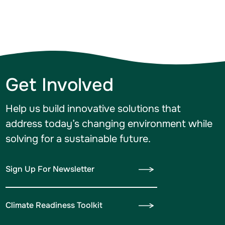
Get Involved
Help us build innovative solutions that
address today’s changing environment while
solving for a sustainable future.
Sign Up For Newsletter
Climate Readiness Toolkit