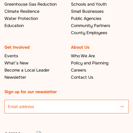
Greenhouse Gas Reduction
Schools and Youth
Climate Resilience
Small Businesses
Water Protection
Public Agencies
Education
Community Partners
County Employees
Get Involved
About Us
Events
Who We Are
What’s New
Policy and Planning
Become a Local Leader
Careers
Newsletter
Contact Us
Sign up for our newsletter