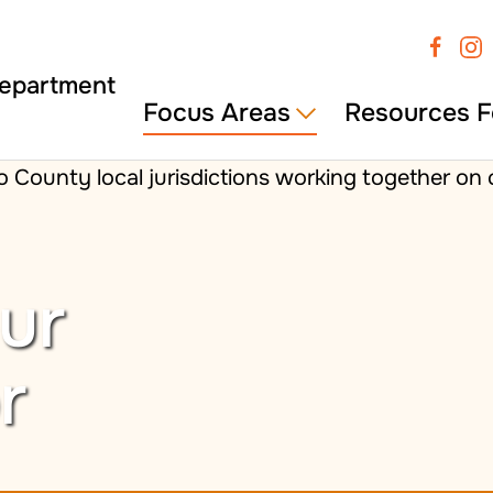
Focus Areas
Resources F
ur
r