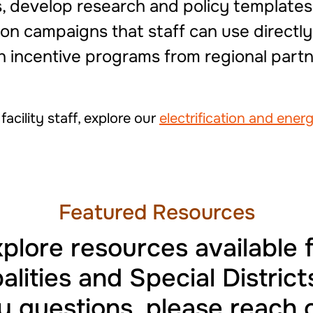
 develop research and policy templates
n campaigns that staff can use directly.
th incentive programs from regional partn
acility staff, explore our
electrification and ener
Featured Resources
plore resources available 
alities and Special Districts
 questions, please reach 