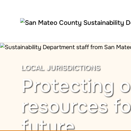
Skip to main content
LOCAL JURISDICTIONS
Protecting o
resources fo
future