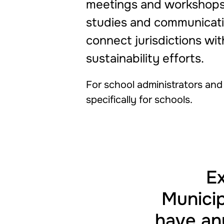
meetings and workshops,
studies and communicatio
connect jurisdictions wi
sustainability efforts.
For school administrators and f
specifically for schools.
Ex
Municip
have any