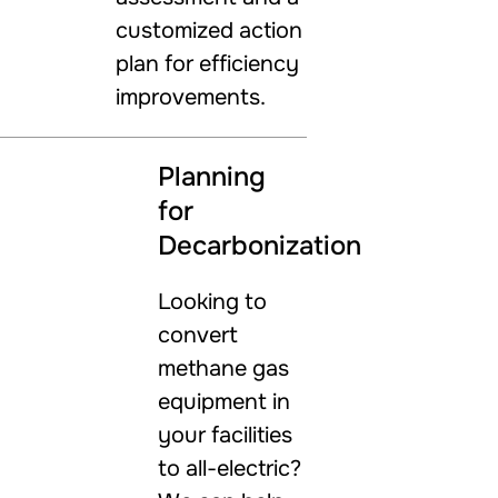
customized action
plan for efficiency
improvements.
Planning
for
Decarbonization
Looking to
convert
methane gas
equipment in
your facilities
to all-electric?