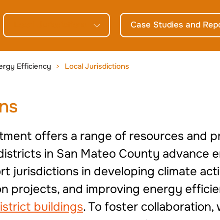
Local Jurisdictions
Case Studies and Rep
ergy Efficiency
Local Jurisdictions
ons
tment offers a range of resources and p
l districts in San Mateo County advance 
t jurisdictions in developing climate ac
 projects, and improving energy efficie
istrict buildings
. To foster collaboration