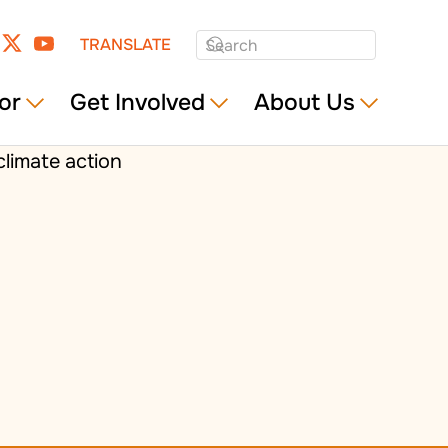
TRANSLATE
or
Get Involved
About Us