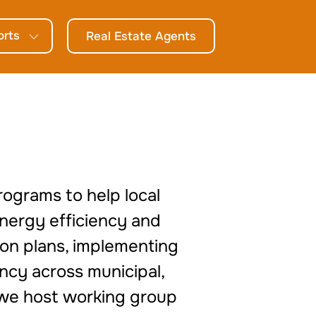
orts
Real Estate Agents
rograms to help local
energy efficiency and
tion plans, implementing
ncy across municipal,
, we host working group