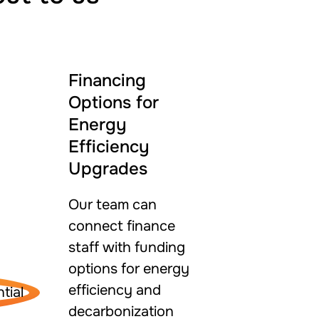
Financing
Options for
Energy
Efficiency
Upgrades
Our team can
connect finance
staff with funding
options for energy
efficiency and
decarbonization