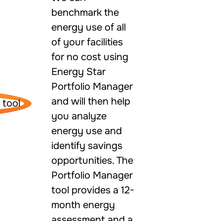
benchmark the
energy use of all
of your facilities
for no cost using
Energy Star
Portfolio Manager
and will then help
you analyze
energy use and
identify savings
opportunities. The
Portfolio Manager
tool provides a 12-
month energy
assessment and a