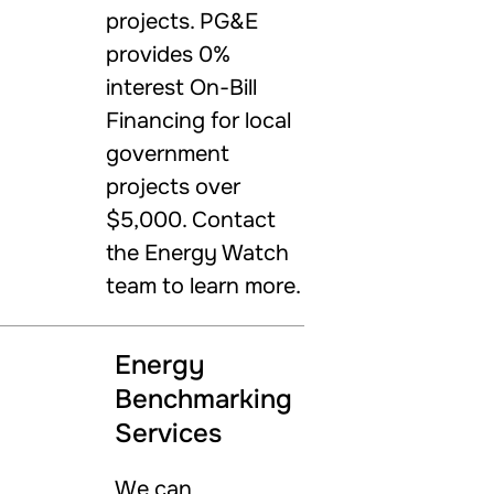
projects. PG&E
provides 0%
interest On-Bill
Financing for local
government
projects over
$5,000. Contact
the Energy Watch
team to learn more.
Energy
Benchmarking
Services
We can