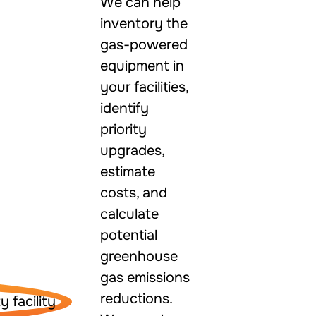
We can help
inventory the
gas-powered
equipment in
your facilities,
identify
priority
upgrades,
estimate
costs, and
calculate
potential
greenhouse
gas emissions
reductions.