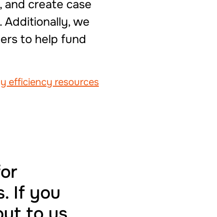
, and create case
 Additionally, we
ers to help fund
gy efficiency resources
for
. If you
out to us