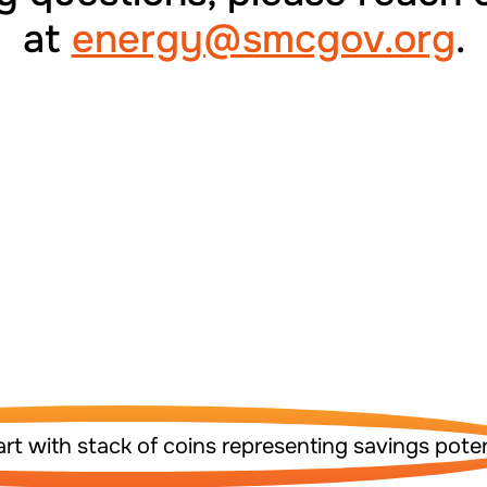
at
energy@smcgov.org
.