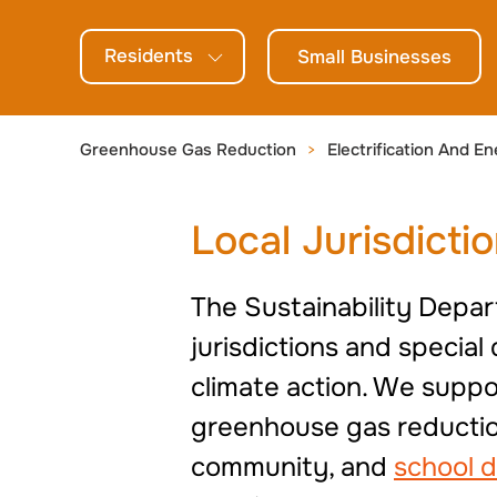
generations.
Residents
Small Businesses
Greenhouse Gas Reduction
Electrification And En
Local Jurisdicti
The Sustainability Depar
jurisdictions and specia
climate action. We suppor
greenhouse gas reduction
community, and
school d