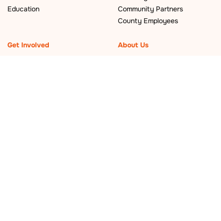
Education
Community Partners
County Employees
Get Involved
About Us
Events
Who We Are
What’s New
Policy and Planning
Become a Local Leader
Careers
Newsletter
Contact Us
Sign up for our newsletter
©
2026 San
Mateo County
Sustainability
Department.