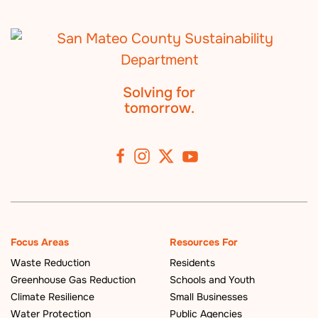
Solving for
tomorrow.
Focus Areas
Resources For
Waste Reduction
Residents
Greenhouse Gas Reduction
Schools and Youth
Climate Resilience
Small Businesses
Water Protection
Public Agencies