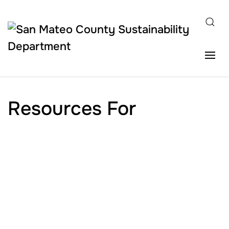
Skip to main content
Resources For