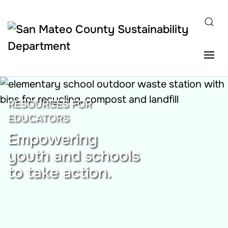
Skip to main content
RESOURCES FOR
EDUCATORS
Empowering
youth and schools
to take action.