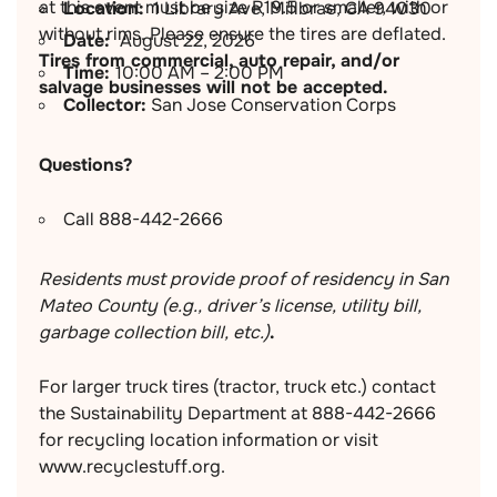
at this event must be size R19.5 or smaller, with or
Location:
1 Library Ave, Millbrae, CA 94030
without rims. Please ensure the tires are deflated.
Date:
August 22, 2026
Tires from commercial, auto repair, and/or
Time:
10:00 AM – 2:00 PM
salvage businesses will not be accepted.
Collector:
San Jose Conservation Corps
Questions?
Call 888-442-2666
Residents must provide proof of residency in San
Mateo County (e.g., driver’s license, utility bill,
garbage collection bill, etc.)
.
For larger truck tires (tractor, truck etc.) contact
the Sustainability Department at 888-442-2666
for recycling location information or visit
www.recyclestuff.org.