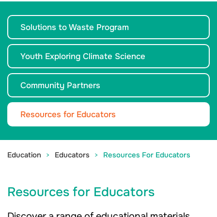
Solutions to Waste Program
Youth Exploring Climate Science
Community Partners
Resources for Educators
Education
Educators
Resources For Educators
Resources for Educators
Discover a range of educational materials