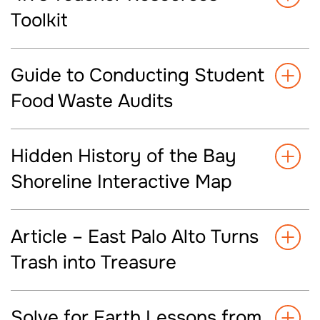
Toolkit
Guide to Conducting Student
Food Waste Audits
Hidden History of the Bay
Shoreline Interactive Map
Article – East Palo Alto Turns
Trash into Treasure
Solve for Earth Lessons from