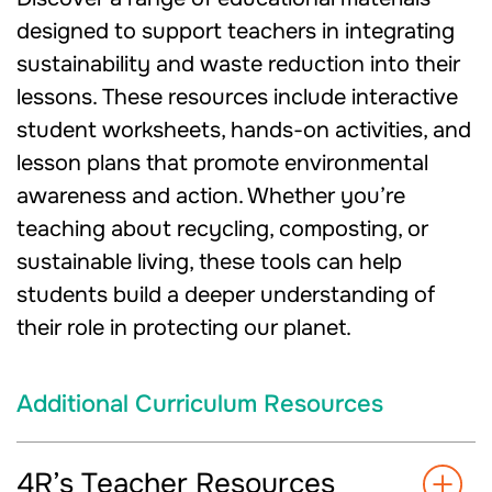
designed to support teachers in integrating
sustainability and waste reduction into their
lessons. These resources include interactive
student worksheets, hands-on activities, and
lesson plans that promote environmental
awareness and action. Whether you’re
teaching about recycling, composting, or
sustainable living, these tools can help
students build a deeper understanding of
their role in protecting our planet.
Additional Curriculum Resources
4R’s Teacher Resources