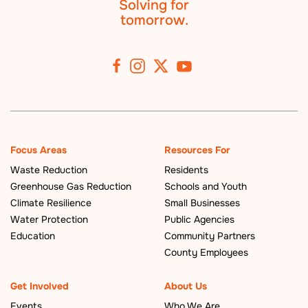
Solving for
tomorrow.
Focus Areas
Resources For
Waste Reduction
Residents
Greenhouse Gas Reduction
Schools and Youth
Climate Resilience
Small Businesses
Water Protection
Public Agencies
Education
Community Partners
County Employees
Get Involved
About Us
Events
Who We Are