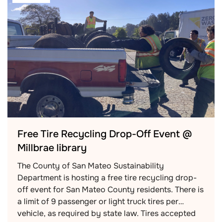
Free Tire Recycling Drop-Off Event @
Millbrae library
The County of San Mateo Sustainability
Department is hosting a free tire recycling drop-
off event for San Mateo County residents. There is
a limit of 9 passenger or light truck tires per
vehicle, as required by state law. Tires accepted