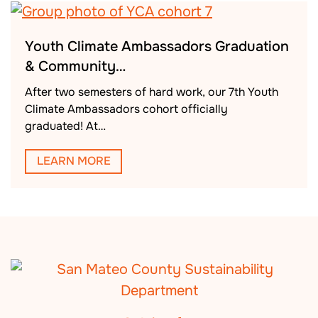
Youth Climate Ambassadors Graduation
& Community…
After two semesters of hard work, our 7th Youth
Climate Ambassadors cohort officially
graduated! At…
LEARN MORE