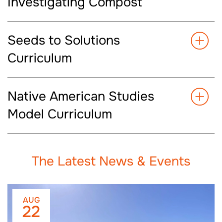
Investigating Compost
Seeds to Solutions
Curriculum
Native American Studies
Model Curriculum
The Latest News & Events
AUG
22