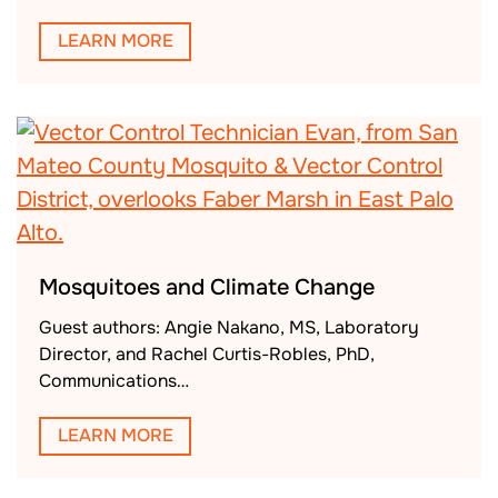
LEARN MORE
Mosquitoes and Climate Change
Guest authors: Angie Nakano, MS, Laboratory
Director, and Rachel Curtis-Robles, PhD,
Communications…
LEARN MORE