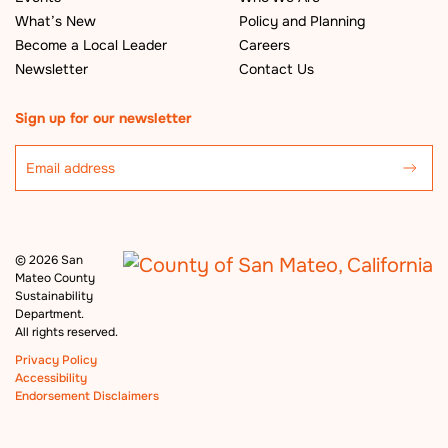
What’s New
Policy and Planning
Become a Local Leader
Careers
Newsletter
Contact Us
Sign up for our newsletter
©
2026 San
Mateo County
Sustainability
Department.
All rights reserved.
Privacy Policy
Accessibility
Endorsement Disclaimers