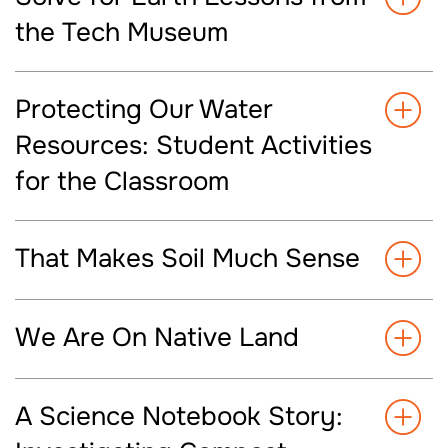
the Tech Museum
Protecting Our Water
Resources: Student Activities
for the Classroom
That Makes Soil Much Sense
We Are On Native Land
A Science Notebook Story: