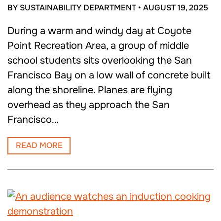
BY SUSTAINABILITY DEPARTMENT
•
AUGUST 19, 2025
During a warm and windy day at Coyote
Point Recreation Area, a group of middle
school students sits overlooking the San
Francisco Bay on a low wall of concrete built
along the shoreline. Planes are flying
overhead as they approach the San
Francisco…
READ MORE