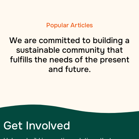
Popular Articles
We are committed to building a
sustainable community that
fulfills the needs of the present
and future.
Get Involved