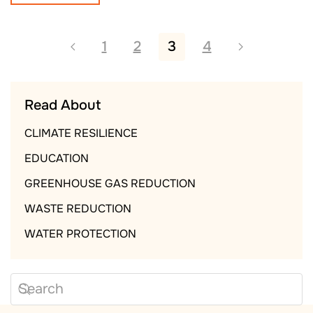
1
2
3
4
Read About
CLIMATE RESILIENCE
EDUCATION
GREENHOUSE GAS REDUCTION
WASTE REDUCTION
WATER PROTECTION