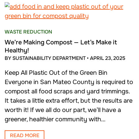
WASTE REDUCTION
We’re Making Compost — Let’s Make it
Healthy!
BY SUSTAINABILITY DEPARTMENT
•
APRIL 23, 2025
Keep All Plastic Out of the Green Bin
Everyone in San Mateo County is required to
compost all food scraps and yard trimmings.
It takes a little extra effort, but the results are
worth it! If we all do our part, we’ll have a
greener, healthier community with…
READ MORE