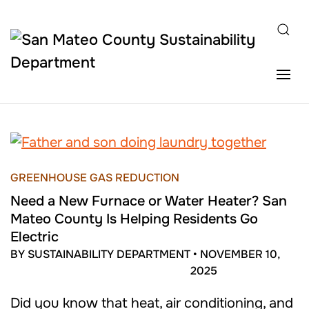
Skip to main content
GREENHOUSE GAS REDUCTION
Need a New Furnace or Water Heater? San
Mateo County Is Helping Residents Go
Electric
BY SUSTAINABILITY DEPARTMENT
•
NOVEMBER 10,
2025
Did you know that heat, air conditioning, and