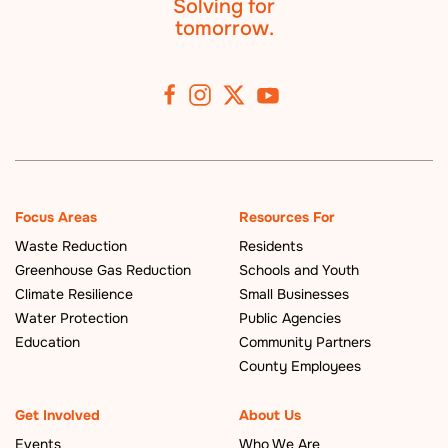
Solving for
tomorrow.
Focus Areas
Resources For
Waste Reduction
Residents
Greenhouse Gas Reduction
Schools and Youth
Climate Resilience
Small Businesses
Water Protection
Public Agencies
Education
Community Partners
County Employees
Get Involved
About Us
Events
Who We Are