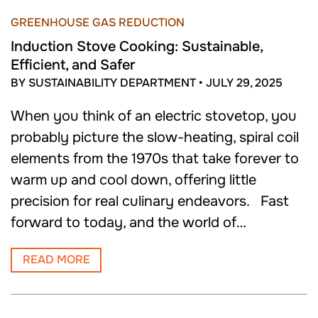
GREENHOUSE GAS REDUCTION
Induction Stove Cooking: Sustainable,
Efficient, and Safer
BY SUSTAINABILITY DEPARTMENT
•
JULY 29, 2025
When you think of an electric stovetop, you
probably picture the slow-heating, spiral coil
elements from the 1970s that take forever to
warm up and cool down, offering little
precision for real culinary endeavors. Fast
forward to today, and the world of…
READ MORE