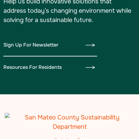
Help us build innovative solutions that
address today’s changing environment while
solving for a sustainable future.
Sign Up For Newsletter
Resources For Residents