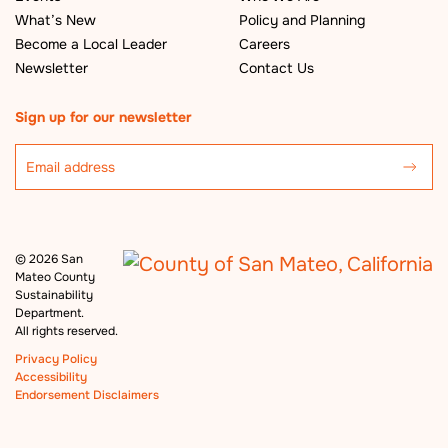
What’s New
Policy and Planning
Become a Local Leader
Careers
Newsletter
Contact Us
Sign up for our newsletter
©
2026 San
Mateo County
Sustainability
Department.
All rights reserved.
Privacy Policy
Accessibility
Endorsement Disclaimers