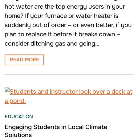
hot water are the top energy users in your
home? If your furnace or water heater is
suddenly out of order – or even better, if you
plan to replace it before it breaks down –
consider ditching gas and going…
READ MORE
EDUCATION
Engaging Students in Local Climate
Solutions