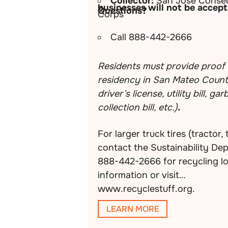
Collector:
San Jose Conser
businesses will not be accept
Questions?
Corps
Call 888-442-2666
Residents must provide proof 
residency in San Mateo County
driver’s license, utility bill, ga
collection bill, etc.)
.
For larger truck tires (tractor, 
contact the Sustainability De
888-442-2666 for recycling l
information or visit
www.recyclestuff.org.
LEARN MORE