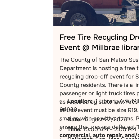
Free Tire Recycling D
Event @ Millbrae libra
The County of San Mateo Sust
Department is hosting a free t
recycling drop-off event for 
County residents. There is a li
passenger or light truck tires 
Location:
1 Library Ave, Mi
as required by state law. Tire
94030
at this event must be size R19.
smaller, with or without rims. 
Date:
August 22, 2026
ensure the tires are deflated.
Time:
10:00 AM – 2:00 PM
commercial, auto repair, and/