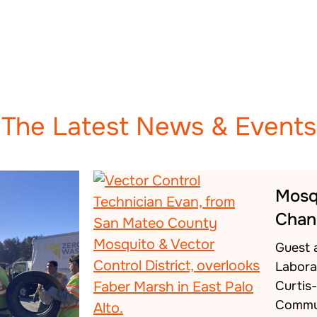
The Latest News & Events
Mosq
Chan
Guest 
Labora
Curtis
Commu