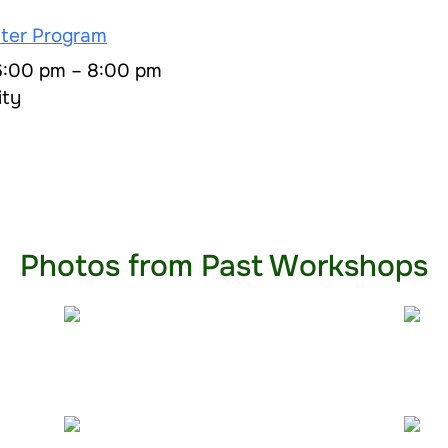
ter Program
 6:00 pm – 8:00 pm
ity
Photos from Past Workshops