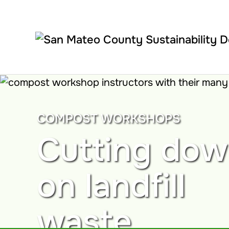
Skip to main content
COMPOST WORKSHOPS
Cutting do
on landfill
waste.