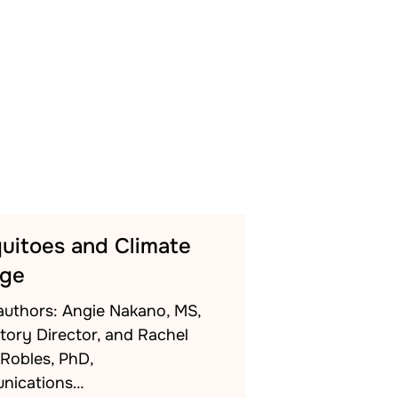
uitoes and Climate
ge
authors: Angie Nakano, MS,
tory Director, and Rachel
-Robles, PhD,
nications…