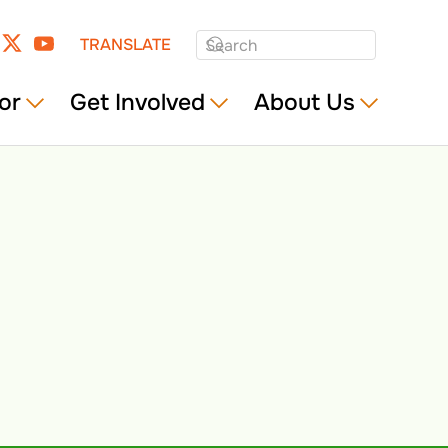
TRANSLATE
or
Get Involved
About Us