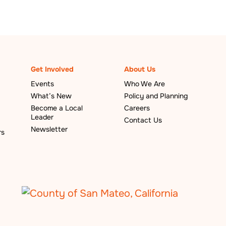
Get Involved
About Us
Events
Who We Are
What’s New
Policy and Planning
Become a Local
Careers
Leader
Contact Us
Newsletter
rs