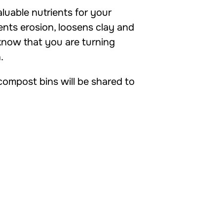
uable nutrients for your
vents erosion, loosens clay and
 know that you are turning
.
ompost bins will be shared to