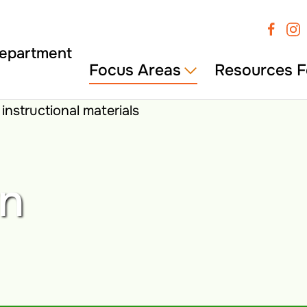
Focus Areas
Resources F
wn