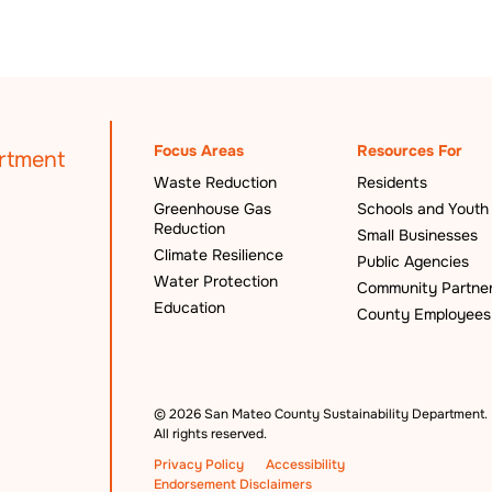
Focus Areas
Resources For
Waste Reduction
Residents
Greenhouse Gas
Schools and Youth
Reduction
Small Businesses
Climate Resilience
Public Agencies
Water Protection
Community Partne
Education
County Employees
©
2026 San Mateo County Sustainability Department.
All rights reserved.
Privacy Policy
Accessibility
Endorsement Disclaimers