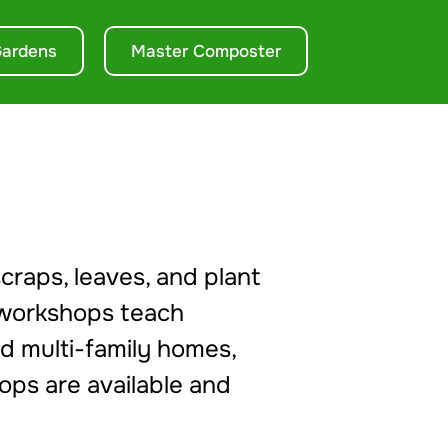
ardens
Master Composter
craps, leaves, and plant
workshops teach
nd multi-family homes,
ops are available and