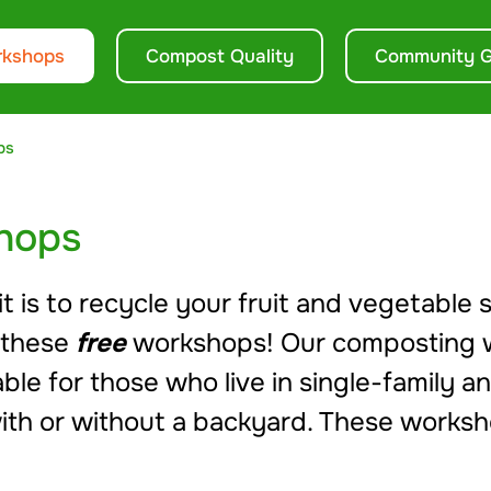
rkshops
Compost Quality
Community G
ps
hops
 is to recycle your fruit and vegetable s
 these
free
workshops! Our composting 
le for those who live in single-family a
ith or without a backyard. These worksh