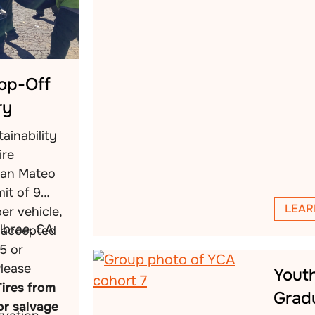
rop-Off
ry
ainability
ire
San Mateo
mit of 9
LEAR
per vehicle,
llbrae, CA
s accepted
5 or
Please
Yout
Tires from
Grad
or salvage