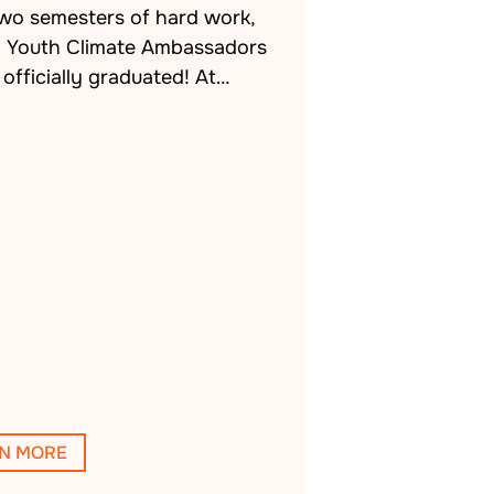
two semesters of hard work,
h Youth Climate Ambassadors
officially graduated! At…
N MORE