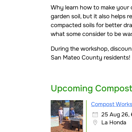
Why learn how to make your o
garden soil, but it also helps 
compacted soils for better dr
what some consider to be wast
During the workshop, discoun
San Mateo County residents!
Upcoming Compost
Compost Work
25 Aug 26,
La Honda