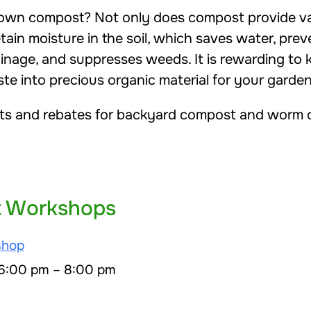
wn compost? Not only does compost provide val
retain moisture in the soil, which saves water, pre
ainage, and suppresses weeds. It is rewarding to
e into precious organic material for your garden
ts and rebates for backyard compost and worm c
 Workshops
shop
 6:00 pm – 8:00 pm