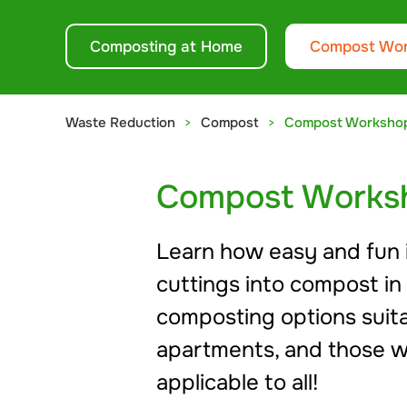
Composting at Home
Compost Wo
Waste Reduction
Compost
Compost Worksho
Compost Works
Learn how easy and fun it
cuttings into compost in
composting options suitab
apartments, and those w
applicable to all!