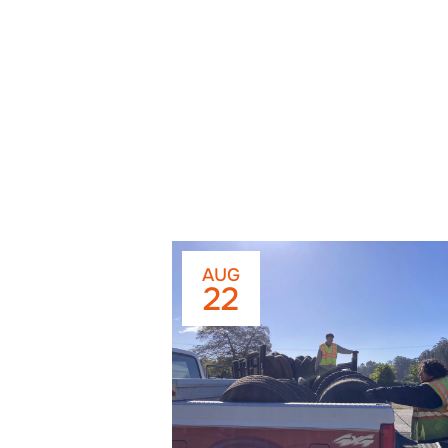
AUG
22