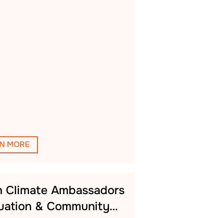
N MORE
h Climate Ambassadors
uation & Community…