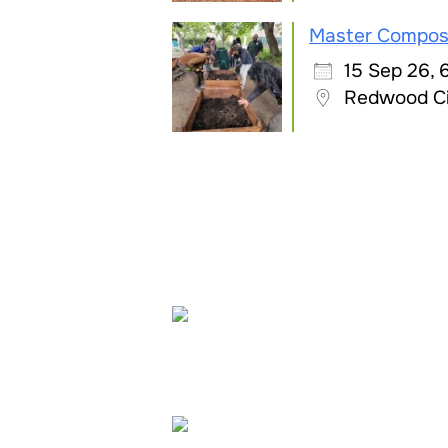
Master Compos
15 Sep 26,
Redwood C