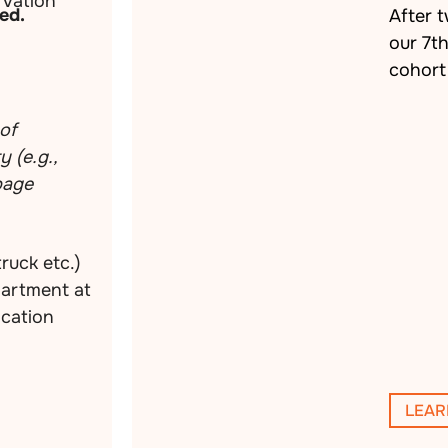
vation
ed.
After 
our 7t
cohort 
of
 (e.g.,
rbage
truck etc.)
partment at
ocation
LEAR