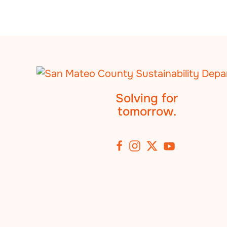
Solving for
tomorrow.