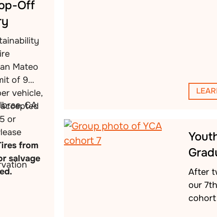
rop-Off
ry
ainability
ire
San Mateo
mit of 9
LEAR
per vehicle,
llbrae, CA
s accepted
5 or
Please
Yout
Tires from
Grad
or salvage
vation
ed.
After 
our 7t
cohort 