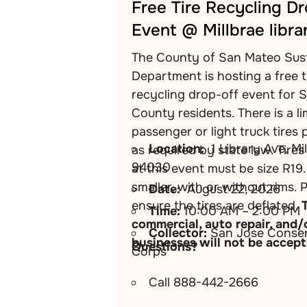
Free Tire Recycling D
Event @ Millbrae libra
The County of San Mateo Sust
Department is hosting a free t
recycling drop-off event for 
County residents. There is a li
passenger or light truck tires 
Location:
1 Library Ave, Mi
as required by state law. Tire
94030
at this event must be size R19.
smaller, with or without rims. 
Date:
August 22, 2026
ensure the tires are deflated.
Time:
10:00 AM – 2:00 PM
commercial, auto repair, and/
Collector:
San Jose Conser
businesses will not be accept
Questions?
Corps
Call 888-442-2666