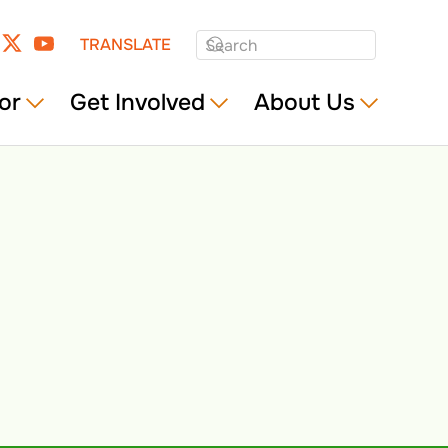
TRANSLATE
or
Get Involved
About Us