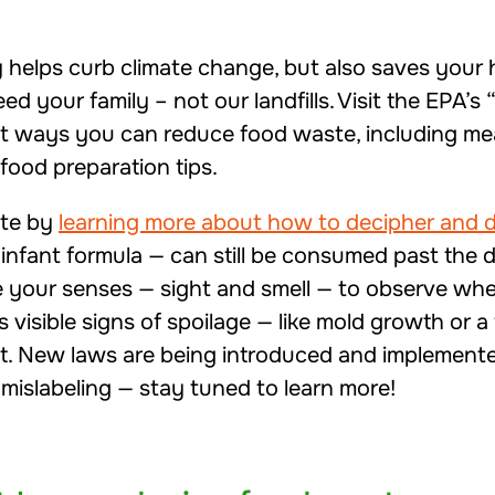
 helps curb climate change, but also saves you
ed your family – not our landfills. Visit the EPA’s 
nt ways you can reduce food waste, including mea
food preparation tips.
ste by
learning more about how to decipher and d
 infant formula — can still be consumed past the
e your senses — sight and smell — to observe whet
s visible signs of spoilage — like mold growth or 
it. New laws are being introduced and implemented
mislabeling — stay tuned to learn more!