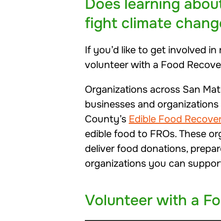
Does learning abou
fight climate chang
If you’d like to get involved 
volunteer with a Food Recove
Organizations across San Mat
businesses and organizations f
County’s
Edible Food Recove
edible food to FROs. These or
deliver food donations, prepar
organizations you can suppor
Volunteer with a F