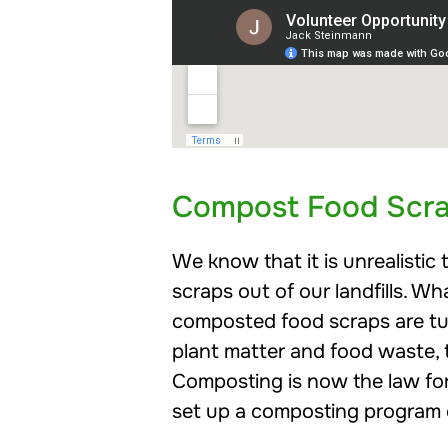
Compost Food Scr
We know that it is unrealisti
scraps out of our landfills. 
composted food scraps are t
plant matter and food waste, th
Composting is now the law for
set up a composting program o