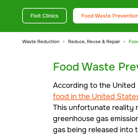
Fixit Clinics
Food Waste Preventio
Waste Reduction
Reduce, Reuse & Repair
Foo
Food Waste Pre
According to the United
food in the United Stat
This unfortunate reality
greenhouse gas emissions
gas being released into