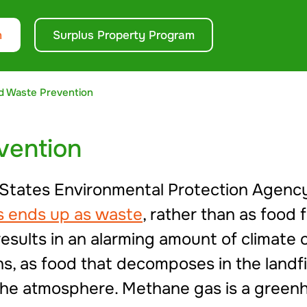
n
Surplus Property Program
d Waste Prevention
vention
 States Environmental Protection Agenc
es ends up as waste
, rather than as food
 results in an alarming amount of climat
, as food that decomposes in the landfil
 the atmosphere. Methane gas is a gree