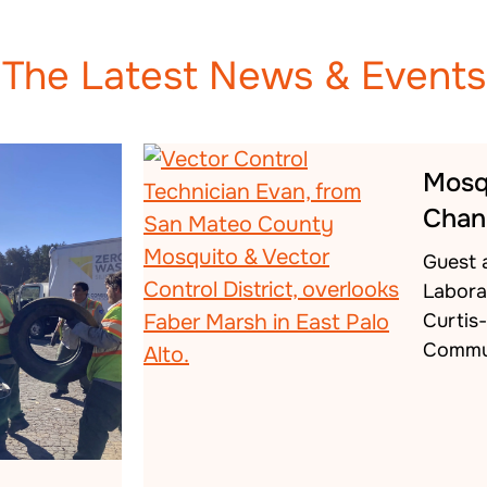
The Latest News & Events
Mosq
Chan
Guest 
Labora
Curtis
Commu