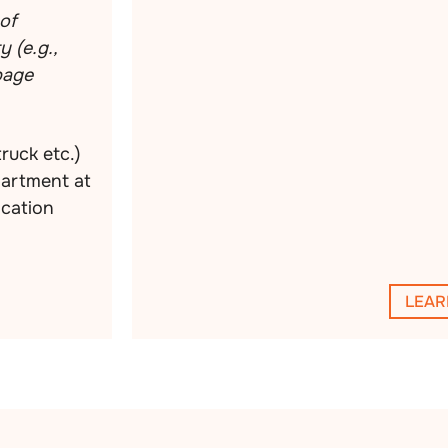
of
 (e.g.,
rbage
truck etc.)
partment at
ocation
LEAR