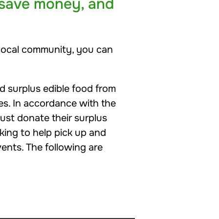
 save money, and
r local community, you can
 surplus edible food from
es. In accordance with the
ust donate their surplus
king to help pick up and
ents. The following are