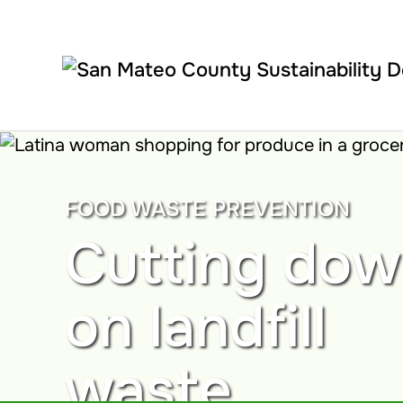
Skip to main content
FOOD WASTE PREVENTION
Cutting do
on landfill
waste.