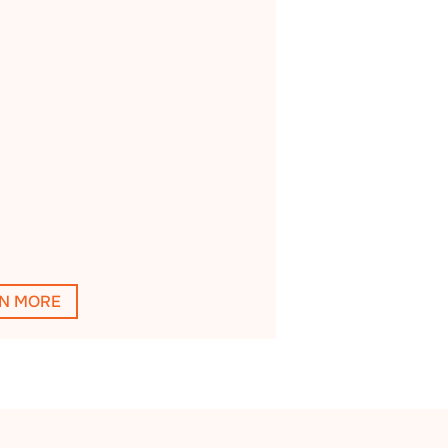
N MORE