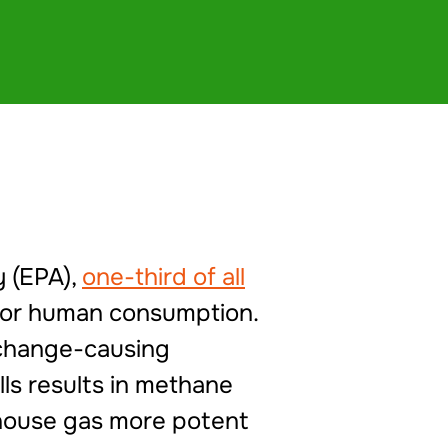
y (EPA),
one-third of all
 for human consumption.
e change-causing
ls results in methane
nhouse gas more potent