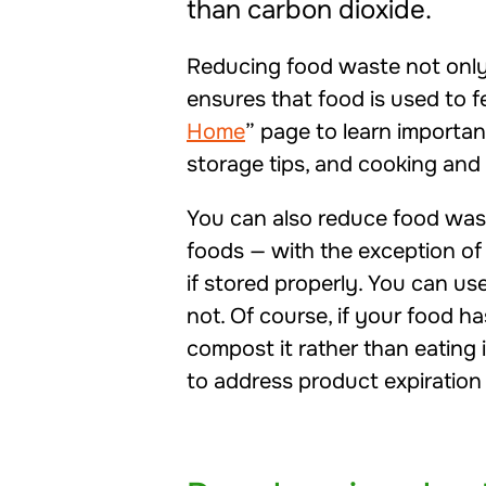
than carbon dioxide.
Reducing food waste not only
ensures that food is used to fe
Home
” page to learn importa
storage tips, and cooking and 
You can also reduce food wa
foods — with the exception of
if stored properly. You can us
not. Of course, if your food ha
compost it rather than eating 
to address product expiration 