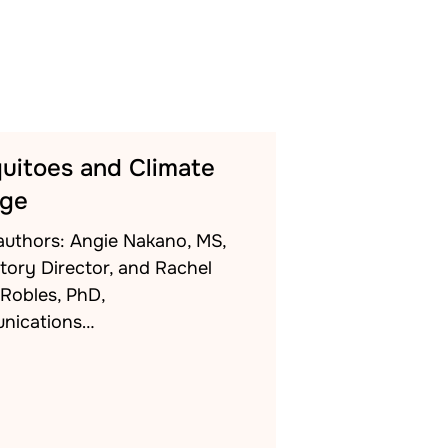
uitoes and Climate
ge
authors: Angie Nakano, MS,
tory Director, and Rachel
-Robles, PhD,
nications…