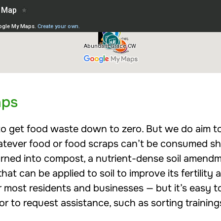
aps
c to get food waste down to zero. But we do aim 
Whatever food or food scraps can’t be consumed 
urned into compost, a nutrient-dense soil ame
at can be applied to soil to improve its fertility 
 most residents and businesses — but it’s easy t
r to request assistance, such as sorting trainin