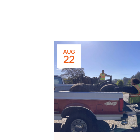
AUG
22