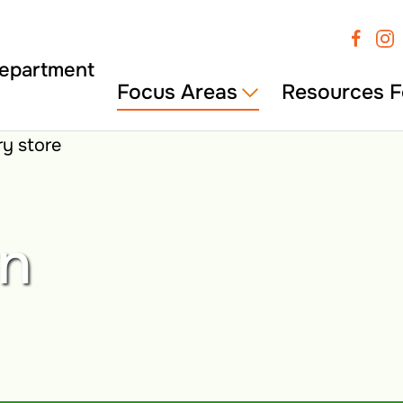
Focus Areas
Resources F
wn