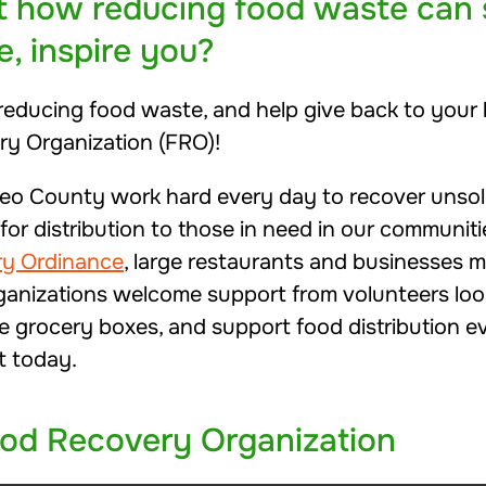
t how reducing food waste can
e, inspire you?
in reducing food waste, and help give back to you
ry Organization (FRO)!
eo County work hard every day to recover unsold
or distribution to those in need in our communiti
ry Ordinance
, large restaurants and businesses m
ganizations welcome support from volunteers loo
e grocery boxes, and support food distribution ev
t today.
ood Recovery Organization