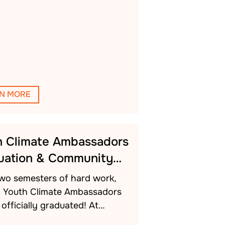
N MORE
h Climate Ambassadors
uation & Community…
two semesters of hard work,
h Youth Climate Ambassadors
officially graduated! At…