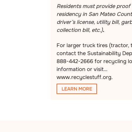
Residents must provide proof 
residency in San Mateo County
driver’s license, utility bill, ga
collection bill, etc.)
.
For larger truck tires (tractor, 
contact the Sustainability De
888-442-2666 for recycling l
information or visit
www.recyclestuff.org.
LEARN MORE