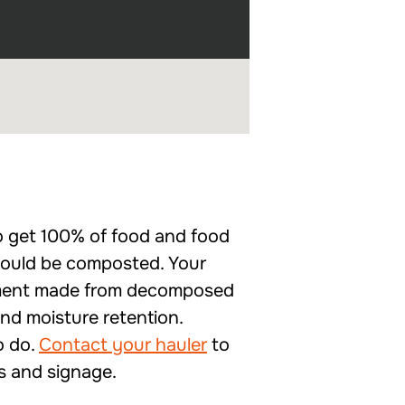
to get 100% of food and food
should be composted. Your
ndment made from decomposed
and moisture retention.
o do.
Contact your hauler
to
gs and signage.