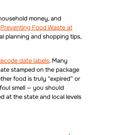
r household money, and
“
Preventing Food Waste at
l planning and shopping tips,
ecode date labels
. Many
 date stamped on the package
her food is truly “expired” or
a foul smell — you should
 at the state and local levels