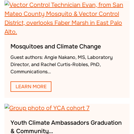
Mosquitoes and Climate Change
Guest authors: Angie Nakano, MS, Laboratory
Director, and Rachel Curtis-Robles, PhD,
Communications…
LEARN MORE
Youth Climate Ambassadors Graduation
& Community…