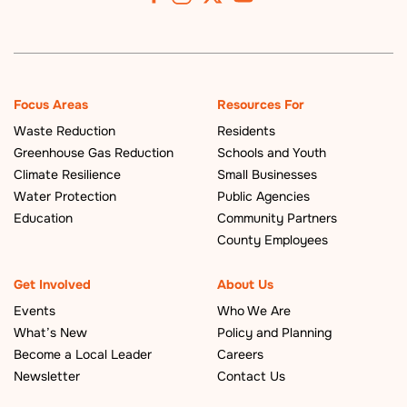
Focus Areas
Resources For
Waste Reduction
Residents
Greenhouse Gas Reduction
Schools and Youth
Climate Resilience
Small Businesses
Water Protection
Public Agencies
Education
Community Partners
County Employees
Get Involved
About Us
Events
Who We Are
What’s New
Policy and Planning
Become a Local Leader
Careers
Newsletter
Contact Us