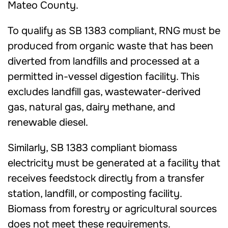
Mateo County.
To qualify as SB 1383 compliant, RNG must be
produced from organic waste that has been
diverted from landfills and processed at a
permitted in-vessel digestion facility. This
excludes landfill gas, wastewater-derived
gas, natural gas, dairy methane, and
renewable diesel.
Similarly, SB 1383 compliant biomass
electricity must be generated at a facility that
receives feedstock directly from a transfer
station, landfill, or composting facility.
Biomass from forestry or agricultural sources
does not meet these requirements.