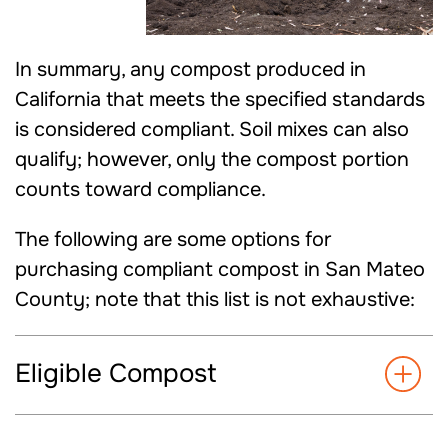
In summary, any compost produced in
California that meets the specified standards
is considered compliant. Soil mixes can also
qualify; however, only the compost portion
counts toward compliance.
The following are some options for
purchasing compliant compost in San Mateo
County; note that this list is not exhaustive:
Eligible Compost