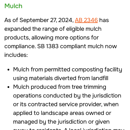
Mulch
As of September 27, 2024,
AB 2346
has
expanded the range of eligible mulch
products, allowing more options for
compliance. SB 1383 compliant mulch now
includes:
Mulch from permitted composting facility
using materials diverted from landfill
Mulch produced from tree trimming
operations conducted by the jurisdiction
or its contracted service provider, when
applied to landscape areas owned or
managed by the jurisdiction or given