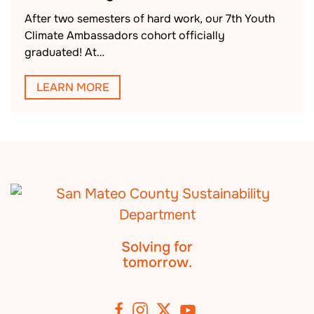
After two semesters of hard work, our 7th Youth
Climate Ambassadors cohort officially
graduated! At…
LEARN MORE
Solving for
tomorrow.