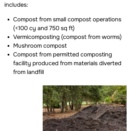
includes:
Compost from small compost operations
(<100 cy and 750 sq ft)
Vermicomposting (compost from worms)
Mushroom compost
Compost from permitted composting
facility produced from materials diverted
from landfill