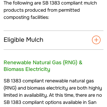
The following are SB 1383 compliant mulch
products produced from permitted
composting facilities:
Eligible Mulch
Renewable Natural Gas (RNG) &
Biomass Electricity
SB 1383 compliant renewable natural gas
(RNG) and biomass electricity are both highly
limited in availability. At this time, there are no
SB 1383 compliant options available in San