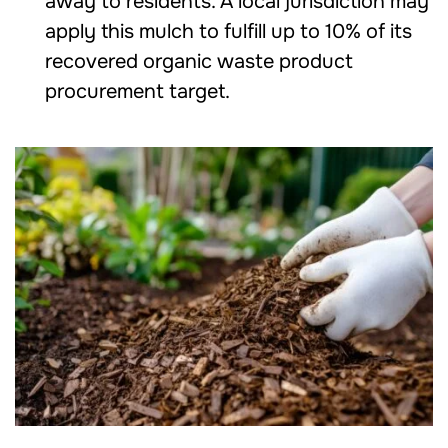
away to residents. A local jurisdiction may
apply this mulch to fulfill up to 10% of its
recovered organic waste product
procurement target.