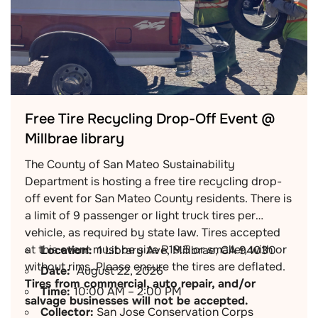
Free Tire Recycling Drop-Off Event @
Millbrae library
The County of San Mateo Sustainability
Department is hosting a free tire recycling drop-
off event for San Mateo County residents. There is
a limit of 9 passenger or light truck tires per
vehicle, as required by state law. Tires accepted
at this event must be size R19.5 or smaller, with or
Location:
1 Library Ave, Millbrae, CA 94030
without rims. Please ensure the tires are deflated.
Date:
August 22, 2026
Tires from commercial, auto repair, and/or
Time:
10:00 AM – 2:00 PM
salvage businesses will not be accepted.
Collector:
San Jose Conservation Corps