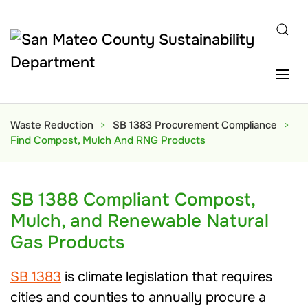
Skip to main content
Waste Reduction
SB 1383 Procurement Compliance
Find Compost, Mulch And RNG Products
SB 1388 Compliant Compost,
Mulch, and Renewable Natural
Gas Products
SB 1383
is climate legislation that requires
cities and counties to annually procure a