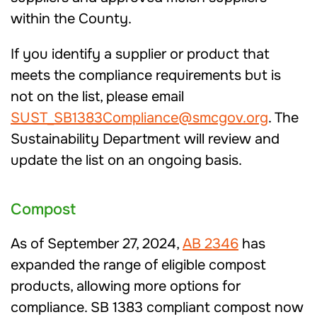
within the County.
If you identify a supplier or product that
meets the compliance requirements but is
not on the list, please email
SUST_SB1383Compliance@smcgov.org
. The
Sustainability Department will review and
update the list on an ongoing basis.
Compost
As of September 27, 2024,
AB 2346
has
expanded the range of eligible compost
products, allowing more options for
compliance. SB 1383 compliant compost now