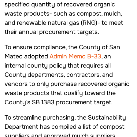
specified quantity of recovered organic
waste products- such as compost, mulch,
and renewable natural gas (RNG)- to meet
their annual procurement targets.
To ensure compliance, the County of San
Mateo adopted
Admin Memo B-33
, an
internal county policy that requires all
County departments, contractors, and
vendors to only purchase recovered organic
waste products that qualify toward the
County’s SB 1383 procurement target.
To streamline purchasing, the Sustainability
Department has compiled a list of compost
suppliers and approved mulch suppliers