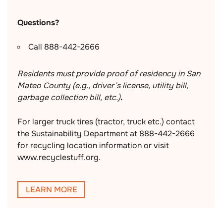
Questions?
Call 888-442-2666
Residents must provide proof of residency in San
Mateo County (e.g., driver’s license, utility bill,
garbage collection bill, etc.)
.
For larger truck tires (tractor, truck etc.) contact
the Sustainability Department at 888-442-2666
for recycling location information or visit
www.recyclestuff.org.
LEARN MORE