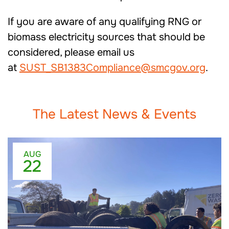
If you are aware of any qualifying RNG or
biomass electricity sources that should be
considered, please email us
at
SUST_SB1383Compliance@smcgov.org
.
The Latest News & Events
AUG
22