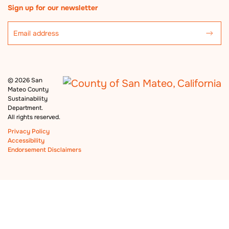
Sign up for our newsletter
©
2026 San
Mateo County
Sustainability
Department.
All rights reserved.
Privacy Policy
Accessibility
Endorsement Disclaimers