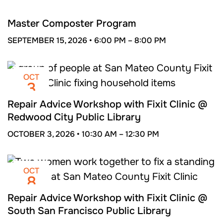
SEP
15
Master Composter Program
SEPTEMBER 15, 2026 •
6:00 PM –
8:00 PM
OCT
3
Repair Advice Workshop with Fixit Clinic @
Redwood City Public Library
OCTOBER 3, 2026 •
10:30 AM –
12:30 PM
OCT
8
Repair Advice Workshop with Fixit Clinic @
South San Francisco Public Library