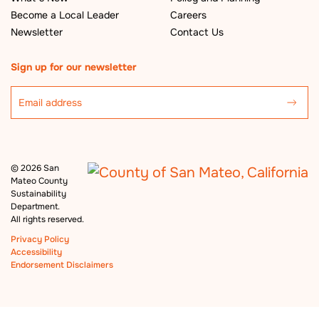
Become a Local Leader
Careers
Newsletter
Contact Us
Sign up for our newsletter
©
2026 San
Mateo County
Sustainability
Department.
All rights reserved.
Privacy Policy
Accessibility
Endorsement Disclaimers