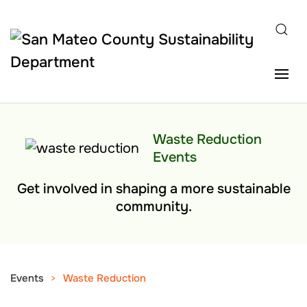
Skip to main content
Waste Reduction
Events
Get involved in shaping a more sustainable
community.
Events
Waste Reduction