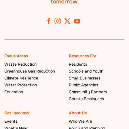
tomorrow.
Focus Areas
Resources For
Waste Reduction
Residents
Greenhouse Gas Reduction
Schools and Youth
Climate Resilience
Small Businesses
Water Protection
Public Agencies
Education
Community Partners
County Employees
Get Involved
About Us
Events
Who We Are
What’s New
Policy and Planning