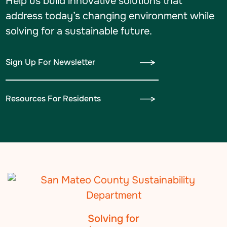
Help us build innovative solutions that
address today’s changing environment while
solving for a sustainable future.
Sign Up For Newsletter
Resources For Residents
Solving for