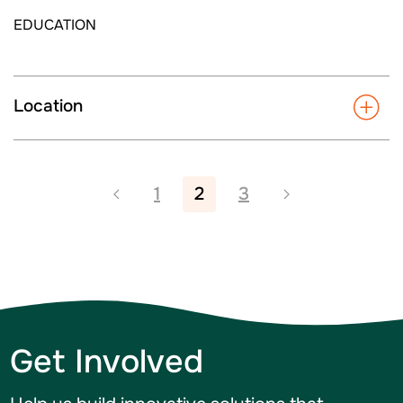
EDUCATION
Location
1
2
3
Get Involved