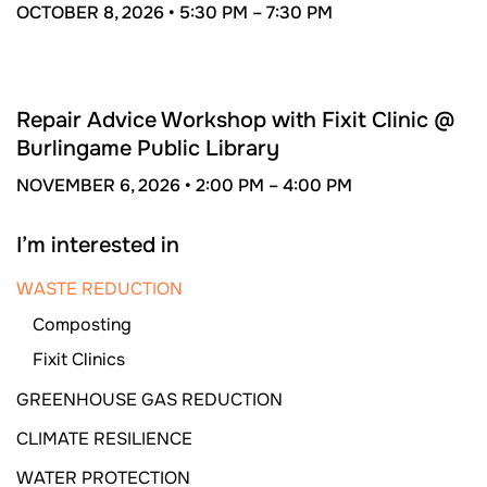
OCTOBER 8, 2026 •
5:30 PM –
7:30 PM
NOV
6
Repair Advice Workshop with Fixit Clinic @
Burlingame Public Library
NOVEMBER 6, 2026 •
2:00 PM –
4:00 PM
I’m interested in
WASTE REDUCTION
Composting
Fixit Clinics
GREENHOUSE GAS REDUCTION
CLIMATE RESILIENCE
WATER PROTECTION