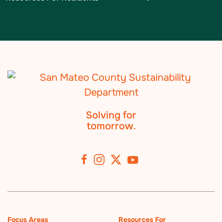
Solving for
tomorrow.
Focus Areas
Resources For