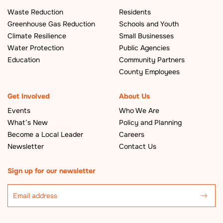
Waste Reduction
Residents
Greenhouse Gas Reduction
Schools and Youth
Climate Resilience
Small Businesses
Water Protection
Public Agencies
Education
Community Partners
County Employees
Get Involved
About Us
Events
Who We Are
What’s New
Policy and Planning
Become a Local Leader
Careers
Newsletter
Contact Us
Sign up for our newsletter