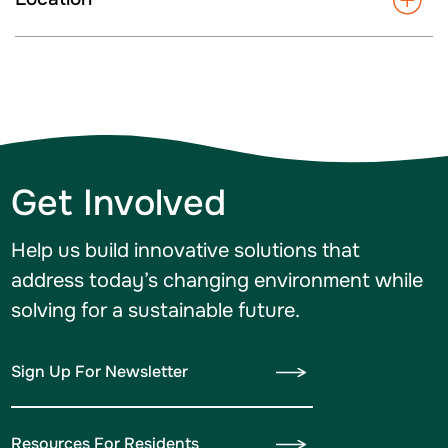
Get Involved
Help us build innovative solutions that
address today’s changing environment while
solving for a sustainable future.
Sign Up For Newsletter
Resources For Residents