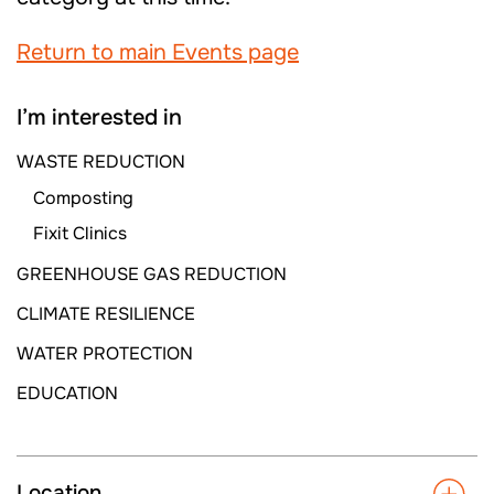
Return to main Events page
I’m interested in
WASTE REDUCTION
Composting
Fixit Clinics
GREENHOUSE GAS REDUCTION
CLIMATE RESILIENCE
WATER PROTECTION
EDUCATION
Location