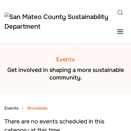
Skip to main content
Events
Get involved in shaping a more sustainable
community.
Events
Woodside
There are no events scheduled in this
category at this time.