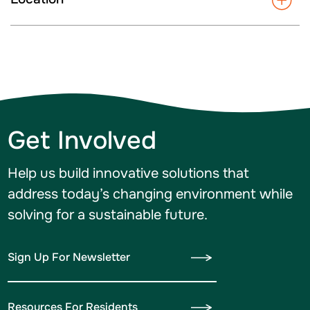
Get Involved
Help us build innovative solutions that
address today’s changing environment while
solving for a sustainable future.
Sign Up For Newsletter
Resources For Residents