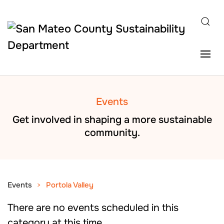
Skip to main content
Events
Get involved in shaping a more sustainable
community.
Events
Portola Valley
There are no events scheduled in this
category at this time.