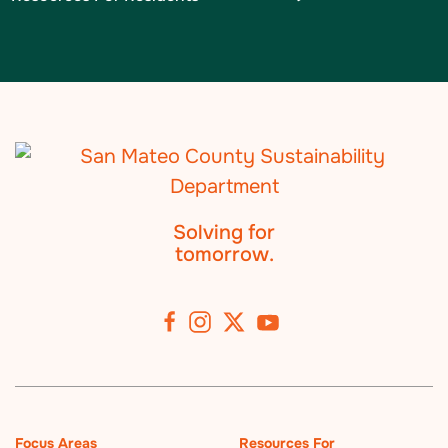
Solving for
tomorrow.
Focus Areas
Resources For