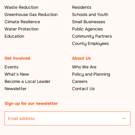
Waste Reduction
Residents
Greenhouse Gas Reduction
Schools and Youth
Climate Resilience
Small Businesses
Water Protection
Public Agencies
Education
Community Partners
County Employees
Get Involved
About Us
Events
Who We Are
What’s New
Policy and Planning
Become a Local Leader
Careers
Newsletter
Contact Us
Sign up for our newsletter