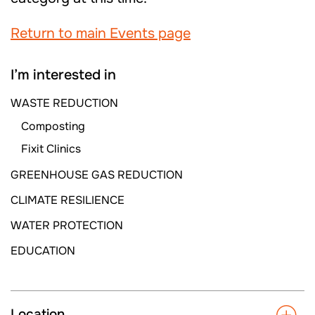
Return to main Events page
I’m interested in
WASTE REDUCTION
Composting
Fixit Clinics
GREENHOUSE GAS REDUCTION
CLIMATE RESILIENCE
WATER PROTECTION
EDUCATION
Location