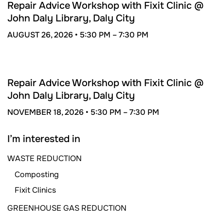
26
Repair Advice Workshop with Fixit Clinic @
John Daly Library, Daly City
AUGUST 26, 2026 •
5:30 PM –
7:30 PM
NOV
18
Repair Advice Workshop with Fixit Clinic @
John Daly Library, Daly City
NOVEMBER 18, 2026 •
5:30 PM –
7:30 PM
I’m interested in
WASTE REDUCTION
Composting
Fixit Clinics
GREENHOUSE GAS REDUCTION