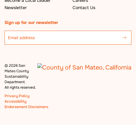
Become a Local Leader
Careers
Newsletter
Contact Us
Sign up for our newsletter
©
2026 San
Mateo County
Sustainability
Department.
All rights reserved.
Privacy Policy
Accessibility
Endorsement Disclaimers