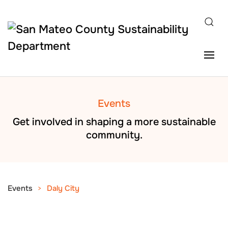
Skip to main content
Events
Get involved in shaping a more sustainable
community.
Events
Daly City
AUG