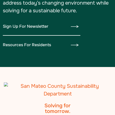
address today’s changing environment while
solving for a sustainable future.
Sign Up For Newsletter
Resources For Residents
Solving for
tomorrow.