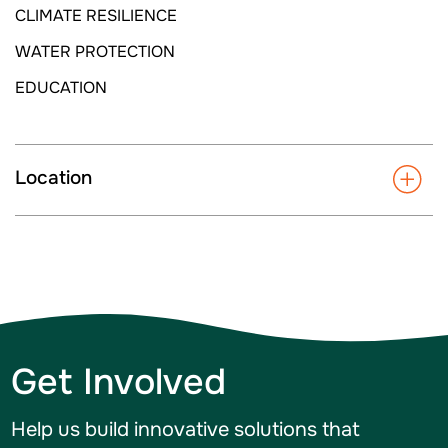
CLIMATE RESILIENCE
WATER PROTECTION
EDUCATION
Location
Get Involved
Help us build innovative solutions that