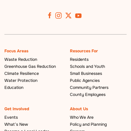
Focus Areas
Resources For
Waste Reduction
Residents
Greenhouse Gas Reduction
Schools and Youth
Climate Resilience
Small Businesses
Water Protection
Public Agencies
Education
Community Partners
County Employees
Get Involved
About Us
Events
Who We Are
What’s New
Policy and Planning