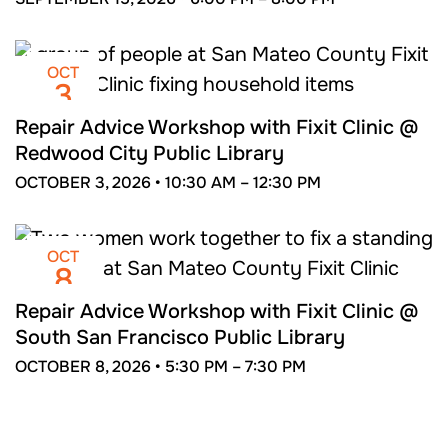
OCT
3
Repair Advice Workshop with Fixit Clinic @
Redwood City Public Library
OCTOBER 3, 2026 •
10:30 AM –
12:30 PM
OCT
8
Repair Advice Workshop with Fixit Clinic @
South San Francisco Public Library
OCTOBER 8, 2026 •
5:30 PM –
7:30 PM
NOV