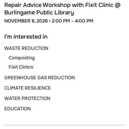
6
Repair Advice Workshop with Fixit Clinic @
Burlingame Public Library
NOVEMBER 6, 2026 •
2:00 PM –
4:00 PM
I’m interested in
WASTE REDUCTION
Composting
Fixit Clinics
GREENHOUSE GAS REDUCTION
CLIMATE RESILIENCE
WATER PROTECTION
EDUCATION