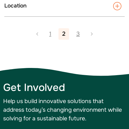
Location
1
2
3
Get Involved
Help us build innovative solutions that
address today’s changing environment while
solving for a sustainable future.