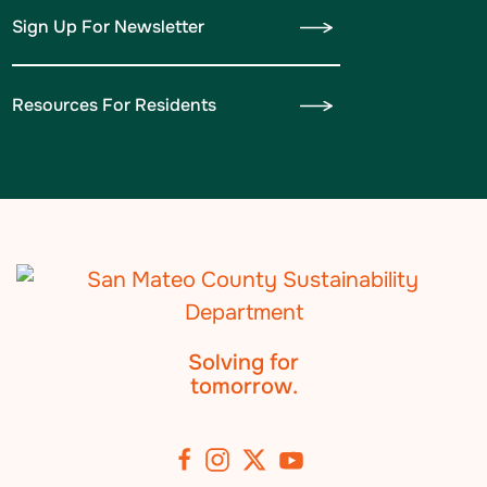
Sign Up For Newsletter
Resources For Residents
Solving for
tomorrow.