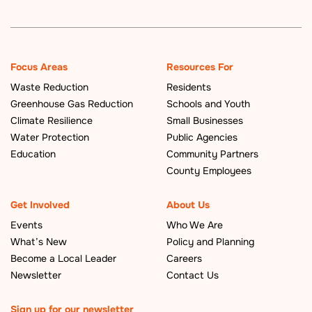
Focus Areas
Resources For
Waste Reduction
Residents
Greenhouse Gas Reduction
Schools and Youth
Climate Resilience
Small Businesses
Water Protection
Public Agencies
Education
Community Partners
County Employees
Get Involved
About Us
Events
Who We Are
What’s New
Policy and Planning
Become a Local Leader
Careers
Newsletter
Contact Us
Sign up for our newsletter