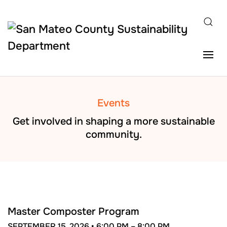
Skip to main content
Events
Get involved in shaping a more sustainable
community.
SEP
15
Master Composter Program
SEPTEMBER 15, 2026 •
6:00 PM –
8:00 PM