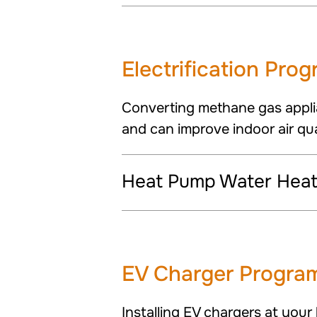
Electrification Pro
Converting methane gas appli
and can improve indoor air qua
Heat Pump Water Heate
EV Charger Progra
Installing EV chargers at your