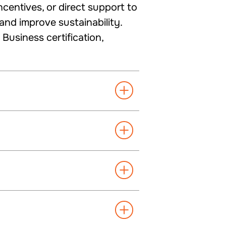
centives, or direct support to
nd improve sustainability.
usiness certification,