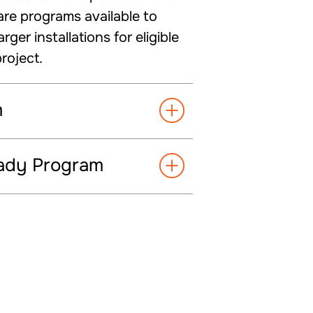
are programs available to
er installations for eligible
roject.
m
eady Program