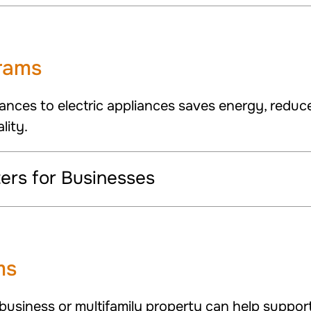
grams
ances to electric appliances saves energy, reduc
lity.
rs for Businesses
ms
 business or multifamily property can help suppor