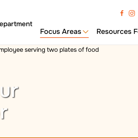
Focus Areas
Resources F
ur
r