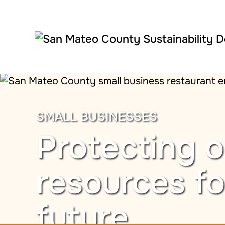
Skip to main content
SMALL BUSINESSES
Protecting o
resources fo
future