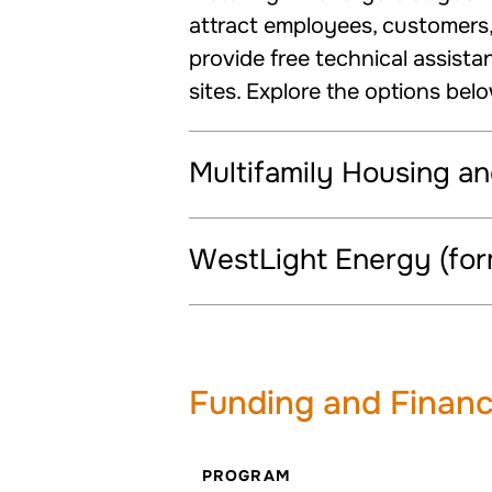
attract employees, customers, 
provide free technical assista
sites. Explore the options bel
Multifamily Housing a
WestLight Energy (for
Funding and Financ
PROGRAM