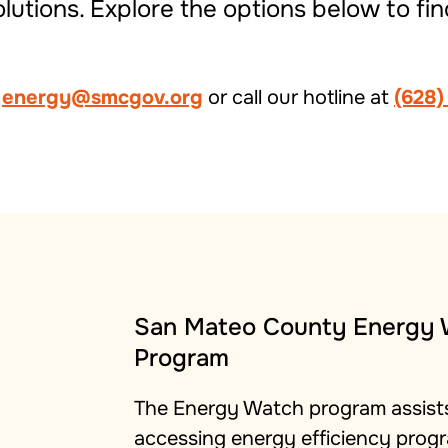
utions. Explore the options below to fin
t
energy@smcgov.org
or call our hotline at
(628)
San Mateo County Energy
Program
The Energy Watch program assists
accessing energy efficiency progr