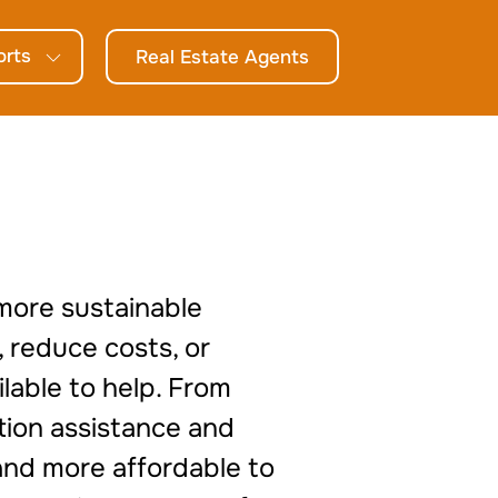
orts
Real Estate Agents
 more sustainable
 reduce costs, or
lable to help. From
tion assistance and
 and more affordable to