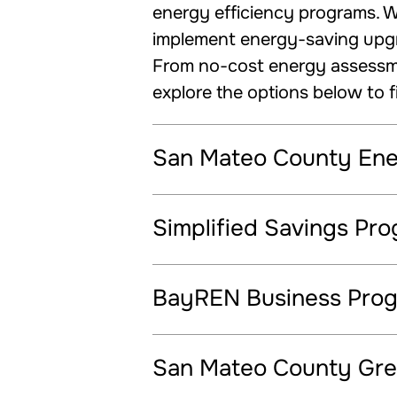
energy efficiency programs. Wh
implement energy-saving upgra
From no-cost energy assessmen
explore the options below to f
San Mateo County En
Simplified Savings Pr
BayREN Business Pro
San Mateo County Gre