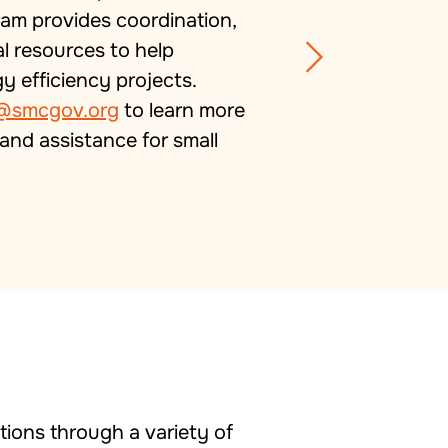
ram provides coordination,
al resources to help
efficiency projects.
@smcgov.org
to learn more
and assistance for small
ions through a variety of