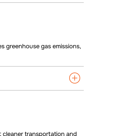
es greenhouse gas emissions,
t cleaner transportation and