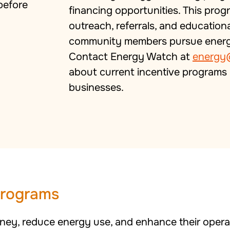
financing opportunities. This prog
outreach, referrals, and education
community members pursue energy 
Contact Energy Watch at
energy
about current incentive programs 
businesses.
Programs
ey, reduce energy use, and enhance their operat