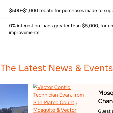
$500-$1,000 rebate for purchases made to suppo
0% interest on loans greater than $5,000, for en
improvements
The Latest News & Events
Mosq
Chan
Guest 