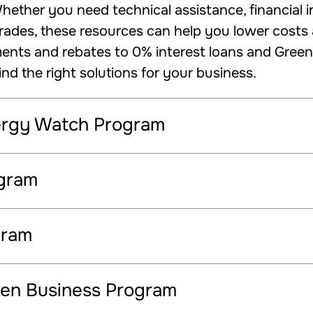
ether you need technical assistance, financial in
des, these resources can help you lower costs a
ts and rebates to 0% interest loans and Green B
ind the right solutions for your business.
ergy Watch Program
ogram
gram
en Business Program