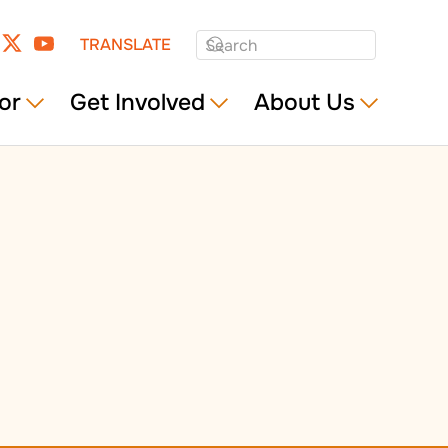
TRANSLATE
or
Get Involved
About Us