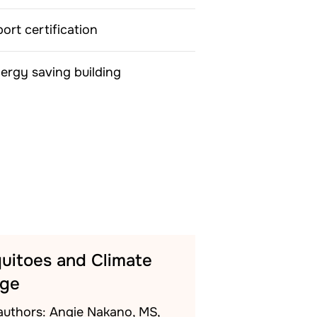
rt certification
ergy saving building
uitoes and Climate
ge
authors: Angie Nakano, MS,