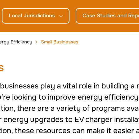
Local Jurisdictions
Case Studies and Rep
ergy Efficiency
Small Businesses
s
usinesses play a vital role in building a
e looking to improve energy efficiency,
ion, there are a variety of programs avai
r energy upgrades to EV charger installa
tion, these resources can make it easier