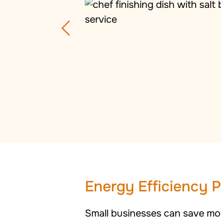
Energy Efficiency 
Small businesses can save mon