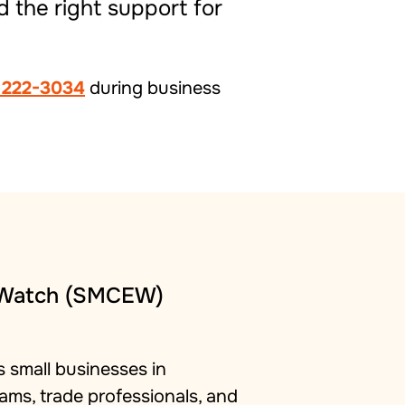
d the right support for
 222-3034
during business
 Watch (SMCEW)
 small businesses in
ams, trade professionals, and