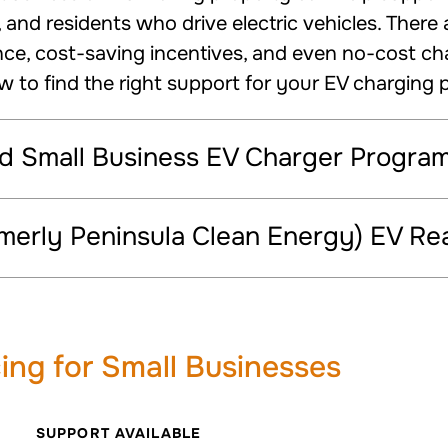
and residents who drive electric vehicles. There 
nce, cost-saving incentives, and even no-cost charg
ow to find the right support for your EV charging p
nd Small Business EV Charger Progra
merly Peninsula Clean Energy) EV R
ing for Small Businesses
SUPPORT AVAILABLE