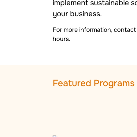
implement sustainable sol
your business.
For more information, contac
hours.
Featured Programs