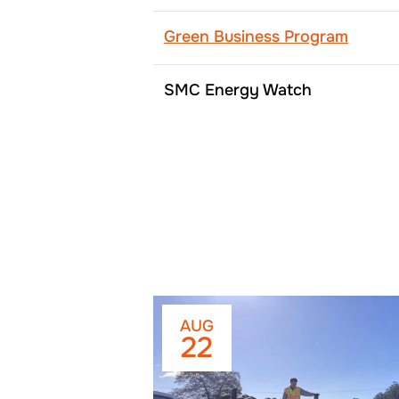
Green Business Program
SMC Energy Watch
AUG
22