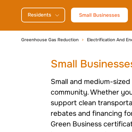
generations.
Residents
Small Businesses
Greenhouse Gas Reduction
Electrification And En
Small Businesse
Small and medium-sized b
community. Whether you’r
support clean transportat
rebates and financing fo
Green Business certifica