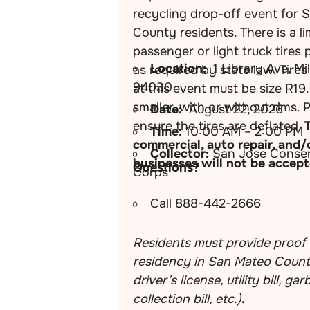
recycling drop-off event for 
County residents. There is a li
passenger or light truck tires 
Location:
1 Library Ave, Mi
as required by state law. Tire
94030
at this event must be size R19.
smaller, with or without rims. 
Date:
August 22, 2026
ensure the tires are deflated.
Time:
10:00 AM – 2:00 PM
commercial, auto repair, and/
Collector:
San Jose Conser
businesses will not be accept
Questions?
Corps
Call 888-442-2666
Residents must provide proof 
residency in San Mateo County
driver’s license, utility bill, ga
collection bill, etc.)
.