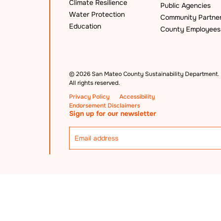
Climate Resilience
Public Agencies
Water Protection
Community Partne
Education
County Employees
©
2026 San Mateo County Sustainability Department.
All rights reserved.
Privacy Policy
Accessibility
Endorsement Disclaimers
Sign up for our newsletter