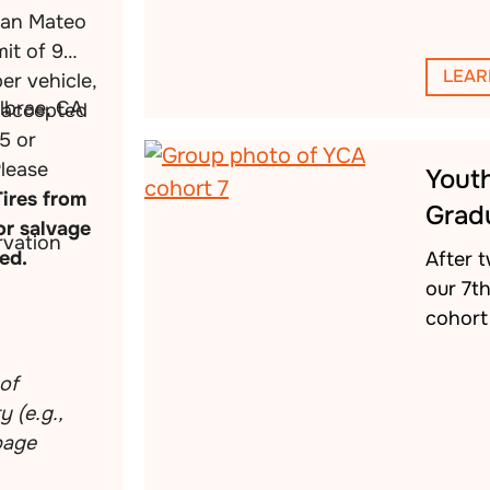
San Mateo
mit of 9
LEAR
per vehicle,
llbrae, CA
s accepted
5 or
Please
Yout
Tires from
Grad
or salvage
vation
ed.
After 
our 7t
cohort 
of
 (e.g.,
rbage