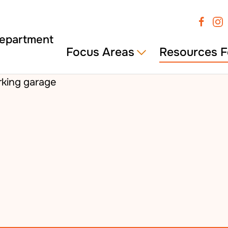
Focus Areas
Resources F