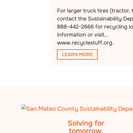
For larger truck tires (tractor, 
contact the Sustainability De
888-442-2666 for recycling l
information or visit
www.recyclestuff.org.
LEARN MORE
Solving for
tomorrow.