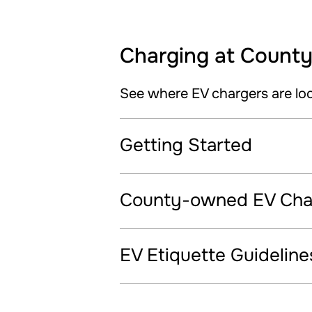
Charging at County 
See where EV chargers are lo
Getting Started
County-owned EV Char
EV Etiquette Guideline