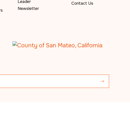
Leader
Contact Us
Newsletter
rs