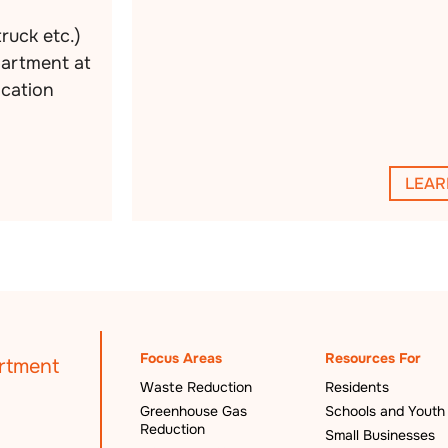
truck etc.)
partment at
ocation
LEAR
Focus Areas
Resources For
Waste Reduction
Residents
Greenhouse Gas
Schools and Youth
Reduction
Small Businesses