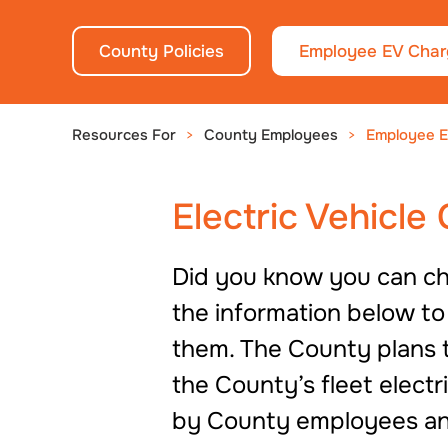
County Policies
Employee EV Char
Resources For
County Employees
Employee E
Electric Vehicle
Did you know you can cha
the information below t
them. The County plans t
the County’s fleet elect
by County employees an