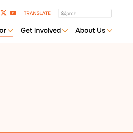
TRANSLATE
or
Get Involved
About Us