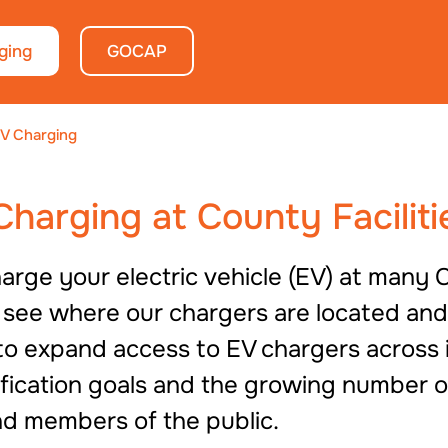
ging
GOCAP
V Charging
 Charging at County Faciliti
rge your electric vehicle (EV) at many C
o see where our chargers are located an
o expand access to EV chargers across its
rification goals and the growing number o
d members of the public.