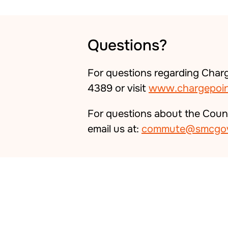
Questions?
For questions regarding Charg
4389 or visit
www.chargepoin
For questions about the Coun
email us at:
commute@smcgov