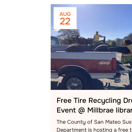
AUG
22
Free Tire Recycling D
Event @ Millbrae libra
The County of San Mateo Sust
Department is hosting a free t