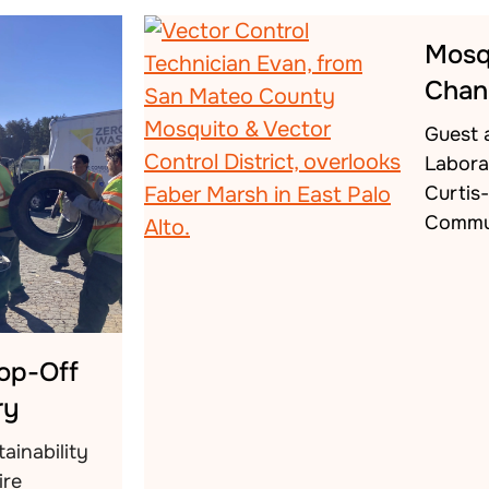
Mosq
Chan
Guest 
Labora
Curtis
Commu
rop-Off
ry
ainability
ire