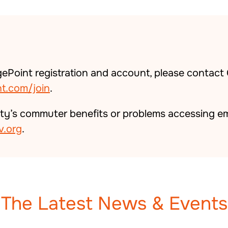
ePoint registration and account, please contact
t.com/join
.
ty’s commuter benefits or problems accessing em
.org
.
The Latest News & Events