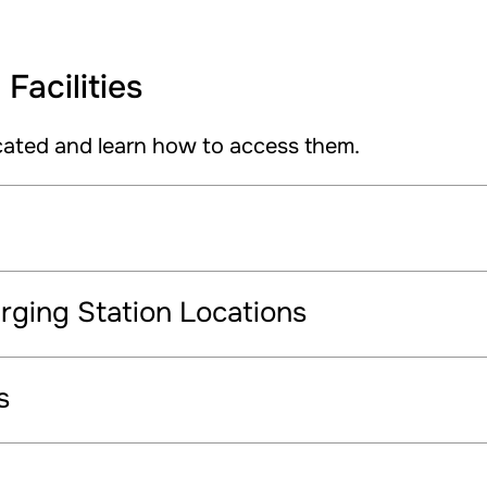
Facilities
cated and learn how to access them.
ging Station Locations
s