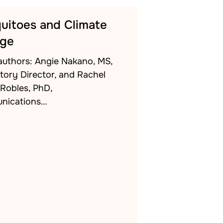
uitoes and Climate
ge
authors: Angie Nakano, MS,
tory Director, and Rachel
-Robles, PhD,
nications…