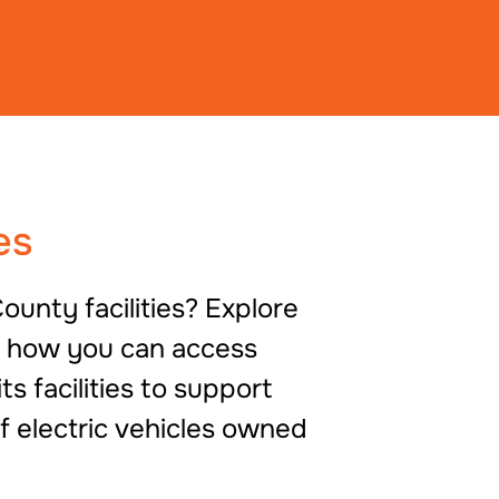
es
ounty facilities? Explore
d how you can access
 facilities to support
f electric vehicles owned