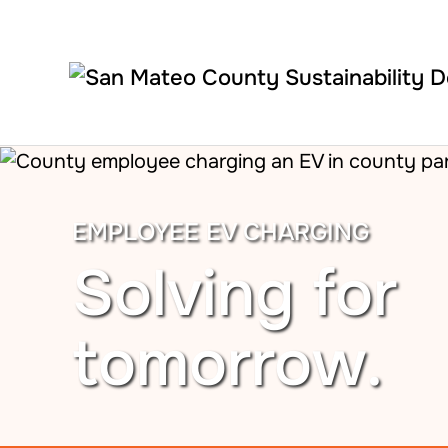
Skip to main content
EMPLOYEE EV CHARGING
Solving for
tomorrow.