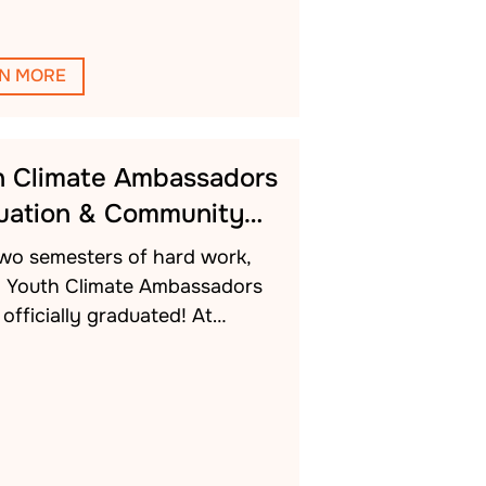
N MORE
h Climate Ambassadors
uation & Community…
two semesters of hard work,
h Youth Climate Ambassadors
officially graduated! At…