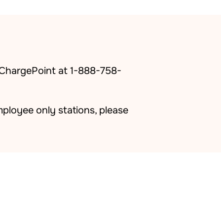
 ChargePoint at 1-888-758-
ployee only stations, please