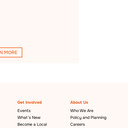
N MORE
Get Involved
About Us
Events
Who We Are
What’s New
Policy and Planning
Become a Local
Careers